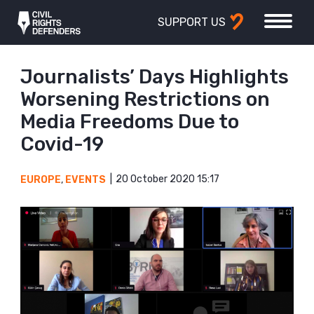
SUPPORT US
Journalists’ Days Highlights
Worsening Restrictions on
Media Freedoms Due to
Covid-19
20 October 2020 15:17
EUROPE
,
EVENTS