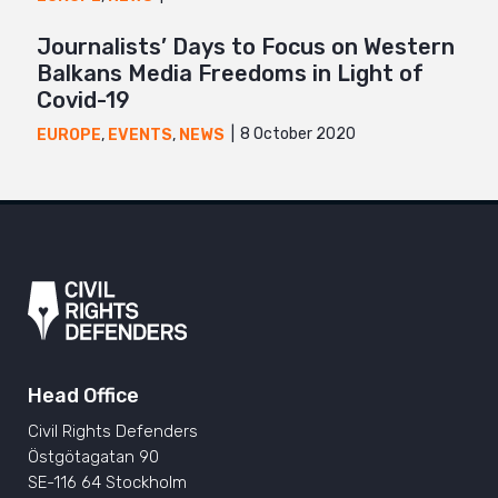
Journalists’ Days to Focus on Western
Balkans Media Freedoms in Light of
Covid-19
8 October 2020
EUROPE
,
EVENTS
,
NEWS
Head Office
Civil Rights Defenders
Östgötagatan 90
SE-116 64 Stockholm