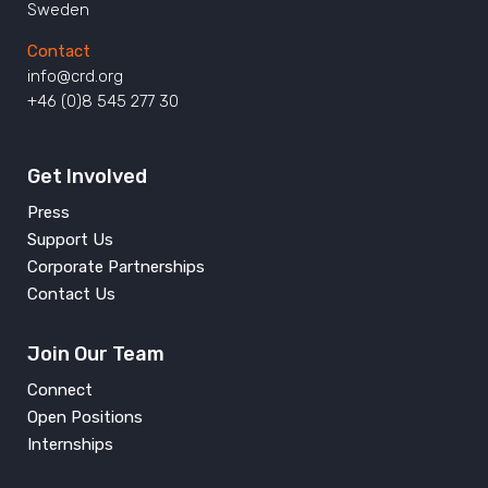
Sweden
Contact
info@crd.org
+46 (0)8 545 277 30
Get Involved
Press
Support Us
Corporate Partnerships
Contact Us
Join Our Team
Connect
Open Positions
Internships