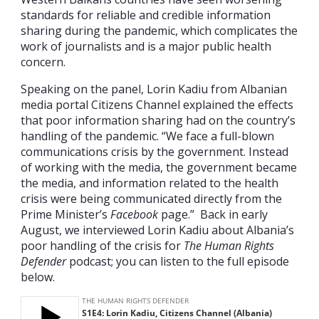
standards for reliable and credible information
sharing during the pandemic, which complicates the
work of journalists and is a major public health
concern.
Speaking on the panel, Lorin Kadiu from Albanian
media portal Citizens Channel explained the effects
that poor information sharing had on the country’s
handling of the pandemic. “We face a full-blown
communications crisis by the government. Instead
of working with the media, the government became
the media, and information related to the health
crisis were being communicated directly from the
Prime Minister’s
Facebook
page.” Back in early
August, we interviewed Lorin Kadiu about Albania’s
poor handling of the crisis for
The Human Rights
Defender
podcast; you can listen to the full episode
below.