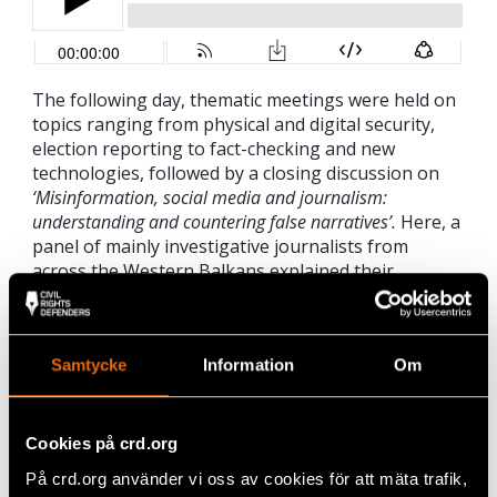
The following day, thematic meetings were held on
topics ranging from physical and digital security,
election reporting to fact-checking and new
technologies, followed by a closing discussion on
‘Misinformation, social media and journalism:
understanding and countering false narratives’.
Here, a
panel of mainly investigative journalists from
across the Western Balkans explained their
everyday struggles of effectively communicating
findings in the face of sophisticated, government
spin campaigns. Former journalist and MEP from
Samtycke
Information
Om
Slovenia, Irena Joveva expressed solidarity for her
colleagues, saying “in the Western Balkans…
sensationalist headlines in the media,
tabloidisation, party controlled media outlets,
Cookies på crd.org
intimidation of journalists seem to be the everyday
På crd.org använder vi oss av cookies för att mäta trafik,
life. Sadly, it has been normalised.”