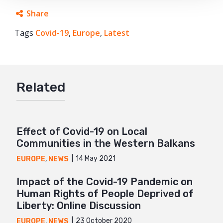
Share
Tags
Covid-19
Facebook
,
Europe
,
Latest
Twitter
Google+
Related
Mail
Effect of Covid-19 on Local
Communities in the Western Balkans
14 May 2021
EUROPE
,
NEWS
Impact of the Covid-19 Pandemic on
Human Rights of People Deprived of
Liberty: Online Discussion
23 October 2020
EUROPE
,
NEWS