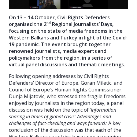
On 13 – 14 October, Civil Rights Defenders
nd
organised the 2
Regional Journalists’ Days,
focusing on the state of media freedoms in the
Western Balkans and Turkey in light of the Covid-
19 pandemic. The event brought together
renowned journalists, media experts and
policymakers from the region, in a series of
virtual panel discussions and thematic meetings.
Following opening addresses by Civil Rights
Defenders’ Director of Europe, Goran Miletic, and
Council of Europe’s Human Rights Commissioner,
Dunja Mijatovic, who stressed the fragile freedoms
enjoyed by journalists in the region today, a panel
discussion was held on the topic of
‘Information
sharing in times of global crisis: Advantages and
challenges of fact-checking and ways forward.’
A key
conclusion of the discussion was that each of the
Western Balkans countries have seen worsening