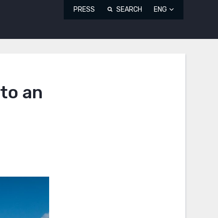
PRESS
SEARCH
ENG
to an