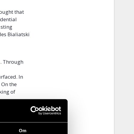
hought that
idential
isting
es Bialiatski
s. Through
rfaced. In
. On the
king of
the workers
nds are
Om