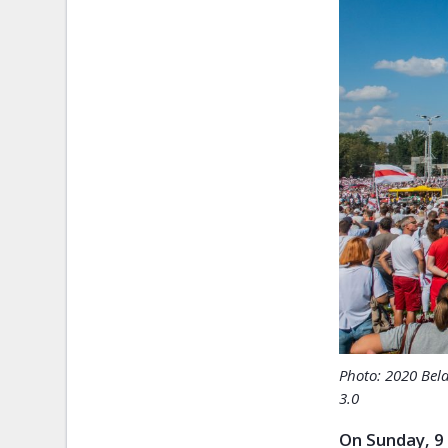
Photo: 2020 Bel
3.0
On Sunday, 9