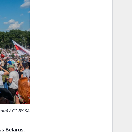
com) / CC BY-SA
ss Belarus.