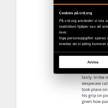
Lukashenka’s r
prisoners are
Initiative.
Cookies på crd.org
På crd.org använder vi oss a
Belarusia
statistiken hjälper oss att ar
över.
As the protes
Inga personuppgifter sparas 
authorities f
innebär att vi aldrig kommer 
by protesters 
of repression 
get worse bef
Avvisa
to maintain c
Belarusians w
fairly. In the
desperate cal
took place on
his grip on p
given how pas