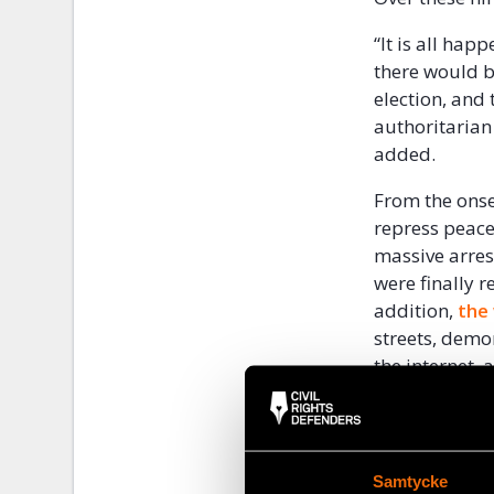
“It is all ha
there would b
election, and
authoritarian
added.
From the onse
repress peace
massive arrest
were finally 
addition,
the
streets, demo
the internet,
society, incl
“People are ti
of the larges
Samtycke