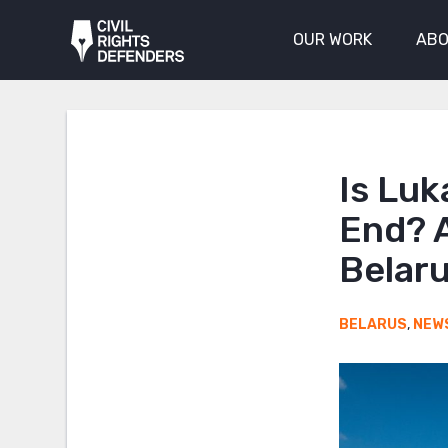
OUR WORK
ABO
Is Luk
End? A
Belar
BELARUS
,
NEW