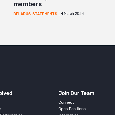
members
4 March 2024
BELARUS
,
STATEMENTS
olved
Join Our Team
Connect
s
Open Positions