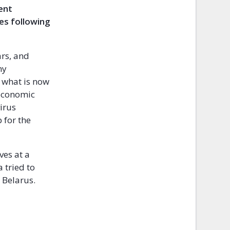
dent
es following
.
ars, and
ny
 what is now
 economic
irus
 for the
ves at a
 tried to
 Belarus.