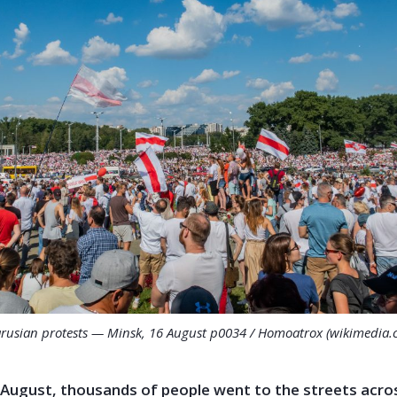
arusian protests — Minsk, 16 August p0034 / Homoatrox (wikimedia.
 August, thousands of people went to the streets acro