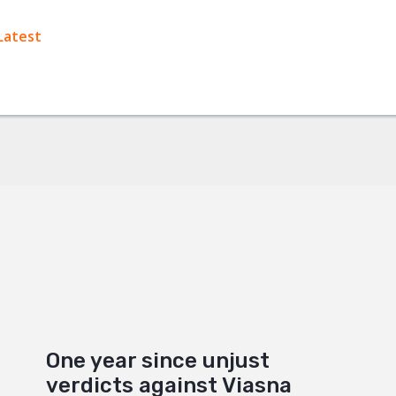
ok
Latest
+
One year since unjust
verdicts against Viasna