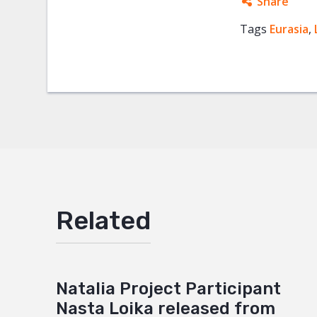
Share
Tags
Eurasia
Facebo
,
Twitter
Google
Mail
Related
Natalia Project Participant
Nasta Loika released from