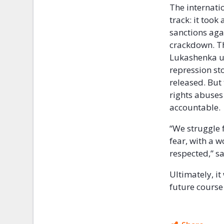
The internati
track: it took
sanctions agai
crackdown. Th
Lukashenka un
repression sto
released. But 
rights abuses
accountable.
“We struggle 
fear, with a w
respected,” sa
Ultimately, it
future course 