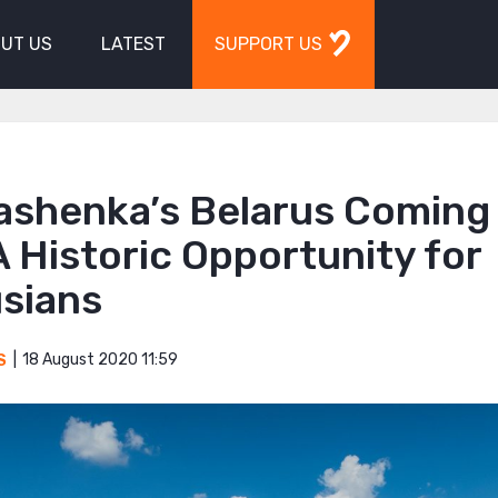
UT US
LATEST
SUPPORT US
ashenka’s Belarus Coming 
 Historic Opportunity for
usians
18 August 2020 11:59
S