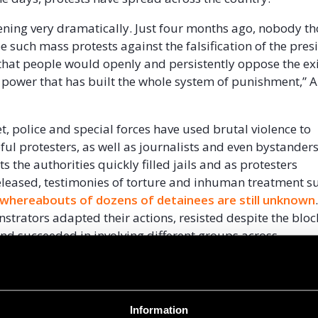
ppening very dramatically. Just four months ago, nobody t
e such mass protests against the falsification of the pres
 that people would openly and persistently oppose the ex
 power that has built the whole system of punishment,” Al
t, police and special forces have used brutal violence to
ful protesters, as well as journalists and even bystander
s the authorities quickly filled jails and as protesters
released, testimonies of torture and inhuman treatment su
 whereabouts of dozens of detainees are still unknown
nstrators adapted their actions, resisted despite the bloc
 and succeeded in involving different groups across
uding plant workers, medics, and even TV employees.
red of this government, of these atrocities. So much that 
t Belarusian enterprises went on strike. Their main dema
Information