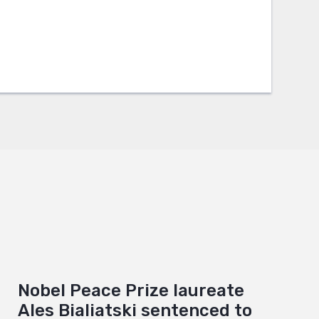
Nobel Peace Prize laureate
Ales Bialiatski sentenced to