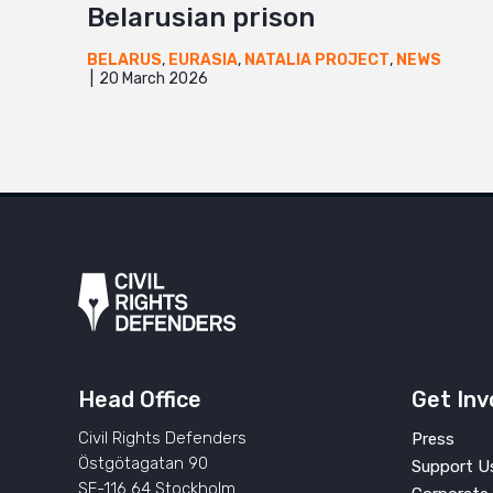
Belarusian prison
BELARUS
,
EURASIA
,
NATALIA PROJECT
,
NEWS
20 March 2026
Head Office
Get Inv
Civil Rights Defenders
Press
Östgötagatan 90
Support U
SE-116 64 Stockholm