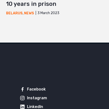
10 years in prison
3 March 2023
BELARUS
,
NEWS
Facebook
Instagram
LinkedIn