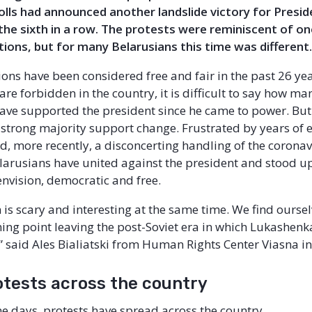
 polls had announced another landslide victory for Presi
he sixth in a row. The protests were reminiscent of on
tions, but for many Belarusians this time was different
tions have been considered free and fair in the past 26 ye
are forbidden in the country, it is difficult to say how ma
ave supported the president since he came to power. But
 a strong majority support change. Frustrated by years of
d, more recently, a disconcerting handling of the coronav
arusians have united against the president and stood up
envision, democratic and free.
 is scary and interesting at the same time. We find oursel
ning point leaving the post-Soviet era in which Lukashenka
” said Ales Bialiatski from Human Rights Center Viasna in
otests across the country
ne days, protests have spread across the country.