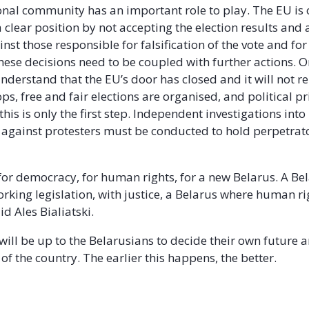
onal community has an important role to play. The EU is o
 a clear position by not accepting the election results an
nst those responsible for falsification of the vote and for
ese decisions need to be coupled with further actions. On
derstand that the EU’s door has closed and it will not r
ps, free and fair elections are organised, and political p
this is only the first step. Independent investigations in
 against protesters must be conducted to hold perpetrat
for democracy, for human rights, for a new Belarus. A Be
orking legislation, with justice, a Belarus where human ri
id Ales Bialiatski.
 will be up to the Belarusians to decide their own future 
of the country. The earlier this happens, the better.