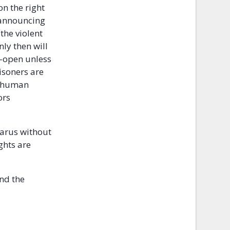
n the right
d announcing
 the violent
ly then will
e-open unless
risoners are
to human
ors
larus without
ghts are
and the