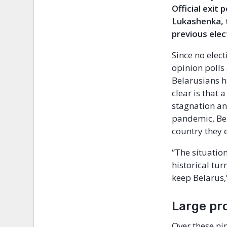
Official exit
Lukashenka, t
previous elec
Since no elec
opinion polls 
Belarusians h
clear is that
stagnation an
pandemic, Bel
country they 
“The situation
historical tur
keep Belarus,
Large pr
Over these ni