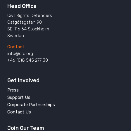
Head Office
Civil Rights Defenders
Östgötagatan 90
SE-116 64 Stockholm
Sweden
Contact
info@crd.org
+46 (0)8 545 277 30
Get Involved
Press
Support Us
Corporate Partnerships
Contact Us
Join Our Team