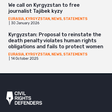
We call on Kyrgyzstan to free
journalist Tajibek kyzy
EURASIA
,
KYRGYZSTAN
,
NEWS
,
STATEMENTS
30 January 2026
Kyrgyzstan: Proposal to reinstate the
death penalty violates human rights
obligations and fails to protect women
EURASIA
,
KYRGYZSTAN
,
NEWS
,
STATEMENTS
14 October 2025