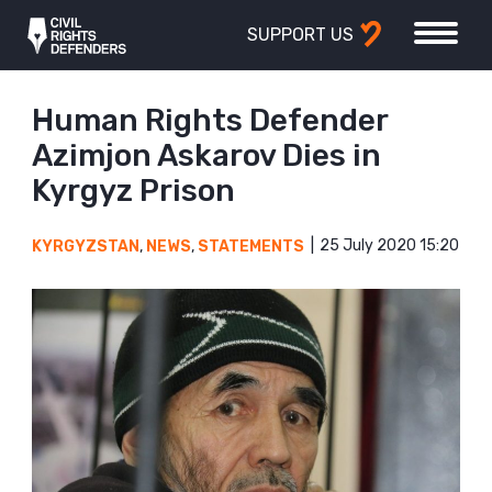
SUPPORT US
Human Rights Defender
Azimjon Askarov Dies in
Kyrgyz Prison
25 July 2020 15:20
KYRGYZSTAN
,
NEWS
,
STATEMENTS