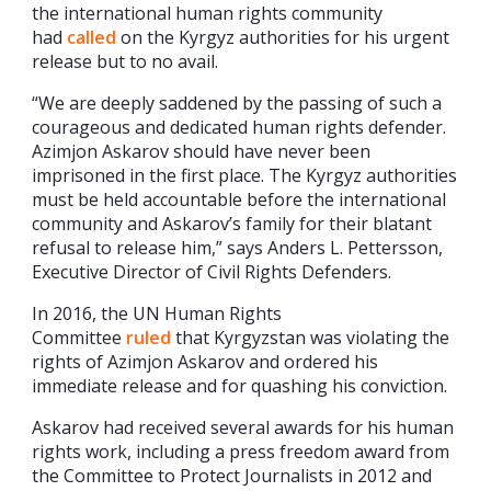
the international human rights community
had
called
on the Kyrgyz authorities for his urgent
release but to no avail.
“We are deeply saddened by the passing of such a
courageous and dedicated human rights defender.
Azimjon Askarov should have never been
imprisoned in the first place. The Kyrgyz authorities
must be held accountable before the international
community and Askarov’s family for their blatant
refusal to release him,” says Anders L. Pettersson,
Executive Director of Civil Rights Defenders.
In 2016, the UN Human Rights
Committee
ruled
that Kyrgyzstan was violating the
rights of Azimjon Askarov and ordered his
immediate release and for quashing his conviction.
Askarov had received several awards for his human
rights work, including a press freedom award from
the Committee to Protect Journalists in 2012 and