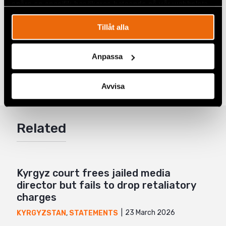
spåra en specifik besökares beteende på vår webbplats.
Photo from Askarov´s family album.
Tillåt alla
Share
Anpassa
Tags
Latest
Facebook
Avvisa
Twitter
Google+
Related
Mail
Kyrgyz court frees jailed media
director but fails to drop retaliatory
charges
23 March 2026
KYRGYZSTAN
,
STATEMENTS