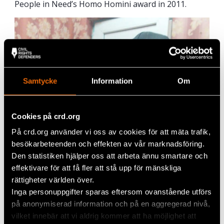
People in Need’s Homo Homini award in 2011.
Samtycke
Information
Om
Cookies på crd.org
På crd.org använder vi oss av cookies för att mäta trafik,
besökarbeteenden och effekten av vår marknadsföring.
Den statistiken hjälper oss att arbeta ännu smartare och
effektivare för att få fler att stå upp för mänskliga
rättigheter världen över.
Inga personuppgifter sparas eftersom ovanstående utförs
på anonymiserad information och på en aggregerad nivå,
vilket innebär att vi aldrig kommer att ha möjlighet att