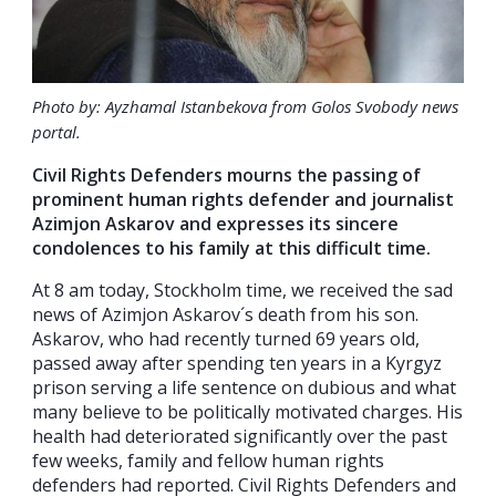
Photo by: Ayzhamal Istanbekova from Golos Svobody news
portal
.
Civil Rights Defenders mourns the passing of
prominent human rights defender and journalist
Azimjon Askarov and expresses its sincere
condolences to his family at this difficult time.
At 8 am today, Stockholm time, we received the sad
news of Azimjon Askarov´s death from his son.
Askarov, who had recently turned 69 years old,
passed away after spending ten years in a Kyrgyz
prison serving a life sentence on dubious and what
many believe to be politically motivated charges. His
health had deteriorated significantly over the past
few weeks, family and fellow human rights
defenders had reported. Civil Rights Defenders and