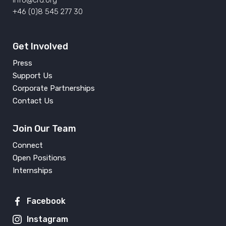
info@crd.org
+46 (0)8 545 277 30
Get Involved
Press
Support Us
Corporate Partnerships
Contact Us
Join Our Team
Connect
Open Positions
Internships
Facebook
Instagram