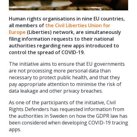
Human rights organisations in nine EU countries,
all members of
the Civil Liberties Union for
Europe
(Liberties) network, are simultaneously
filing information requests to their national
authorities regarding new apps introduced to
control the spread of COVID-19.
The initiative aims to ensure that EU governments
are not processing more personal data than
necessary to protect public health, and that they
pay appropriate attention to minimise the risk of
data leakage and other privacy breaches.
As one of the participants of the initiative, Civil
Rights Defenders has requested information from
the authorities in Sweden on how the GDPR law has
been considered when developing COVID-19 tracing
apps.