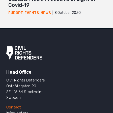
Covid-19
8 October 2020
EUROPE
,
EVENTS
,
NEWS
Head Office
Civil Rights Defenders
Östgötagatan 90
SE-116 64 Stockholm
Sweden
Contact