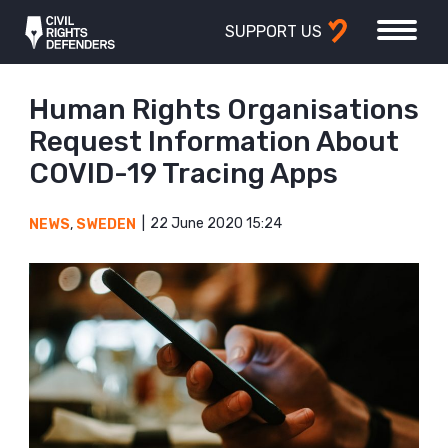
SUPPORT US
Human Rights Organisations
Request Information About
COVID-19 Tracing Apps
22 June 2020 15:24
NEWS
,
SWEDEN