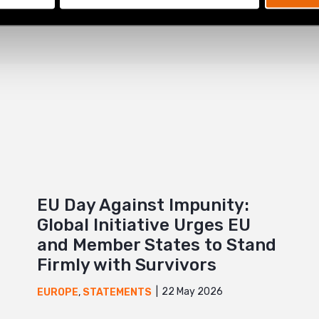
EU Day Against Impunity:
Global Initiative Urges EU
and Member States to Stand
Firmly with Survivors
22 May 2026
EUROPE
,
STATEMENTS