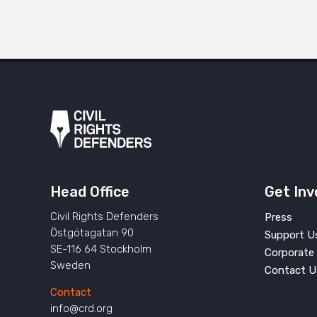
Head Office
Get Inv
Civil Rights Defenders
Press
Östgötagatan 90
Support U
SE-116 64 Stockholm
Corporate 
Sweden
Contact U
Contact
info@crd.org