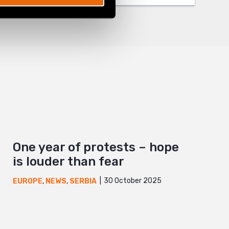
One year of protests – hope
is louder than fear
30 October 2025
EUROPE
,
NEWS
,
SERBIA