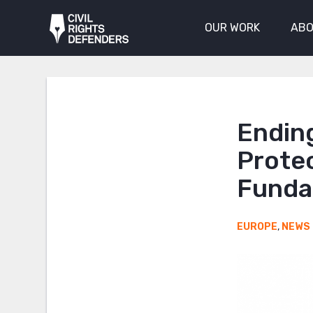
OUR WORK
ABO
Endin
Prote
Funda
EUROPE
,
NEWS