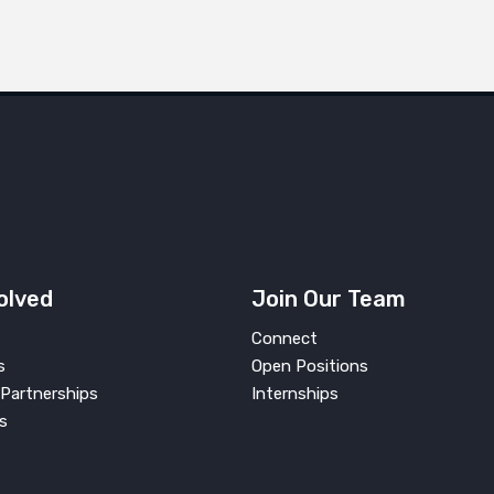
olved
Join Our Team
Connect
s
Open Positions
Partnerships
Internships
s