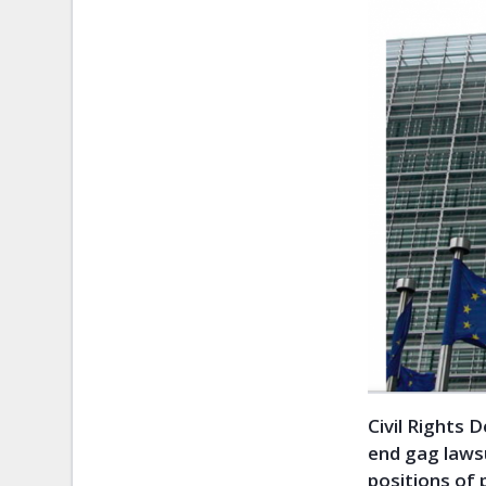
Civil Rights 
end gag lawsu
positions of