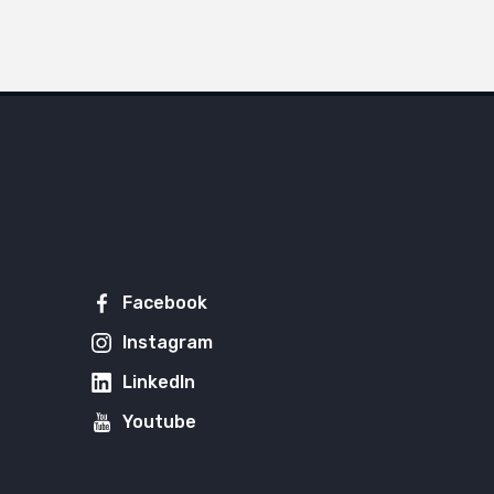
Facebook
Instagram
LinkedIn
Youtube