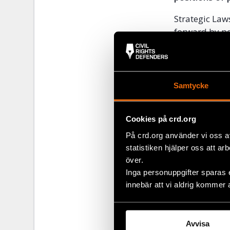
Strategic Law
forward by pow
capacity, high
public interes
journalists, 
civil society 
Samtycke
As part of th
of recommenda
Cookies på crd.org
accessed
her
På crd.org använder vi oss a
statistiken hjälper oss att ar
över.
Share
Inga personuppgifter sparas 
innebär att vi aldrig kommer 
Tags
Europe
Facebo
,
Twitter
Avvisa
Google