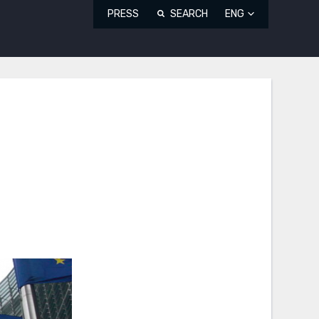
PRESS
SEARCH
ENG