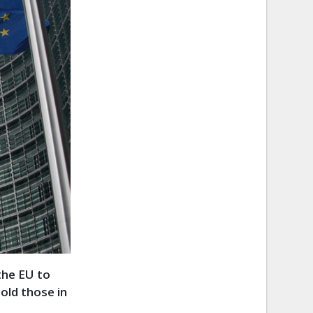
 the EU to
old those in