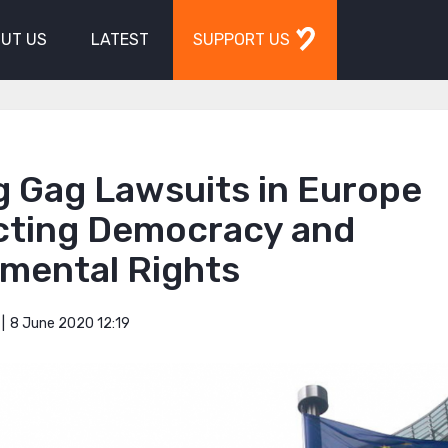
UT US
LATEST
SUPPORT US
g Gag Lawsuits in Europe
cting Democracy and
mental Rights
8 June 2020 12:19