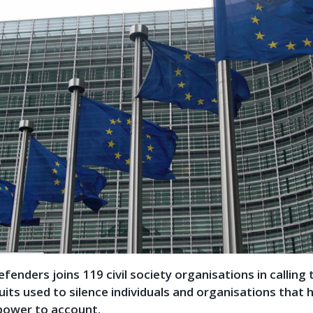
Defenders joins 119 civil society organisations in calling
its used to silence individuals and organisations that h
 power to account.