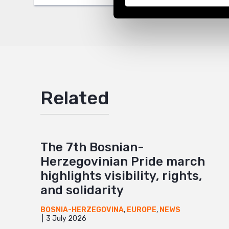
Mail
Related
The 7th Bosnian-
Herzegovinian Pride march
highlights visibility, rights,
and solidarity
BOSNIA-HERZEGOVINA
,
EUROPE
,
NEWS
3 July 2026