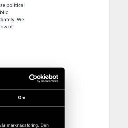
se political
blic
diately. We
low of
Om
 vår marknadsföring. Den