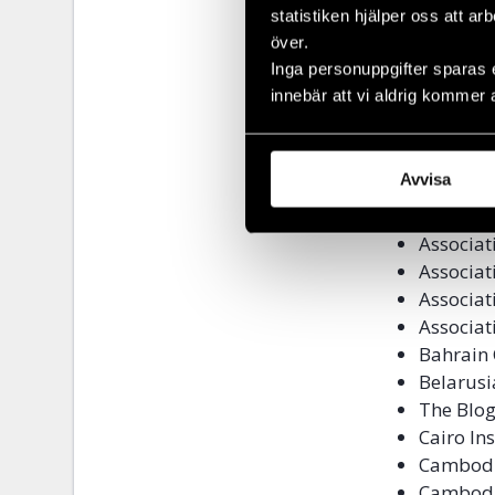
statistiken hjälper oss att ar
Alliance
över.
Alliance
Inga personuppgifter sparas 
Alliance
innebär att vi aldrig kommer 
Altermi
America
Amnesty 
Avvisa
Article1
Associat
Associat
Associat
Associat
Associat
Bahrain 
Belarusi
The Blog
Cairo In
Cambodi
Cambodia