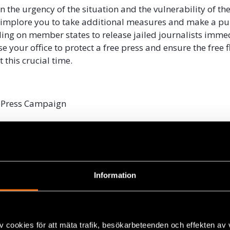
 the urgency of the situation and the vulnerability of the
 implore you to take additional measures and make a pu
ling on member states to release jailed journalists imme
e your office to protect a free press and ensure the free f
 this crucial time.
ePress Campaign
roject
hman Boroumand Center for Human Rights in Iran
ournalists Safety Committee
tan Journalists Center
Centre for Media and Information Literacy
Information
Centre for Media Excellence
can Editors Forum
ypt
v cookies för att mäta trafik, besökarbeteenden och effekten av
al Aid Cell