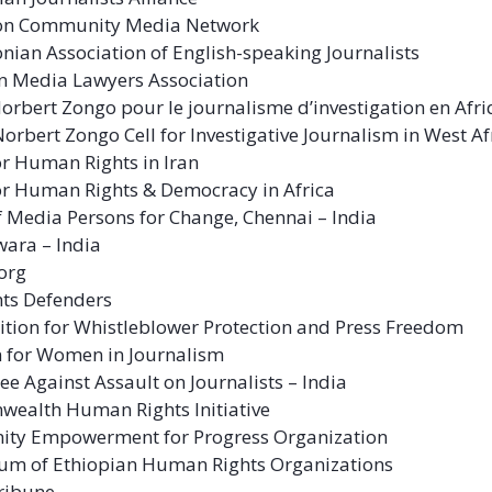
n Community Media Network
ian Association of English-speaking Journalists
n Media Lawyers Association
Norbert Zongo pour le journalisme d’investigation en Afr
Norbert Zongo Cell for Investigative Journalism in West Af
or Human Rights in Iran
or Human Rights & Democracy in Africa
f Media Persons for Change, Chennai – India
ara – India
org
ghts Defenders
ition for Whistleblower Protection and Press Freedom
n for Women in Journalism
e Against Assault on Journalists – India
ealth Human Rights Initiative
ty Empowerment for Progress Organization
um of Ethiopian Human Rights Organizations
ribune