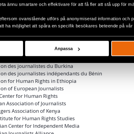
beta ännu smartare och effektivare för att få fler att stå upp för m
 for Journalists’ Freedom
 Internationale de Journalistes
eftersom ovanstående utförs på anonymiserad information och på
 of Independent Journalists Indonesia
att ha möjlighet att spåra en specifik besökares beteende på vår
dya Network
ns for Kashmir
International India
Anpassa
9
ion des Journalistes Burundais en Exil
ion des journalistes du Burkina
ion des journalistes indépendants du Bénin
ion for Human Rights in Ethiopia
ion of European Journalists
Center for Human Rights
an Association of Journalists
gers Association of Kenya
stitute for Human Rights Studies
an Center for Independent Media
n Journalists Alliance