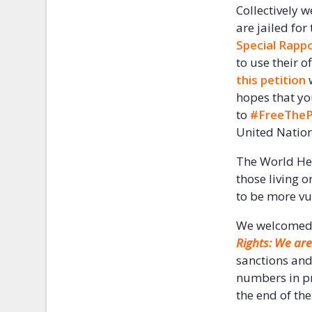
Collectively w
are jailed for
Special Rapp
to use their o
this petition
w
hopes that yo
to
#FreeTheP
United Nation
The World He
those living o
to be more vu
We welcomed t
Rights: We are 
sanctions and
numbers in pre
the end of th