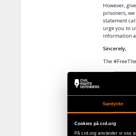
However, given
prisoners, we
statement cal
urge you to us
information at
Sincerely,
The #FreeTh
The 88 P
Abdorra
Afghan J
Afghanis
African 
Samtycke
African 
The Afri
Cookies på crd.org
AFTE Eg
På crd.org använder vi oss a
AGHS Leg