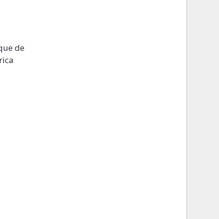
ique de
rica