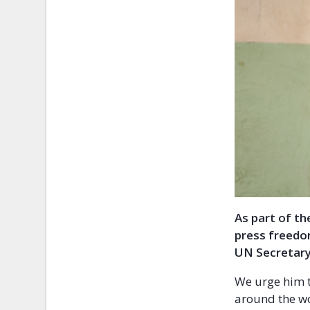
As part of t
press freedo
UN Secretary
We urge him t
around the wo