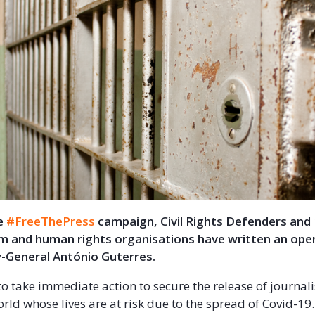
he
#FreeThePress
campaign, Civil Rights Defenders and
m and human rights organisations have written an open
-General António Guterres.
o take immediate action to secure the release of journalis
rld whose lives are at risk due to the spread of Covid-19