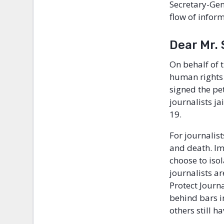
Secretary-Gene
flow of inform
Dear Mr.
On behalf of
human rights 
signed the pe
journalists j
19.
For journalist
and death. Im
choose to iso
journalists ar
Protect Journ
behind bars i
others still h