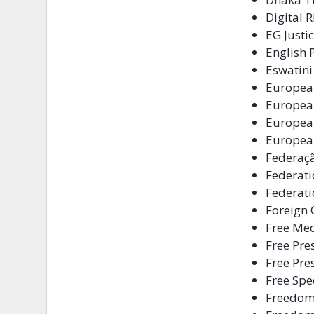
Digital 
EG Justi
English
Eswatini
Europea
European
Europea
European
Federaçã
Federati
Federati
Foreign 
Free Me
Free Pres
Free Pre
Free Spe
Freedo