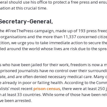
ral should use his office to protect a free press and ensu
ation at this crucial time.
 Secretary-General,
 the #FreeThePress campaign, made up of 193 press fre
organisations and the more than 11,337 concerned citiz
tition, we urge you to take immediate action to secure the
ailed around the world whose lives are risk due to the spr
s who have been jailed for their work, freedom is now a ma
prisoned journalists have no control over their surround
late, and are often denied necessary medical care. Many o
e already in poor or failing health. According to the Com
alists’ most recent
prison census
, there were at least 250 
n at least 33 countries. While some of those have been re
ave been arrested.