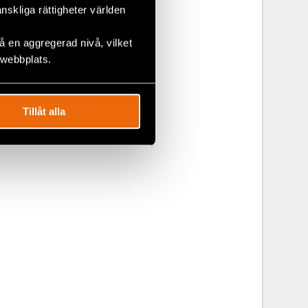
änskliga rättigheter världen
 en aggregerad nivå, vilket
 webbplats.
Tillåt alla