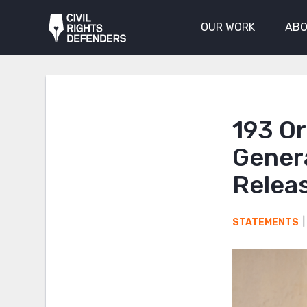
OUR WORK
ABO
193 O
Genera
Releas
STATEMENTS