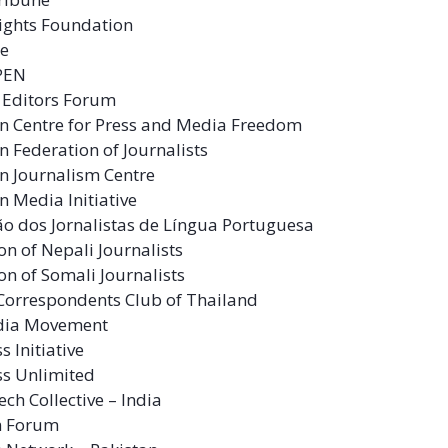
Rights Foundation
ce
 PEN
 Editors Forum
n Centre for Press and Media Freedom
 Federation of Journalists
n Journalism Centre
 Media Initiative
o dos Jornalistas de Língua Portuguesa
on of Nepali Journalists
on of Somali Journalists
Correspondents Club of Thailand
dia Movement
s Initiative
ss Unlimited
ech Collective – India
m Forum