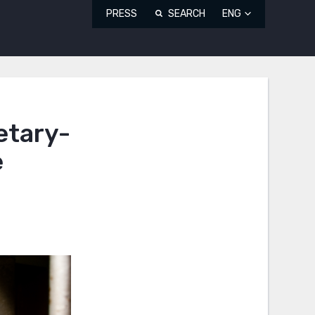
PRESS
SEARCH
ENG
etary-
e