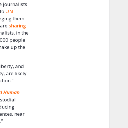
e journalists
 to
UN
urging them
 are
sharing
lists, in the
1,000 people
make up the
iberty, and
y, are likely
tion.”
nd Human
ustodial
educing
fences, near
.”