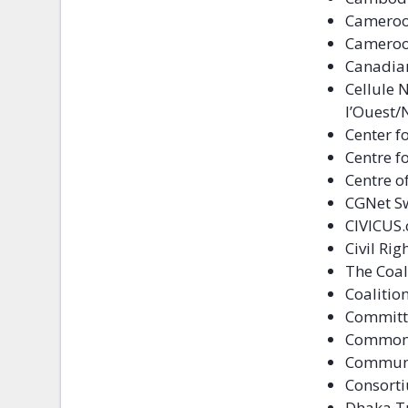
Cameroo
Cameroon
Canadia
Cellule 
l’Ouest/
Center f
Centre f
Centre o
CGNet Sw
CIVICUS.
Civil Ri
The Coal
Coalitio
Committe
Commonw
Communi
Consorti
Dhaka T