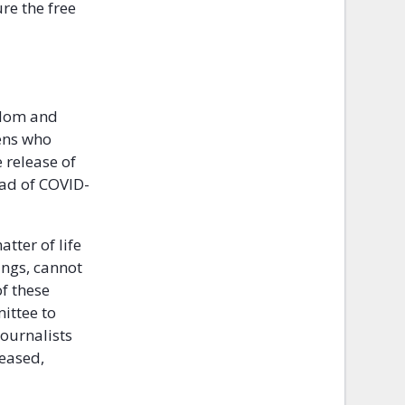
re the free
edom and
ens who
 release of
ead of COVID-
tter of life
ings, cannot
f these
mittee to
journalists
leased,