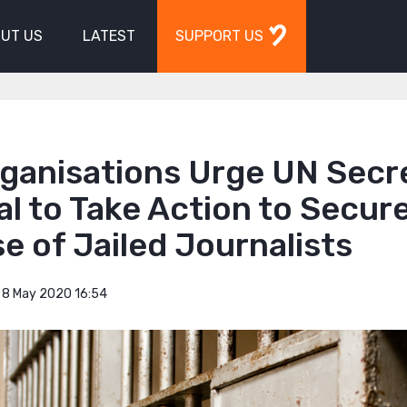
UT US
LATEST
SUPPORT US
rganisations Urge UN Secr
l to Take Action to Secur
e of Jailed Journalists
8 May 2020 16:54