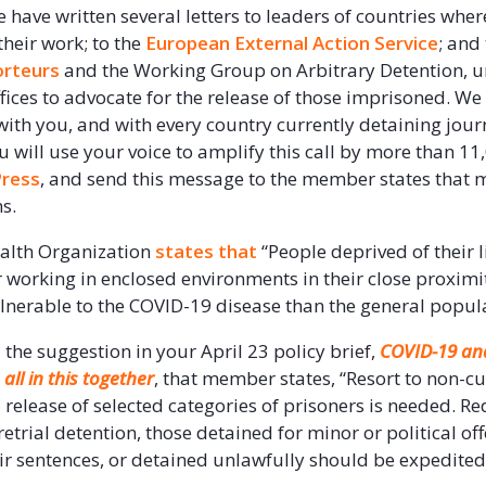
e have written several letters to leaders of countries wher
 their work; to the
European External Action Service
; and
orteurs
and the Working Group on Arbitrary Detention, 
ffices to advocate for the release of those imprisoned. We
ith you, and with every country currently detaining journa
u will use your voice to amplify this call by more than 1
ress
, and send this message to the member states that 
s.
alth Organization
states that
“People deprived of their l
r working in enclosed environments in their close proximit
lnerable to the COVID-19 disease than the general popula
he suggestion in your April 23 policy brief,
COVID-19 a
all in this together
, that member states, “Resort to non-c
 release of selected categories of prisoners is needed. R
trial detention, those detained for minor or political of
eir sentences, or detained unlawfully should be expedited