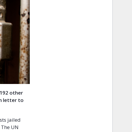
 192 other
 letter to
ts jailed
. The UN