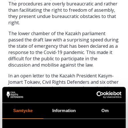
The procedures are overly bureaucratic and rather
than facilitating the right to freedom of assembly,
they present undue bureaucratic obstacles to that
right.
The lower chamber of the Kazakh parliament
passed the draft law with a surprising speed during
the state of emergency that has been declared as a
response to the Covid-19 pandemic. This made it
difficult for the public to participate in the
discussion and mobilise against the law.
In an open letter to the Kazakh President Kasym-
Jomart Tokaev, Civil Rights Defenders and six other
human rights organisations urge the authorities to
reopen the public consultation of the draft law as
well as to ask international human rights experts to
review it before signing it into law.
Samtycke
Information
Om
Read the letter in full here in
English
or
Russian
.