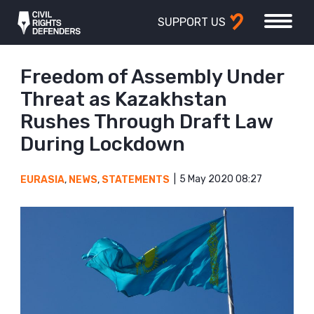
SUPPORT US
Freedom of Assembly Under
Threat as Kazakhstan
Rushes Through Draft Law
During Lockdown
5 May 2020 08:27
EURASIA
,
NEWS
,
STATEMENTS