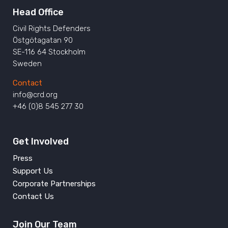
Head Office
Civil Rights Defenders
Östgötagatan 90
SE-116 64 Stockholm
Sweden
Contact
info@crd.org
+46 (0)8 545 277 30
Get Involved
Press
Support Us
Corporate Partnerships
Contact Us
Join Our Team