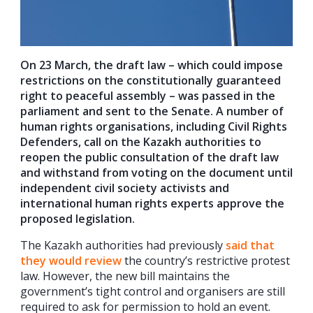
On 23 March, the draft law – which could impose
restrictions on the constitutionally guaranteed
right to peaceful assembly – was passed in the
parliament and sent to the Senate. A number of
human rights organisations, including Civil Rights
Defenders, call on the Kazakh authorities to
reopen the public consultation of the draft law
and withstand from voting on the document until
independent civil society activists and
international human rights experts approve the
proposed legislation.
The Kazakh authorities had previously
said that
they would review
the country’s restrictive protest
law. However, the new bill maintains the
government’s tight control and organisers are still
required to ask for permission to hold an event.