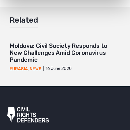
Google+
Related
Mail
Moldova: Civil Society Responds to
New Challenges Amid Coronavirus
Pandemic
16 June 2020
EURASIA
,
NEWS