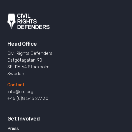
Head Office
Civil Rights Defenders
Östgötagatan 90
SE-116 64 Stockholm
Sweden
Contact
info@crd.org
+46 (0)8 545 277 30
Get Involved
Press