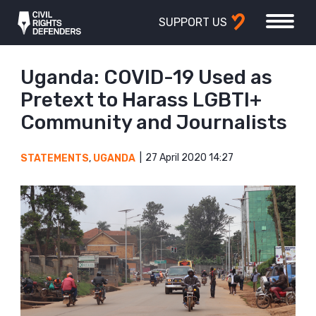
SUPPORT US
Uganda: COVID-19 Used as
Pretext to Harass LGBTI+
Community and Journalists
27 April 2020 14:27
STATEMENTS
,
UGANDA