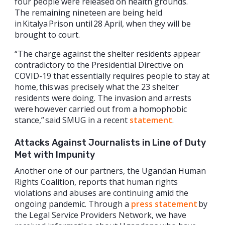
four people were released on health grounds.
The remaining nineteen are being held
in Kitalya Prison until 28 April, when they will be
brought to court.
“The charge against the shelter residents appear
contradictory to the Presidential Directive on
COVID-19 that essentially requires people to stay at
home, this was precisely what the 23 shelter
residents were doing. The invasion and arrests
were however carried out from a homophobic
stance,” said SMUG in a recent
statement
.
Attacks Against Journalists in Line of Duty
Met with Impunity
Another one of our partners, the Ugandan Human
Rights Coalition, reports that human rights
violations and abuses are continuing amid the
ongoing pandemic. Through a
press statement
by
the Legal Service Providers Network, we have