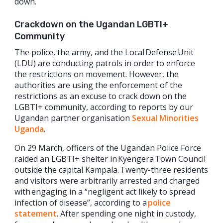
down.
Crackdown on the Ugandan LGBTI+
Community
The police, the army, and the Local Defense Unit
(LDU) are conducting patrols in order to enforce
the restrictions on movement. However, the
authorities are using the enforcement of the
restrictions as an excuse to crack down on the
LGBTI+ community, according to reports by our
Ugandan partner organisation
Sexual Minorities
Uganda
.
On 29 March, officers of the Ugandan Police Force
raided an LGBTI+ shelter in Kyengera Town Council
outside the capital Kampala. Twenty-three residents
and visitors were arbitrarily arrested and charged
with engaging in a “negligent act likely to spread
infection of disease”, according to a
police
statement
. After spending one night in custody,