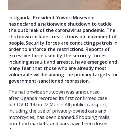
In Uganda, President Yoweri Museveni
has declared a nationwide shutdown
to tackle
the outbreak of the coronavirus pandemic. The
shutdown includes
restrictions on movement of
people.
Security forces are
conducting patrols in
order to enforce the restrictions. Reports of
excessive force
used
by the security forces
,
including assault and arrests
,
have emerged and
many
fear
that
those who are already most
vulnerable
will be among the primary targets for
government-sanctioned repression.
The nationwide shutdown was announced
after Uganda recorded its first confirmed case
of COVID-19 on 22 March. All public transport,
including the use of privately-owned cars and
motorcycles, has been banned. Shopping malls,
non-food markets, and bars have been closed