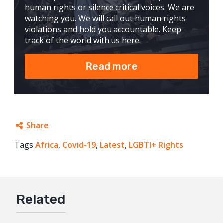
human rights or silence critical voices. We are
watching you. We will call out human rights
violations and hold you accountable. Keep
track of the world with us here.
Read more
Share
Tags
Africa
Facebook
,
Covid-19
,
Latest
,
LGBTI+ Rights
Twitter
Google+
Related
Mail