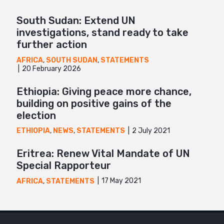
South Sudan: Extend UN
investigations, stand ready to take
further action
AFRICA
,
SOUTH SUDAN
,
STATEMENTS
20 February 2026
Ethiopia: Giving peace more chance,
building on positive gains of the
election
2 July 2021
ETHIOPIA
,
NEWS
,
STATEMENTS
Eritrea: Renew Vital Mandate of UN
Special Rapporteur
17 May 2021
AFRICA
,
STATEMENTS