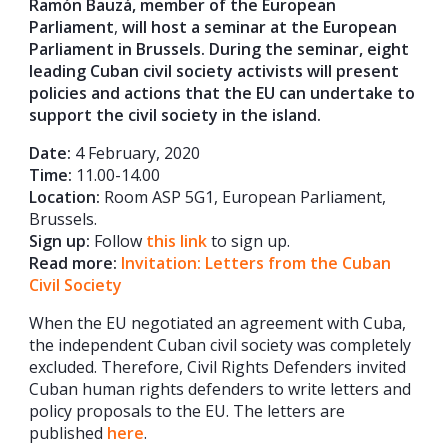
Ramón Bauzá, member of the European
Parliament
,
will host a seminar at the European
Parliament in Brussels. During the seminar, eight
leading Cuban civil society activists will present
policies and actions that the EU can undertake to
support the civil society in the island.
Date:
4 February, 2020
Time:
11.00-14.00
Location:
Room ASP 5G1, European Parliament,
Brussels.
Sign up:
Follow
this link
to sign up.
Read more:
Invitation: Letters from the Cuban
Civil Society
When the EU negotiated an agreement with Cuba,
the independent Cuban civil society was completely
excluded. Therefore, Civil Rights Defenders invited
Cuban human rights defenders to write letters and
policy proposals to the EU. The letters are
published
here
.