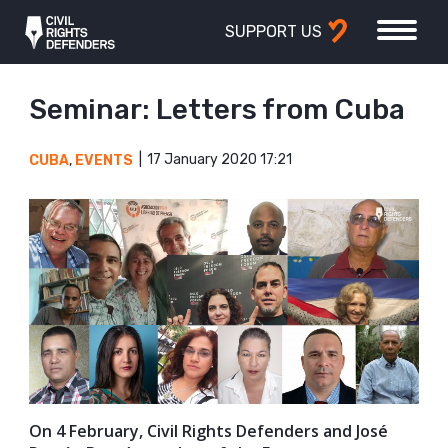
SUPPORT US
Seminar: Letters from Cuba
17 January 2020 17:21
CUBA
,
EVENTS
On 4 February, Civil Rights Defenders and José