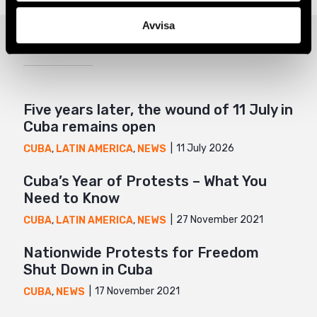
Google+
Avvisa
Related
Mail
Five years later, the wound of 11 July in
Cuba remains open
11 July 2026
CUBA
,
LATIN AMERICA
,
NEWS
Cuba’s Year of Protests – What You
Need to Know
27 November 2021
CUBA
,
LATIN AMERICA
,
NEWS
Nationwide Protests for Freedom
Shut Down in Cuba
17 November 2021
CUBA
,
NEWS