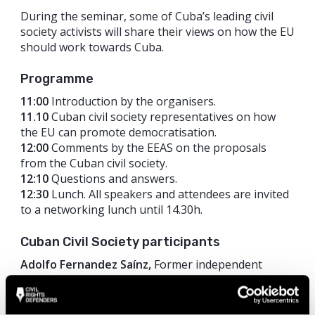
During the seminar, some of Cuba’s leading civil
society activists will share their views on how the EU
should work towards Cuba.
Programme
11:00
Introduction by the organisers.
11.10
Cuban civil society representatives on how
the EU can promote democratisation.
12:00
Comments by the EEAS on the proposals
from the Cuban civil society.
12:10
Questions and answers.
12:30
Lunch. All speakers and attendees are invited
to a networking lunch until 14.30h.
Cuban Civil Society participants
Adolfo Fernandez Saínz,
Former independent
journalist and political prisoner.
Amaury Pacheco del Monte,
San Isidro Movement.
Cristina Rodriguez Penton,
Ministry Woman to