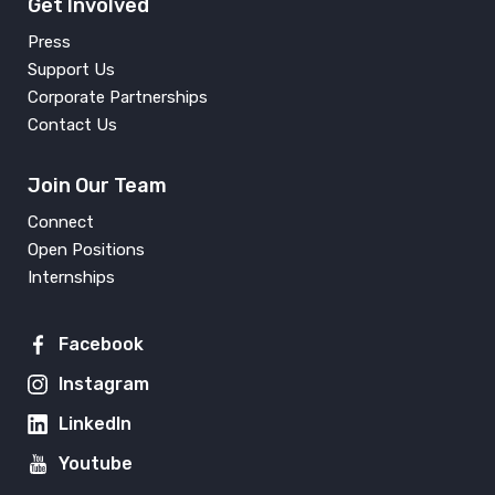
Get Involved
Press
Support Us
Corporate Partnerships
Contact Us
Join Our Team
Connect
Open Positions
Internships
Facebook
Instagram
LinkedIn
Youtube