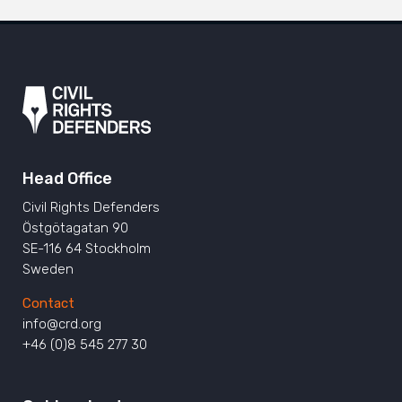
Head Office
Civil Rights Defenders
Östgötagatan 90
SE-116 64 Stockholm
Sweden
Contact
info@crd.org
+46 (0)8 545 277 30