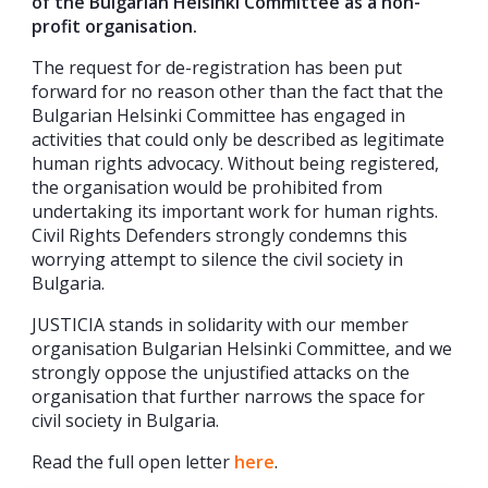
of the Bulgarian Helsinki Committee as a non-
profit organisation.
The request for de-registration has been put
forward for no reason other than the fact that the
Bulgarian Helsinki Committee has engaged in
activities that could only be described as legitimate
human rights advocacy. Without being registered,
the organisation would be prohibited from
undertaking its important work for human rights.
Civil Rights Defenders strongly condemns this
worrying attempt to silence the civil society in
Bulgaria.
JUSTICIA stands in solidarity with our member
organisation Bulgarian Helsinki Committee, and we
strongly oppose the unjustified attacks on the
organisation that further narrows the space for
civil society in Bulgaria.
Read the full open letter
here
.