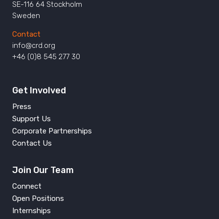
SE-116 64 Stockholm
Sweden
Contact
info@crd.org
+46 (0)8 545 277 30
Get Involved
Press
Support Us
Corporate Partnerships
Contact Us
Join Our Team
Connect
Open Positions
Internships