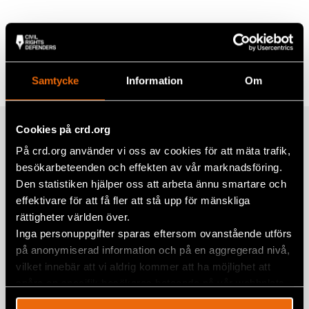
Share
Tags
Europe
Facebook
Samtycke
Information
Om
Twitter
Google+
Cookies på crd.org
Related
Mail
På crd.org använder vi oss av cookies för att mäta trafik,
besökarbeteenden och effekten av vår marknadsföring.
Den statistiken hjälper oss att arbeta ännu smartare och
The 7th Bosnian-Herzegovinian Pride
effektivare för att få fler att stå upp för mänskliga
march highlights visibility, rights, and
rättigheter världen över.
solidarity
Inga personuppgifter sparas eftersom ovanstående utförs
på anonymiserad information och på en aggregerad nivå,
3 July 2026
BOSNIA-HERZEGOVINA
,
EUROPE
,
NEWS
vilket innebär att vi aldrig kommer att ha möjlighet att
EU Day Against Impunity: Global
spåra en specifik besökares beteende på vår webbplats.
Initiative Urges EU and Member States