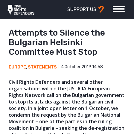
SUPPORT US
Attempts to Silence the
Bulgarian Helsinki
Committee Must Stop
4 October 2019 14:58
EUROPE
,
STATEMENTS
Civil Rights Defenders and several other
organisations within the JUSTICIA European
Rights Network call on the Bulgarian government
to stop its attacks against the Bulgarian civil
society. In a joint open letter on 1 October, we
condemn the request by the Bulgarian National
Movement – one of the parties in the ruling
coalition in Bulgaria – seeking the de-registration