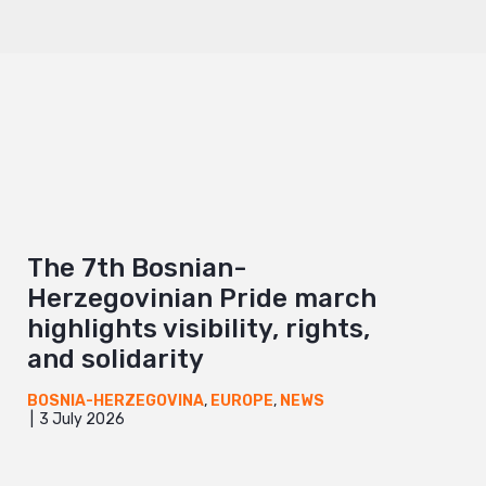
The 7th Bosnian-
Herzegovinian Pride march
highlights visibility, rights,
and solidarity
BOSNIA-HERZEGOVINA
,
EUROPE
,
NEWS
3 July 2026