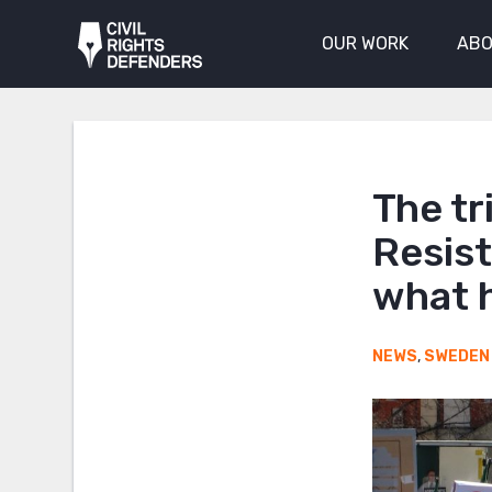
OUR WORK
ABO
The tr
Resis
what 
NEWS
,
SWEDEN