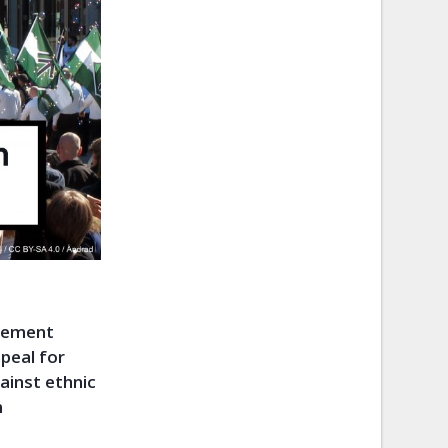
ovement
peal for
ainst ethnic
n