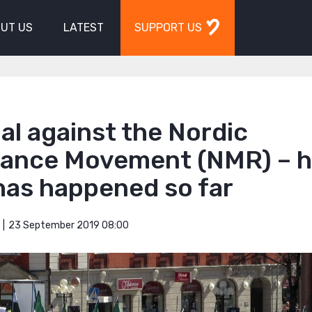
UT US
LATEST
SUPPORT US
ial against the Nordic
tance Movement (NMR) – h
has happened so far
23 September 2019 08:00