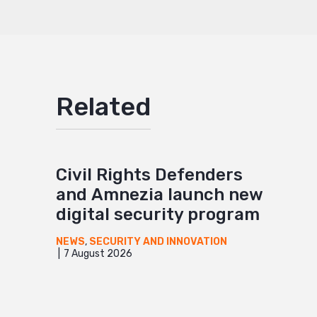
Related
Civil Rights Defenders
and Amnezia launch new
digital security program
NEWS
,
SECURITY AND INNOVATION
7 August 2026