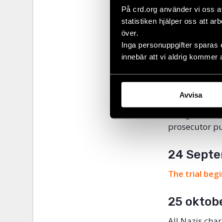
På crd.org använder vi oss a
Civil Rights 
statistiken hjälper oss att ar
members. The 
över.
particularly 
Inga personuppgifter sparas 
considered ag
innebär att vi aldrig kommer 
4 Octobe
Avvisa
17 people who
charged with 
prosecutor pu
24 Septe
The trial beg
25 oktob
All Nazis cha