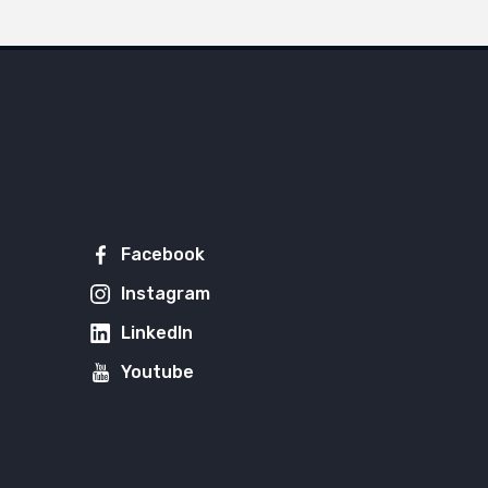
Facebook
Instagram
LinkedIn
Youtube