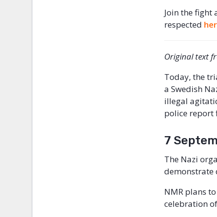
Join the fight
respected
he
Original text 
Today, the tr
a Swedish Naz
illegal agita
police report 
7 Septem
The Nazi orga
demonstrate 
NMR plans to
celebration o