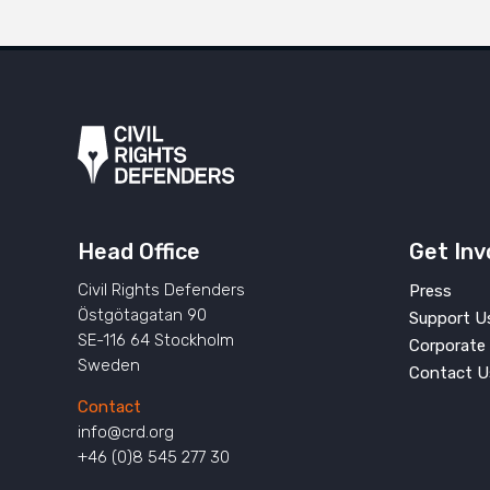
Head Office
Get Inv
Civil Rights Defenders
Press
Östgötagatan 90
Support U
SE-116 64 Stockholm
Corporate 
Sweden
Contact U
Contact
info@crd.org
+46 (0)8 545 277 30