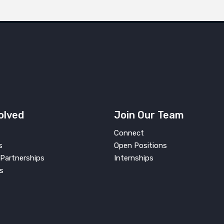
olved
Join Our Team
Connect
s
Open Positions
Partnerships
Internships
s