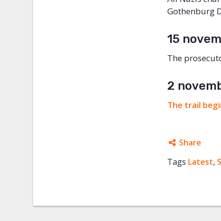
Gothenburg Di
15 novem
The prosecuto
2 novem
The trail beg
Share
Tags
Latest
Facebo
,
Twitter
Google
Mail