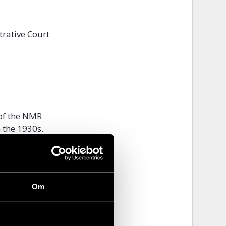
trative Court
 of the NMR
 the 1930s.
n Swedes,
f violent
Om