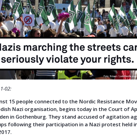
1-02:
ainst 15 people connected to the Nordic Resistance M
ish Nazi organisation, begins today in the Court of Ap
en in Gothenburg. They stand accused of agitation ag
ps following their participation in a Nazi protest held i
2017.