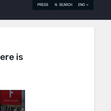
PRESS
SEARCH
ENG
ere is