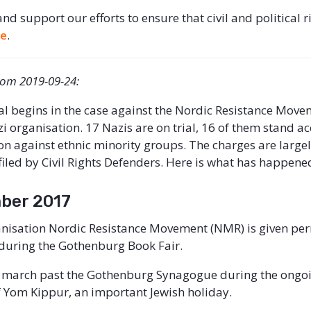
 and support our efforts to ensure that civil and political r
re
.
from 2019-09-24:
ial begins in the case against the Nordic Resistance Mov
i organisation. 17 Nazis are on trial, 16 of them stand a
tion against ethnic minority groups. The charges are large
filed by Civil Rights Defenders. Here is what has happened
ber 2017
nisation Nordic Resistance Movement (NMR) is given per
during the Gothenburg Book Fair.
 march past the Gothenburg Synagogue during the ongo
f Yom Kippur, an important Jewish holiday.