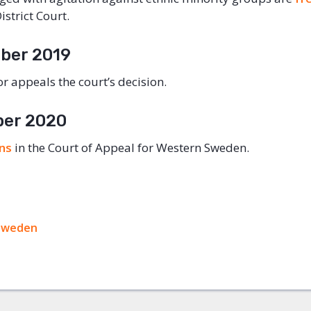
strict Court.
ber 2019
r appeals the court’s decision.
ber 2020
ins
in the Court of Appeal for Western Sweden.
ok
Sweden
+