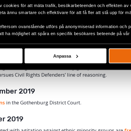
v cookies för att mäta trafik, besökarbeteenden och effekten av
Defenders files a police report against several high-ranki
beta ännu smartare och effektivare för att få fler att stå upp för m
report argues that NMR engaged in hate speech during 
argues that contemporary forms of Nazi hate speech sho
eftersom ovanstående utförs på anonymiserad information och på
itation against ethnic minority groups.
att ha möjlighet att spåra en specifik besökares beteende på vår
r 2018
Anpassa
 participated in the NMR demonstration are prosecuted.
agitation against ethnic minority groups. In the lawsuit, 
rsues Civil Rights Defenders’ line of reasoning.
mber 2019
ins
in the Gothenburg District Court.
er 2019
rged with agitation against ethnic minority groups are
fr