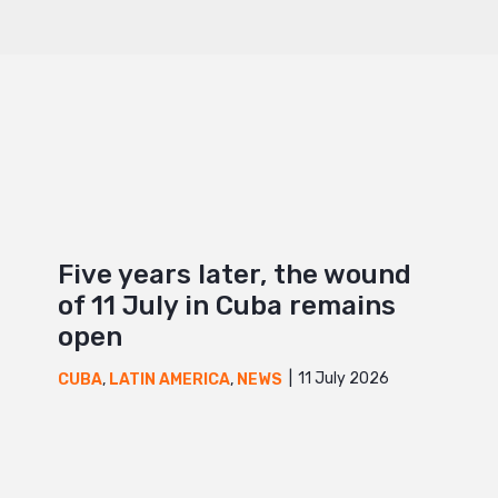
Five years later, the wound
of 11 July in Cuba remains
open
11 July 2026
CUBA
,
LATIN AMERICA
,
NEWS