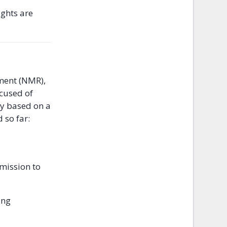
ights are
ement (NMR),
ccused of
ly based on a
 so far:
mission to
ing