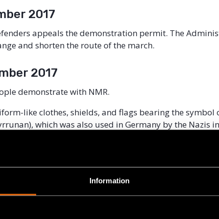
mber 2017
Defenders appeals the demonstration permit. The Adminis
ange and shorten the route of the march.
mber 2017
ople demonstrate with NMR.
form-like clothes, shields, and flags bearing the symbol
runan), which was also used in Germany by the Nazis in
zi slogans and carry posters with pictures of well-know
of Jewish descent, labelling them as “criminals”.
le are taken into custody by the police under suspicion o
Information
ther crimes.
er 2017