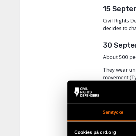
15 Septe
Civil Rights 
decides to ch
30 Septe
About 500 pe
They wear uni
movement (Tyr
They chant Na
many of them 
About 35 peop
Samtycke
riot, among o
Cookies på crd.org
12 Octob