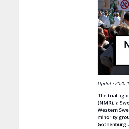
Update 2020-1
The trial ag
(NMR), a Swed
Western Swed
minority grou
Gothenburg 