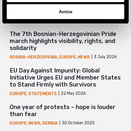
Related
Mail
Avvisa
The 7th Bosnian-Herzegovinian Pride
march highlights visibility, rights, and
solidarity
3 July 2026
BOSNIA-HERZEGOVINA
,
EUROPE
,
NEWS
EU Day Against Impunity: Global
Initiative Urges EU and Member States
to Stand Firmly with Survivors
22 May 2026
EUROPE
,
STATEMENTS
One year of protests – hope is louder
than fear
30 October 2025
EUROPE
,
NEWS
,
SERBIA