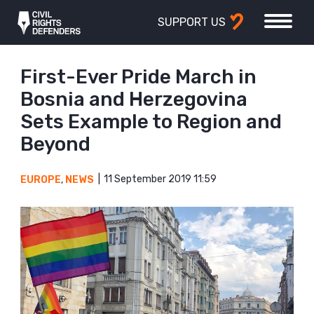
SUPPORT US
First-Ever Pride March in
Bosnia and Herzegovina
Sets Example to Region and
Beyond
11 September 2019 11:59
EUROPE
,
NEWS