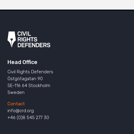
Head Office
Civil Rights Defenders
Östgötagatan 90
SE-116 64 Stockholm
Sweden
Contact
info@crd.org
+46 (0)8 545 277 30