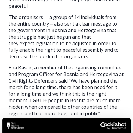
peaceful.
The
o
rganisers
–
a g
roup of 14 individuals from
the entire country
–
also sent a clear message to
the government in Bosnia and Herzegovina that
the struggle had just begun and
that
they
expect
legislation to be adjusted in order to
fully enable the right to peaceful assembly and to
decrease the burden for organizers.
Ena
Bavcic
, a member of the
organising
committee
and Program Officer for Bosnia and Herzegovina at
Civil Rights Defenders said “
We have planned the
march for a long time, there has been need for it
for a long time and we think this is the right
moment
.
..
LGBTI
+ people in Bosnia are much more
hidden when compared to other countries of the
region and fear more to go out in public”.
Human rights activists from Belgrade, Tirana,
Skopje, and Podgorica attended the Pride March