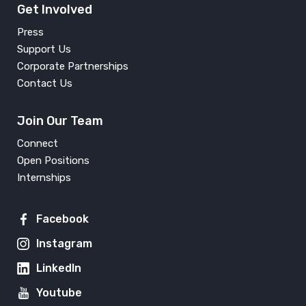
Get Involved
Press
Support Us
Corporate Partnerships
Contact Us
Join Our Team
Connect
Open Positions
Internships
Facebook
Instagram
LinkedIn
Youtube