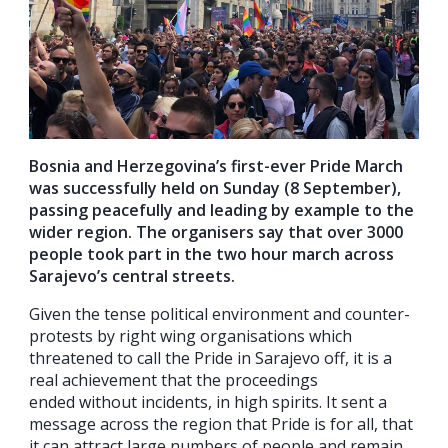
Bosnia and Herzegovina’s first-ever Pride March
was successfully held on Sunday (8 September),
passing peacefully and leading by example to the
wider region. The organisers say that over 3000
people took part in the two hour march across
Sarajevo’s central streets.
Given the tense political environment and counter-
protests by right wing organisations which
threatened to call the Pride in Sarajevo off, it is a
real achievement that t
he proceedings
ended
without incidents
, in high spirits. It sent a
message across the region that Pride is for all, that
it can attract large numbers of people and remain