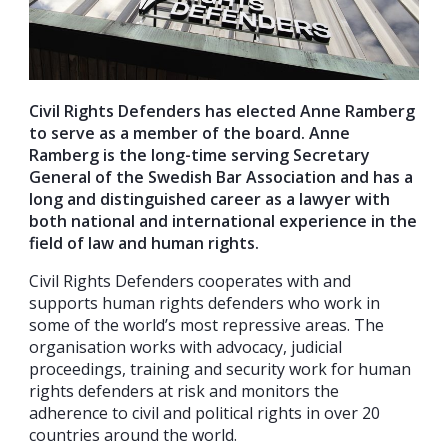
Civil Rights Defenders has elected Anne Ramberg
to serve as a member of the board. Anne
Ramberg is the long-time serving Secretary
General of the Swedish Bar Association and has a
long and distinguished career as a lawyer with
both national and international experience in the
field of law and human rights.
Civil Rights Defenders cooperates with and
supports human rights defenders who work in
some of the world’s most repressive areas. The
organisation works with advocacy, judicial
proceedings, training and security work for human
rights defenders at risk and monitors the
adherence to civil and political rights in over 20
countries around the world.