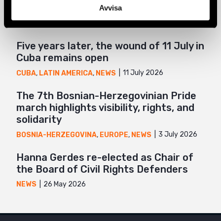
Related
Mail
Avvisa
Five years later, the wound of 11 July in
Cuba remains open
11 July 2026
CUBA
,
LATIN AMERICA
,
NEWS
The 7th Bosnian-Herzegovinian Pride
march highlights visibility, rights, and
solidarity
3 July 2026
BOSNIA-HERZEGOVINA
,
EUROPE
,
NEWS
Hanna Gerdes re-elected as Chair of
the Board of Civil Rights Defenders
26 May 2026
NEWS