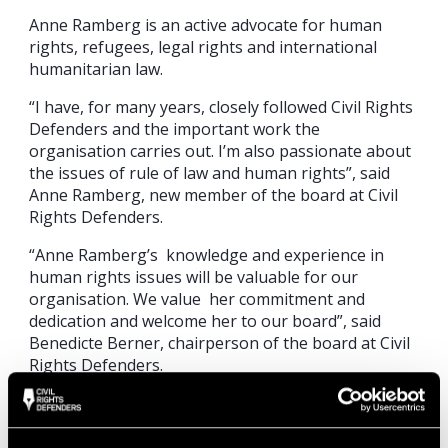
Anne Ramberg is an active advocate for human
rights, refugees, legal rights and international
humanitarian law.
“I have, for many years, closely followed Civil Rights
Defenders and the important work the
organisation carries out. I’m also passionate about
the issues of rule of law and human rights”, said
Anne Ramberg, new member of the board at Civil
Rights Defenders.
“Anne Ramberg’s knowledge and experience in
human rights issues will be valuable for our
organisation. We value her commitment and
dedication and welcome her to our board”, said
Benedicte Berner, chairperson of the board at Civil
Rights Defenders.
Anne Ramberg was elected as a member of the
board at the Civil Rights Defenders’ annual meeting
on 29 May. During the meeting, Elisabeth Tamm