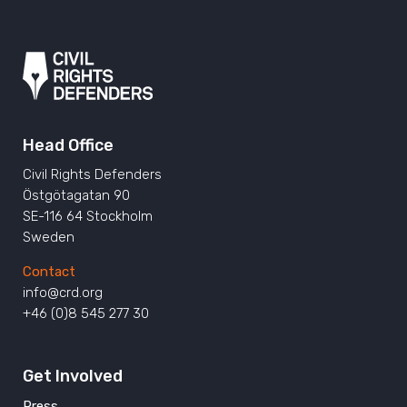
Head Office
Civil Rights Defenders
Östgötagatan 90
SE-116 64 Stockholm
Sweden
Contact
info@crd.org
+46 (0)8 545 277 30
Get Involved
Press