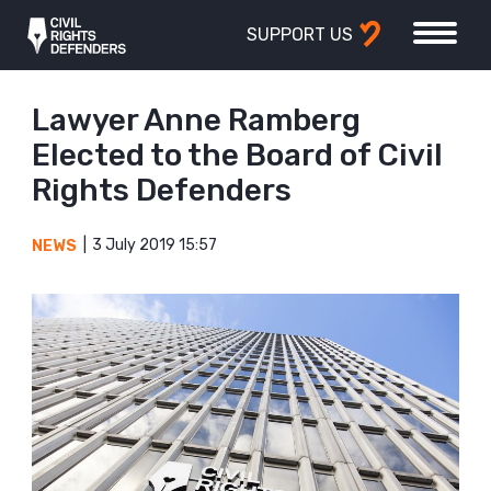
SUPPORT US
Lawyer Anne Ramberg
Elected to the Board of Civil
Rights Defenders
3 July 2019 15:57
NEWS