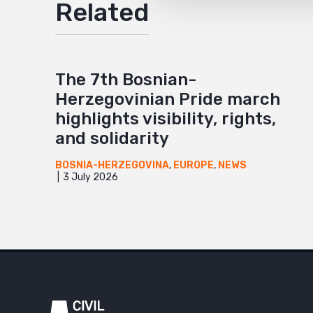
Related
The 7th Bosnian-
Herzegovinian Pride march
highlights visibility, rights,
and solidarity
BOSNIA-HERZEGOVINA
,
EUROPE
,
NEWS
3 July 2026