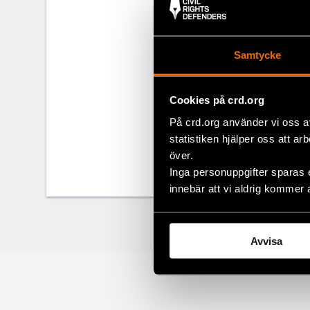
Rule of Law F
topic, which
relevance was
Samtycke
throughout th
Rights Defend
Cookies på crd.org
Read the full
På crd.org använder vi oss a
statistiken hjälper oss att ar
över.
Share
Inga personuppgifter sparas 
Facebo
innebär att vi aldrig kommer 
Twitter
Google
Avvisa
Mail