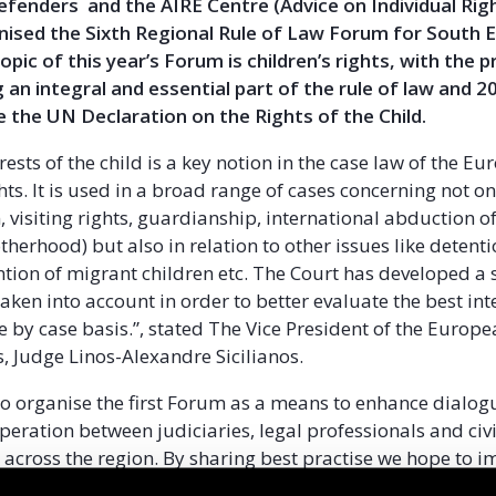
Defenders and the AIRE Centre (Advice on Individual Righ
nised the Sixth Regional Rule of Law Forum for South 
opic of this year’s Forum is children’s rights, with the 
g an integral and essential part of the rule of law and 
e the UN Declaration on the Rights of the Child.
rests of the child is a key notion in the case law of the E
ts. It is used in a broad range of cases concerning not on
 visiting rights, guardianship, international abduction of
herhood) but also in relation to other issues like detenti
ntion of migrant children etc. The Court has developed a s
taken into account in order to better evaluate the best int
e by case basis.”, stated The Vice President of the Europe
 Judge Linos-Alexandre Sicilianos.
o organise the first Forum as a means to enhance dialog
peration between judiciaries, legal professionals and civi
 across the region. By sharing best practise we hope to 
n of human rights standards across the region. The Sixt