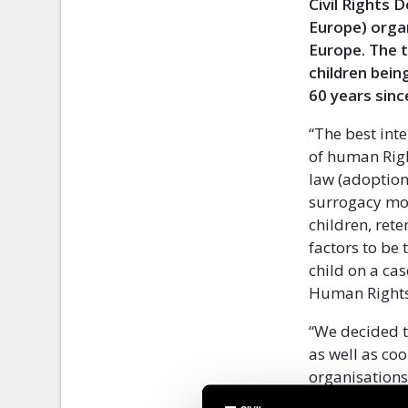
Civil Rights 
Europe) orga
Europe. The t
children bein
60 years sinc
“The best inte
of human Righ
law (adoption,
surrogacy mot
children, rete
factors to be 
child on a cas
Human Rights,
“We decided t
as well as coo
organisations
implementatio