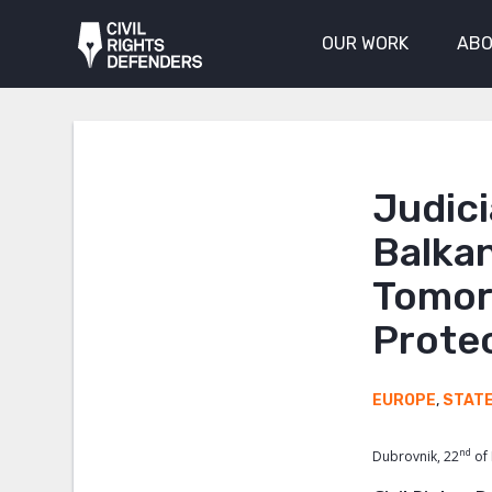
OUR WORK
ABO
Judici
Balka
Tomor
Protec
EUROPE
,
STAT
nd
Dubrovnik, 22
of