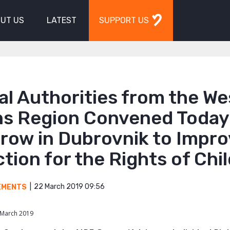
UT US
LATEST
SUPPORT US
al Authorities from the W
ns Region Convened Today
row in Dubrovnik to Impr
tion for the Rights of Chi
22 March 2019 09:56
EMENTS
 March 2019