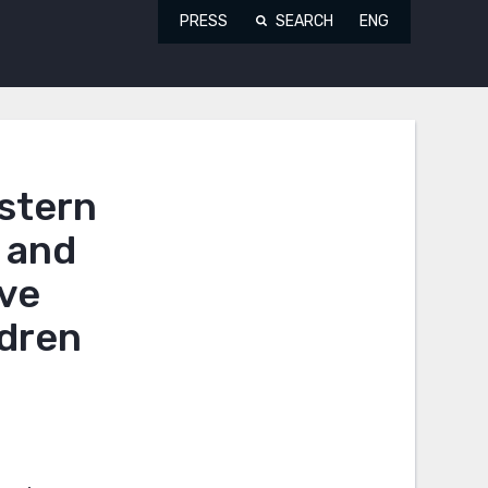
PRESS
SEARCH
ENG
estern
 and
ove
ldren