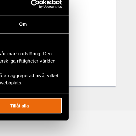
 rights. This
ance and
 stakeholders
Om
m Civil
 vår marknadsföring. Den
änskliga rättigheter världen
 en aggregerad nivå, vilket
 webbplats.
Tillåt alla