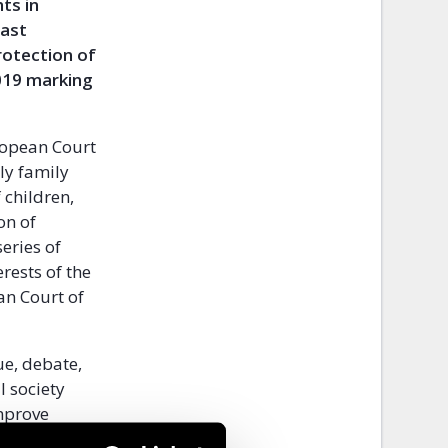
ts in
East
protection of
2019 marking
uropean Court
ly family
 children,
on of
eries of
erests of the
an Court of
ue, debate,
l society
improve
h Regional