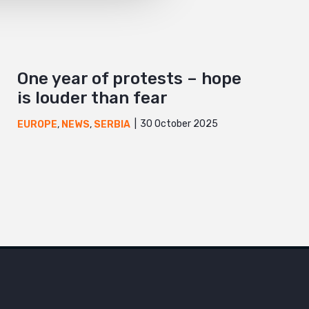
One year of protests – hope
is louder than fear
30 October 2025
EUROPE
,
NEWS
,
SERBIA