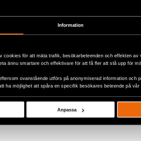
orum for South East Europe will be dedicated to children’s
 has been emphasised as an issue of fundamental import
 chosen after consultations with judiciaries and relevant
Information
e region and in Strasbourg.”, explained Goran Miletic fro
ers.
press release for Rule of Law Forum 2019 here.
v cookies för att mäta trafik, besökarbeteenden och effekten av
beta ännu smartare och effektivare för att få fler att stå upp för m
eftersom ovanstående utförs på anonymiserad information och på
ok
att ha möjlighet att spåra en specifik besökares beteende på vår
+
Anpassa