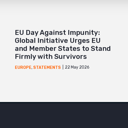
EU Day Against Impunity:
Global Initiative Urges EU
and Member States to Stand
Firmly with Survivors
22 May 2026
EUROPE
,
STATEMENTS