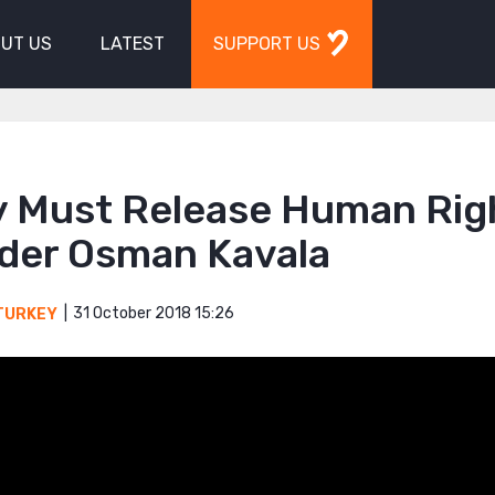
UT US
LATEST
SUPPORT US
y Must Release Human Rig
der Osman Kavala
31 October 2018 15:26
TURKEY