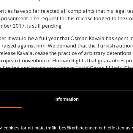
ities have so far rejected all complaints that his legal te
mprisonment. The request for his release lodged to the Co
mber 2017, is still pending.
r it would be a full year that Osman Kavala has spent in
 raised against him. We demand that the Turkish authori
elease Kavala, cease the practice of arbitrary detentions 
uropean Convention of Human Rights that guarantees pre
e limited and based on evidence,” said Goran Miletic, Dire
il Rights Defenders.
 Chairman of the Board of Directors of Anadolu Kültür, a n
itution promoting arts, culture, pluralism and peaceful co
Information
on has cultural ties with Armenia, advancing Turkey’s Eu
rocess and working with refugee children.
en one of the most prominent figures in Turkey’s civil soc
v cookies för att mäta trafik, besökarbeteenden och effekten av
e is a founding member, board member and on the adviso