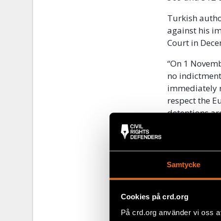
Turkish author
against his i
Court in Dece
“On 1 Novembe
no indictment
immediately r
respect the E
detentions ar
Europe at Civ
Kavala is the
cultural inst
Samtycke
The instituti
integration p
Cookies på crd.org
Kavala has be
På crd.org använder vi oss a
the 1990s. H