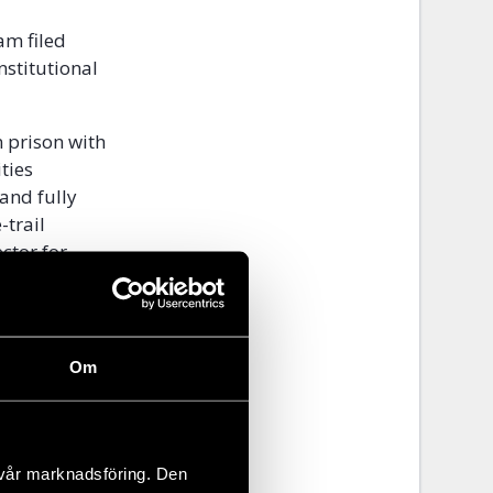
am filed
nstitutional
 prison with
ties
and fully
-trail
ctor for
on-profit
existence.
Om
ropean
iety since
 vår marknadsföring. Den
ry board of