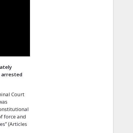
iately
 arrested
inal Court
 was
onstitutional
of force and
es” (Articles