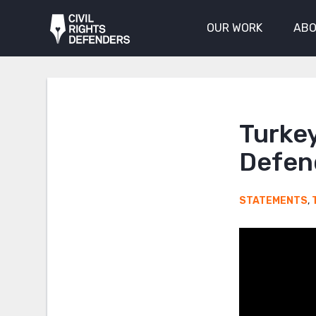
OUR WORK
ABO
Turke
Defen
STATEMENTS
,