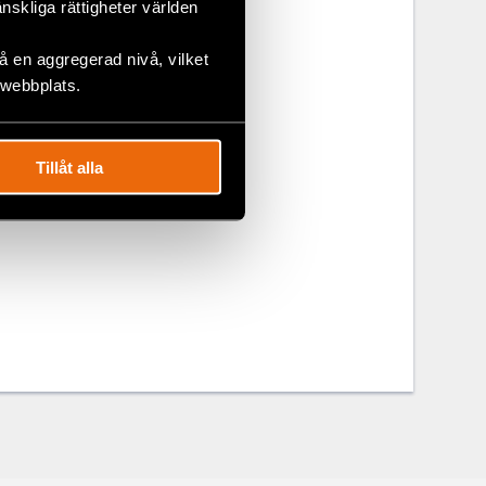
änskliga rättigheter världen
h Economic
itical and
 en aggregerad nivå, vilket
 webbplats.
right to
 6 of the
Tillåt alla