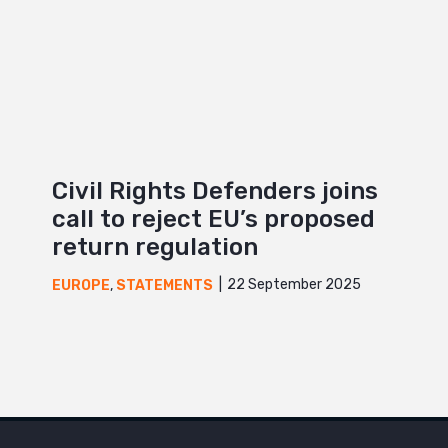
Civil Rights Defenders joins
call to reject EU’s proposed
return regulation
22 September 2025
EUROPE
,
STATEMENTS