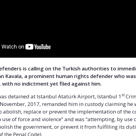
Defenders is calling on the Turkish authorities to immed
n Kavala, a prominent human rights defender who was
 with no indictment yet filed against him.
st
was detained at Istanbul Atatürk Airport, Istanbul 1
Crim
1 November, 2017, remanded him in custody claiming he
o abolish, replace or prevent the implementation of the c
 use of force and violence” and was “attempting, by use 
bolish the government, or prevent it from fulfilling its duti
f the Penal Code).