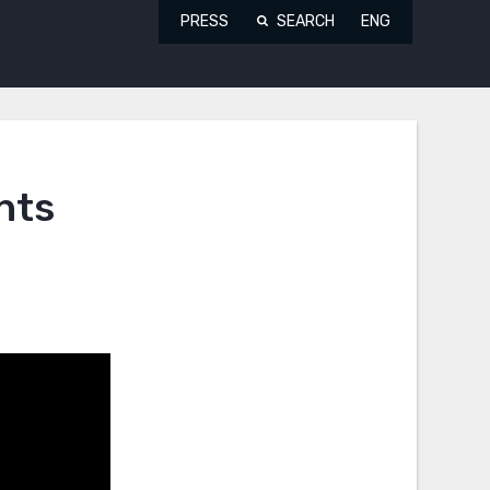
PRESS
SEARCH
ENG
hts