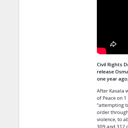
Civil Rights 
release Osma
one year ago,
After Kavala 
of Peace on 
“attempting t
order through
violence, to a
309 and 312 o