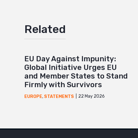
Related
EU Day Against Impunity:
Global Initiative Urges EU
and Member States to Stand
Firmly with Survivors
22 May 2026
EUROPE
,
STATEMENTS