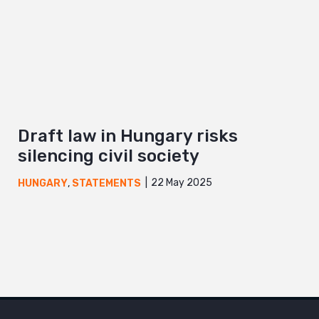
Draft law in Hungary risks
silencing civil society
22 May 2025
HUNGARY
,
STATEMENTS