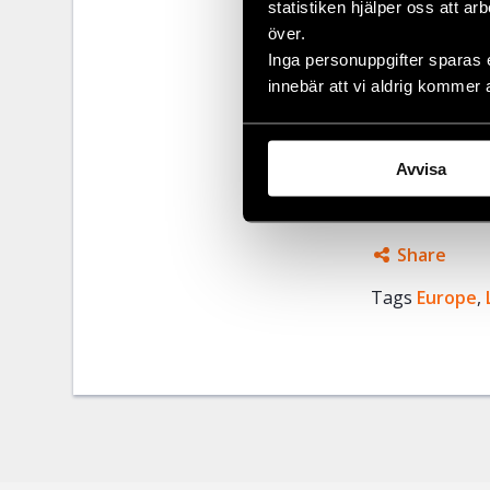
statistiken hjälper oss att ar
many civil so
över.
and Social St
Inga personuppgifter sparas 
Social Researc
innebär att vi aldrig kommer 
Civil Rights 
liberty and sec
European Co
Avvisa
Share
Tags
Europe
Facebo
,
Twitter
Google
Mail