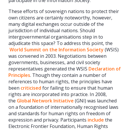
participate in the Information Society.
These efforts of sovereign nations to protect their
own citizens are certainly noteworthy, however,
many digital exchanges occur outside of the
jurisdiction of individual nations. Should
intergovernmental organisations step in to
adjudicate this space? To address this point, the
World Summit on the Information Society
(WSIS)
was convened in 2003. Negotiations between
governments, businesses, and civil society
representatives generated the WSIS
Declaration of
Principles
. Though they contain a number of
references to human rights, the principles have
been
criticised
for failing to ensure that human
rights are incorporated into practice. In 2008,
the
Global Network Initiative
(GNI) was launched
on a foundation of internationally recognised laws
and standards for human rights on freedom of
expression and privacy. Participants
include
the
Electronic Frontier Foundation, Human Rights