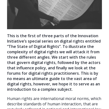
This is the first of three parts of the Innovation
Initiative’s special series on digital rights entitled
“The State of Digital Rights”. To illustrate the
complexity of digital rights we will attack it from
three different angles. We start with the rules
that govern digital rights, followed by the actors
that influence policy, and finally we look at the
forums for digital rights practitioners. This is by
no means an ultimate guide to the vast area of
digital rights, however, we hope it to serve as an
introduction to a complex subject.
Human rights are international moral norms, which
describe standards of human interaction, that are