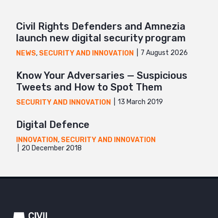
Civil Rights Defenders and Amnezia
launch new digital security program
7 August 2026
NEWS
,
SECURITY AND INNOVATION
Know Your Adversaries — Suspicious
Tweets and How to Spot Them
13 March 2019
SECURITY AND INNOVATION
Digital Defence
INNOVATION
,
SECURITY AND INNOVATION
20 December 2018