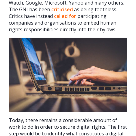
Watch, Google, Microsoft, Yahoo and many others.
The GNI has been
criticised
as being toothless.
Critics have instead
called for
participating
companies and organisations to embed human
rights responsibilities directly into their bylaws.
Today, there remains a considerable amount of
work to do in order to secure digital rights. The first
step would be to identify what constitutes a digital