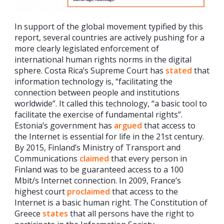
In support of the global movement typified by this
report, several countries are actively pushing for a
more clearly legislated enforcement of
international human rights norms in the digital
sphere. Costa Rica’s Supreme Court has
stated
that
information technology is, “facilitating the
connection between people and institutions
worldwide”. It called this technology, “a basic tool to
facilitate the exercise of fundamental rights”.
Estonia’s government has
argued
that access to
the Internet is essential for life in the 21st century.
By 2015, Finland’s Ministry of Transport and
Communications
claimed
that every person in
Finland was to be guaranteed access to a 100
Mbit/s Internet connection. In 2009, France’s
highest court
proclaimed
that access to the
Internet is a basic human right. The Constitution of
Greece
states
that all persons have the right to