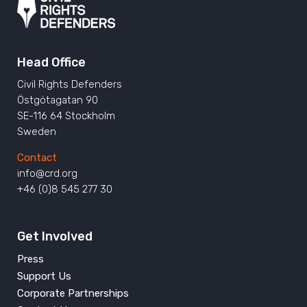
Head Office
Civil Rights Defenders
Östgötagatan 90
SE-116 64 Stockholm
Sweden
Contact
info@crd.org
+46 (0)8 545 277 30
Get Involved
Press
Support Us
Corporate Partnerships