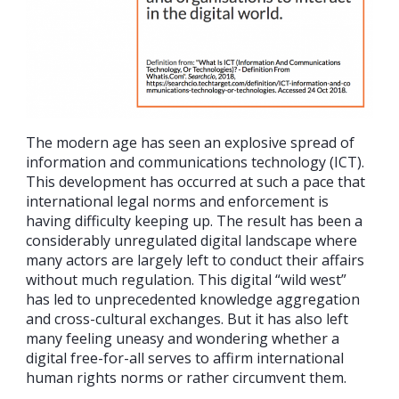
The modern age has seen an explosive spread of
information and communications technology (ICT).
This development has occurred at such a pace that
international legal norms and enforcement is
having difficulty keeping up. The result has been a
considerably unregulated digital landscape where
many actors are largely left to conduct their affairs
without much regulation. This digital “wild west”
has led to unprecedented knowledge aggregation
and cross-cultural exchanges. But it has also left
many feeling uneasy and wondering whether a
digital free-for-all serves to affirm international
human rights norms or rather circumvent them.