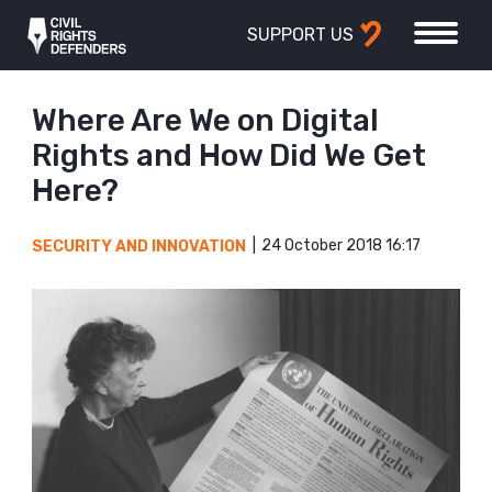
SUPPORT US
Where Are We on Digital
Rights and How Did We Get
Here?
24 October 2018 16:17
SECURITY AND INNOVATION