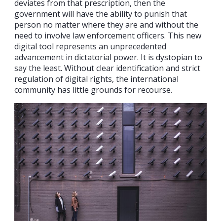
deviates from that prescription, then the
government will have the ability to punish that
person no matter where they are and without the
need to involve law enforcement officers. This new
digital tool represents an unprecedented
advancement in dictatorial power. It is dystopian to
say the least. Without clear identification and strict
regulation of digital rights, the international
community has little grounds for recourse.