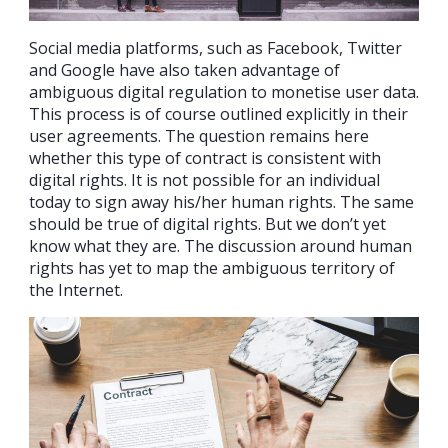
Social media platforms, such as Facebook, Twitter
and Google have also taken advantage of
ambiguous digital regulation to monetise user data.
This process is of course outlined explicitly in their
user agreements. The question remains here
whether this type of contract is consistent with
digital rights. It is not possible for an individual
today to sign away his/her human rights. The same
should be true of digital rights. But we don’t yet
know what they are. The discussion around human
rights has yet to map the ambiguous territory of
the Internet.