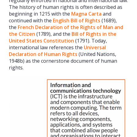
regularly enforced in national and international law.
The history of human rights is often described as
beginning in 1215 with the
Magna Carta
and
continued with the
English Bill of Rights
(1689),
the
French Declaration of the Rights of Man and
the Citizen
(1789), and the
Bill of Rights in the
United States Constitution
(1791). Today,
international law references the
Universal
Declaration of Human Rights
(United Nations,
1948b) as the cornerstone document of human
rights.