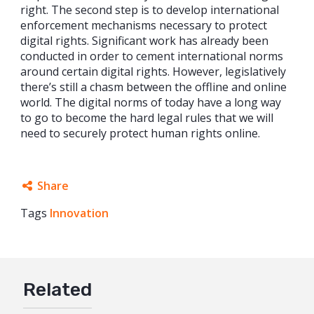
right. The second step is to develop international
enforcement mechanisms necessary to protect
digital rights. Significant work has already been
conducted in order to cement international norms
around certain digital rights. However, legislatively
there’s still a chasm between the offline and online
world. The digital norms of today have a long way
to go to become the hard legal rules that we will
need to securely protect human rights online.
Share
Tags
Innovation
Facebook
Twitter
Google+
Related
Mail