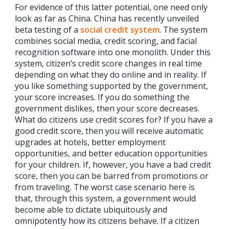
For evidence of this latter potential, one need only
look as far as China. China has recently unveiled
beta testing of a
social credit system
. The system
combines social media, credit scoring, and facial
recognition software into one monolith. Under this
system, citizen’s credit score changes in real time
depending on what they do online and in reality. If
you like something supported by the government,
your score increases. If you do something the
government dislikes, then your score decreases.
What do citizens use credit scores for? If you have a
good credit score, then you will receive automatic
upgrades at hotels, better employment
opportunities, and better education opportunities
for your children. If, however, you have a bad credit
score, then you can be barred from promotions or
from traveling. The worst case scenario here is
that, through this system, a government would
become able to dictate ubiquitously and
omnipotently how its citizens behave. If a citizen