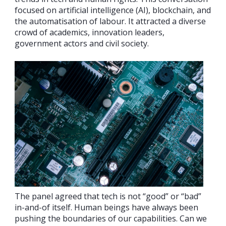
focused on artificial intelligence (AI), blockchain, and
the automatisation of labour. It attracted a diverse
crowd of academics, innovation leaders,
government actors and civil society.
The panel agreed that tech is not “good” or “bad”
in-and-of itself. Human beings have always been
pushing the boundaries of our capabilities. Can we