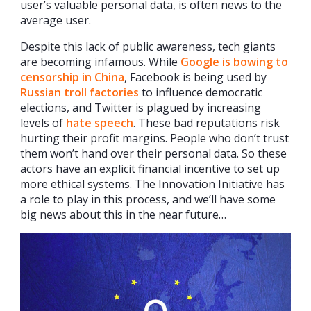
user’s valuable personal data, is often news to the
average user.
Despite this lack of public awareness, tech giants
are becoming infamous. While
Google is bowing to
censorship in China
, Facebook is being used by
Russian troll factories
to influence democratic
elections, and Twitter is plagued by increasing
levels of
hate speech
. These bad reputations risk
hurting their profit margins. People who don’t trust
them won’t hand over their personal data. So these
actors have an explicit financial incentive to set up
more ethical systems. The Innovation Initiative has
a role to play in this process, and we’ll have some
big news about this in the near future…