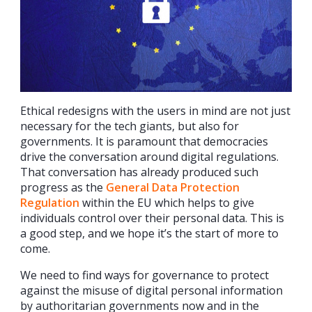
Ethical redesigns with the users in mind are not just
necessary for the tech giants, but also for
governments. It is paramount that democracies
drive the conversation around digital regulations.
That conversation has already produced such
progress as the
General Data Protection
Regulation
within the EU which helps to give
individuals control over their personal data. This is
a good step, and we hope it’s the start of more to
come.
We need to find ways for governance to protect
against the misuse of digital personal information
by authoritarian governments now and in the