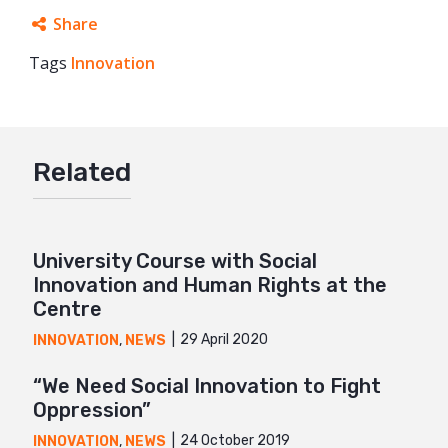
Share
Tags
Innovation
Facebook
Twitter
Google+
Related
Mail
University Course with Social
Innovation and Human Rights at the
Centre
29 April 2020
INNOVATION
,
NEWS
“We Need Social Innovation to Fight
Oppression”
24 October 2019
INNOVATION
,
NEWS