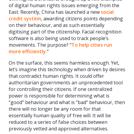
of digital human rights issues emerging from the
East. Recently, China has launched a new
social
credit system
, awarding citizens points depending
on their behaviour, and as such essentially
digitising part of the citizenship. Facial recognition
software is also being used to track people’s
movements. The purpose? “
To help cities run
more efficiently.
”
On the surface, this seems harmless enough. Yet,
let’s imagine this technology when driven by desires
that contradict human rights. It could offer
authoritarian governments an unprecedented tool
for controlling their citizens. If one centralized
power is responsible for determining what is
“good” behaviour and what is “bad” behaviour, then
there will no longer be any room for that
essentially human quality of free will. It will be
reduced to a series of false choices between
previously vetted and approved alternatives.