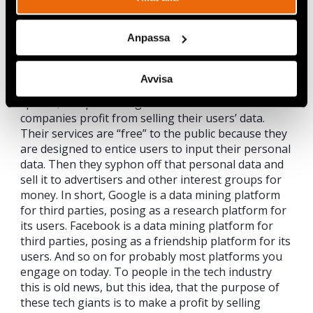
This growing awareness of the importance of
digital responsibility is spreading further than
Anpassa
Copenhagen. Tech giants such as Facebook and
Twitter are realising that their platforms are
struggling to achieve what they were designed to,
Avvisa
and are instead being used for “fake news”, hate-
speech, and promoting filter bubbles. These
companies profit from selling their users’ data.
Their services are “free” to the public because they
are designed to entice users to input their personal
data. Then they syphon off that personal data and
sell it to advertisers and other interest groups for
money. In short, Google is a data mining platform
for third parties, posing as a research platform for
its users. Facebook is a data mining platform for
third parties, posing as a friendship platform for its
users. And so on for probably most platforms you
engage on today. To people in the tech industry
this is old news, but this idea, that the purpose of
these tech giants is to make a profit by selling