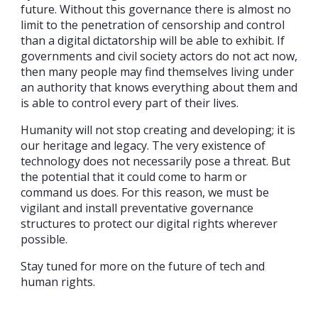
future. Without this governance there is almost no
limit to the penetration of censorship and control
than a digital dictatorship will be able to exhibit. If
governments and civil society actors do not act now,
then many people may find themselves living under
an authority that knows everything about them and
is able to control every part of their lives.
Humanity will not stop creating and developing; it is
our heritage and legacy. The very existence of
technology does not necessarily pose a threat. But
the potential that it could come to harm or
command us does. For this reason, we must be
vigilant and install preventative governance
structures to protect our digital rights wherever
possible.
Stay tuned for more on the future of tech and
human rights.