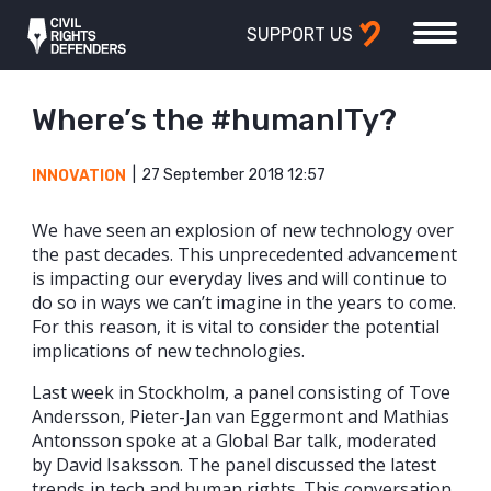
SUPPORT US
Where’s the #humanITy?
27 September 2018 12:57
INNOVATION
We have seen an explosion of new technology over
the past decades. This unprecedented advancement
is impacting our everyday lives and will continue to
do so in ways we can’t imagine in the years to come.
For this reason, it is vital to consider the potential
implications of new technologies.
Last week in Stockholm, a panel consisting of Tove
Andersson, Pieter-Jan van Eggermont and Mathias
Antonsson spoke at a Global Bar talk, moderated
by David Isaksson. The panel discussed the latest
trends in tech and human rights. This conversation