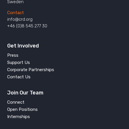
Sweden
Contact
info@crd.org
+46 (0)8 545 277 30
Get Involved
Press
Support Us
Corporate Partnerships
Contact Us
Join Our Team
Connect
Open Positions
Internships