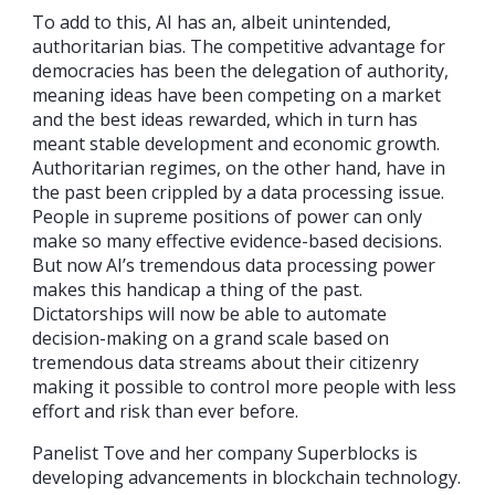
To add to this, AI has an, albeit unintended,
authoritarian bias. The competitive advantage for
democracies has been the delegation of authority,
meaning ideas have been competing on a market
and the best ideas rewarded, which in turn has
meant stable development and economic growth.
Authoritarian regimes, on the other hand, have in
the past been crippled by a data processing issue.
People in supreme positions of power can only
make so many effective evidence-based decisions.
But now AI’s tremendous data processing power
makes this handicap a thing of the past.
Dictatorships will now be able to automate
decision-making on a grand scale based on
tremendous data streams about their citizenry
making it possible to control more people with less
effort and risk than ever before.
Panelist Tove and her company Superblocks is
developing advancements in blockchain technology.