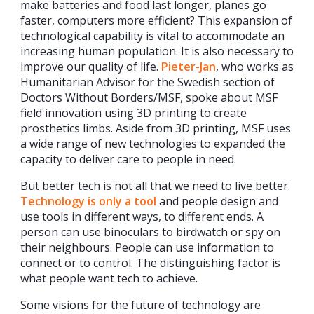
make batteries and food last longer, planes go
faster, computers more efficient? This expansion of
technological capability is vital to accommodate an
increasing human population. It is also necessary to
improve our quality of life.
Pieter-Jan
, who works as
Humanitarian Advisor for the Swedish section of
Doctors Without Borders/MSF, spoke about MSF
field innovation using 3D printing to create
prosthetics limbs. Aside from 3D printing, MSF uses
a wide range of new technologies to expanded the
capacity to deliver care to people in need.
But better tech is not all that we need to live better.
Technology is only a tool
and people design and
use tools in different ways, to different ends. A
person can use binoculars to birdwatch or spy on
their neighbours. People can use information to
connect or to control. The distinguishing factor is
what people want tech to achieve.
Some visions for the future of technology are