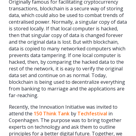
Originally famous for facilitating cryptocurrency
transactions, blockchain is a secure way of storing
data, which could also be used to combat trends of
centralised power. Normally, a singular copy of data
is stored locally. If that local computer is hacked,
then that singular copy of data is changed forever
and the original data is lost. But with blockchain,
data is copied to many networked computers which
prevents data tampering. If one local computer is
hacked, then, by comparing the hacked data to the
rest of the network, it is easy to verify the original
data set and continue on as normal. Today,
blockchain is being used to decentralize everything
from banking to marriage and the applications are
far-reaching.
Recently, the Innovation Initiative was invited to
attend the
150 Think Tank
by
Techfestival
in
Copenhagen. The purpose was to bring together
experts on technology and ask them to outline
principles for a better digital future. Together, we