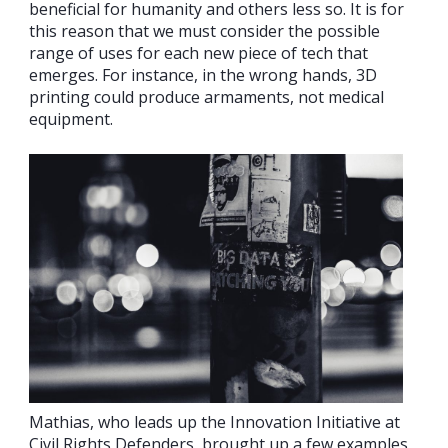
beneficial for humanity and others less so. It is for
this reason that we must consider the possible
range of uses for each new piece of tech that
emerges. For instance, in the wrong hands, 3D
printing could produce armaments, not medical
equipment.
Mathias, who leads up the Innovation Initiative at
Civil Rights Defenders, brought up a few examples