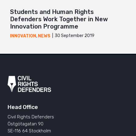
Students and Human Rights
Defenders Work Together in New
Innovation Programme
30 September 2019
INNOVATION
,
NEWS
Head Office
Civil Rights Defenders
Östgötagatan 90
SE-116 64 Stockholm