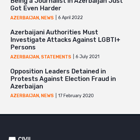
Being a Journalist in Azerbaijan Just
Got Even Harder
6 April 2022
AZERBAIJAN
,
NEWS
Azerbaijani Authorities Must
Investigate Attacks Against LGBTI+
Persons
6 July 2021
AZERBAIJAN
,
STATEMENTS
Opposition Leaders Detained in
Protests Against Election Fraud in
Azerbaijan
17 February 2020
AZERBAIJAN
,
NEWS