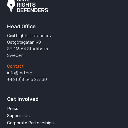
Head Office
Civil Rights Defenders
Östgötagatan 90
SE-116 64 Stockholm
Sweden
Contact
info@crd.org
+46 (0)8 545 277 30
Get Involved
Press
Support Us
Corporate Partnerships