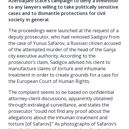
Azerbaijani state’s campaign to deny a livelihood
to any lawyers willing to take politically sensitive
cases and to dismantle protections for civil
society in general.
The proceedings were launched at the request of a
deputy prosecutor, who had removed Sadigov from
the case of Yunus Safarov, a Russian citizen accused
of the attempted murder of the head of the Ganja
city executive authority. According to the
prosecutor’s claim, Sadigov advised his client to
manufacture claims of torture and inhumane
treatment in order to create grounds for a case for
the European Court of Human Rights.
The complaint seems to be based on confidential
attorney-client discussions, apparently obtained
through extralegal surveillance, and states the
prosecutor “could not find any proof about the
allegations about the inhuman treatment and
torture [of Safarov].” As photographs of Safarov’s