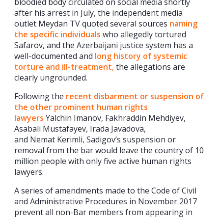
bloodied body circulated on social media shortly
after his arrest in July, the independent media
outlet Meydan TV quoted several sources
naming
the specific individuals
who allegedly tortured
Safarov, and the Azerbaijani justice system has a
well-documented and
long history of systemic
torture and ill-treatment,
the allegations are
clearly ungrounded.
Following the
recent disbarment or suspension of
the other prominent human rights
lawyers
Yalchin Imanov, Fakhraddin Mehdiyev,
Asabali Mustafayev, Irada Javadova,
and Nemat Kerimli, Sadigov’s suspension or
removal from the bar would leave the country of 10
million people with only five active human rights
lawyers.
A series of amendments made to the Code of Civil
and Administrative Procedures in November 2017
prevent all non-Bar members from appearing in