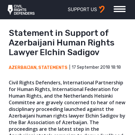
SUPPORT US
Statement in Support of
Azerbaijani Human Rights
Lawyer Elchin Sadigov
17 September 2018 18:18
AZERBAIJAN
,
STATEMENTS
Civil Rights Defenders, International Partnership
for Human Rights, International Federation for
Human Rights, and the Netherlands Helsinki
Committee are gravely concerned to hear of new
disciplinary proceeding launched against the
Azerbaijani human rights lawyer Elchin Sadigov by
the Bar Association of Azerbaijan. The
proceedings are the latest step in the