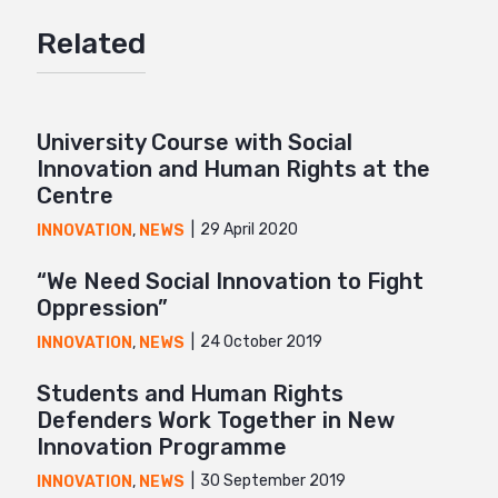
Google+
Related
Mail
University Course with Social
Innovation and Human Rights at the
Centre
29 April 2020
INNOVATION
,
NEWS
“We Need Social Innovation to Fight
Oppression”
24 October 2019
INNOVATION
,
NEWS
Students and Human Rights
Defenders Work Together in New
Innovation Programme
30 September 2019
INNOVATION
,
NEWS