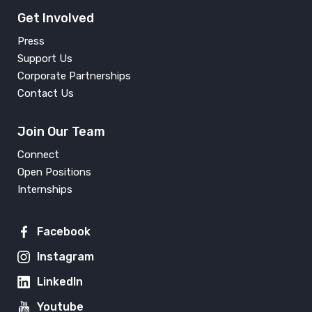
Get Involved
Press
Support Us
Corporate Partnerships
Contact Us
Join Our Team
Connect
Open Positions
Internships
Facebook
Instagram
LinkedIn
Youtube