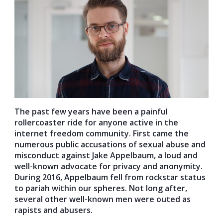
The past few years have been a painful
rollercoaster ride for anyone active in the
internet freedom community. First came the
numerous public accusations of sexual abuse and
misconduct against Jake Appelbaum, a loud and
well-known advocate for privacy and anonymity.
During 2016, Appelbaum fell from rockstar status
to pariah within our spheres. Not long after,
several other well-known men were outed as
rapists and abusers.