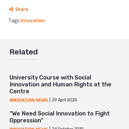
Share
Tags
Innovation
Facebook
Twitter
Google+
Related
Mail
University Course with Social
Innovation and Human Rights at the
Centre
29 April 2020
INNOVATION
,
NEWS
“We Need Social Innovation to Fight
Oppression”