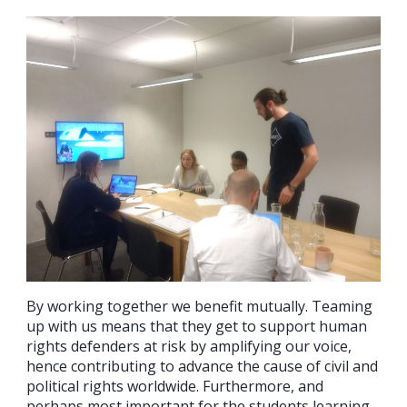
By working together we benefit mutually. Teaming
up with us means that they get to support human
rights defenders at risk by amplifying our voice,
hence contributing to advance the cause of civil and
political rights worldwide. Furthermore, and
perhaps most important for the students learning,