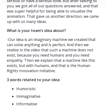
serious or have a serious tone. But after talking to
you, we got all of our questions answered, and that
was super helpful for being able to visualise the
animation. That gave us another direction, we came
up with so many ideas.
What is your team’s idea about?
-Our idea is an imaginary machine we created that
can solve anything and is perfect. And then we
realise in the video that such a machine does not
exist, because you need humans and you need
empathy. Then we explain that a machine like this
exists, but with humans, and that is the Human
Rights Innovation Initiative.
3 words related to your idea:
Humoristic
Immaginative
Informative