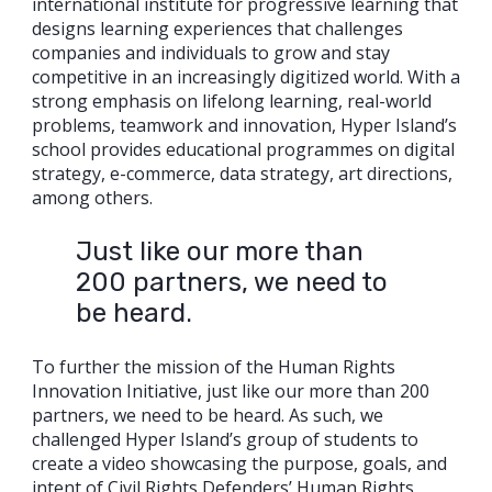
international institute for progressive learning that
designs learning experiences that challenges
companies and individuals to grow and stay
competitive in an increasingly digitized world. With a
strong emphasis on lifelong learning, real-world
problems, teamwork and innovation, Hyper Island’s
school provides educational programmes on digital
strategy, e-commerce, data strategy, art directions,
among others.
Just like our more than
200 partners, we need to
be heard.
To further the mission of the Human Rights
Innovation Initiative, just like our more than 200
partners, we need to be heard. As such, we
challenged Hyper Island’s group of students to
create a video showcasing the purpose, goals, and
intent of Civil Rights Defenders’ Human Rights