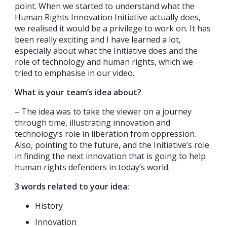
point. When we started to understand what the
Human Rights Innovation Initiative actually does,
we realised it would be a privilege to work on. It has
been really exciting and I have learned a lot,
especially about what the Initiative does and the
role of technology and human rights, which we
tried to emphasise in our video.
What is your team’s idea about?
– The idea was to take the viewer on a journey
through time, illustrating innovation and
technology’s role in liberation from oppression.
Also, pointing to the future, and the Initiative’s role
in finding the next innovation that is going to help
human rights defenders in today’s world.
3 words related to your idea:
History
Innovation