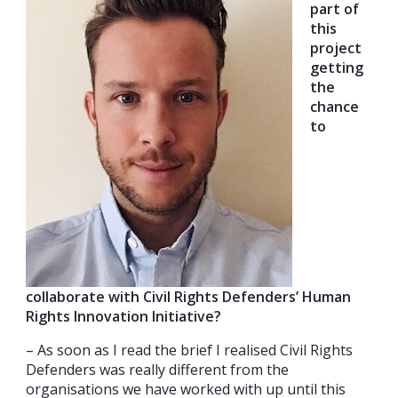
part of
this
project
getting
the
chance
to
collaborate with Civil Rights Defenders’ Human
Rights Innovation Initiative?
– As soon as I read the brief I realised Civil Rights
Defenders was really different from the
organisations we have worked with up until this