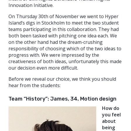
Innovation Initiative.
On Thursday 30th of November we went to Hyper
Island’s digs in Stockholm to meet the two student
teams participating in this collaboration. They had
both been tasked with pitching one idea each. We
on the other hand had the dream-crushing
responsibility of choosing which of the two ideas to
progress with. We were impressed by the
creativeness of both ideas, unfortunately this made
our decision even more difficult.
Before we reveal our choice, we think you should
hear from the students:
Team “History”: James, 34, Motion design
How do
you feel
about
being