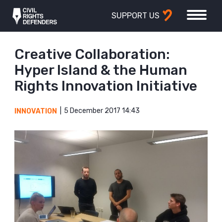
SUPPORT US
Creative Collaboration:
Hyper Island & the Human
Rights Innovation Initiative
5 December 2017 14:43
INNOVATION