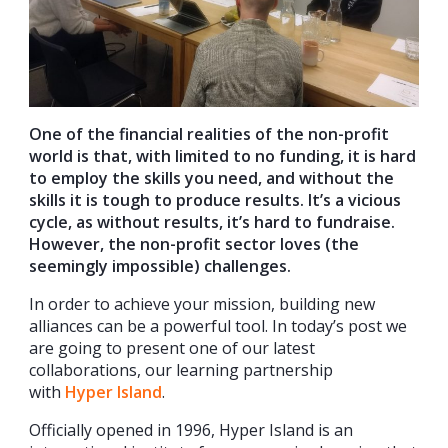
One of the financial realities of the non-profit
world is that, with limited to no funding, it is hard
to employ the skills you need, and without the
skills it is tough to produce results. It’s a vicious
cycle, as without results, it’s hard to fundraise.
However, the non-profit sector loves (the
seemingly impossible) challenges.
In order to achieve your mission, building new
alliances can be a powerful tool. In today’s post we
are going to present one of our latest
collaborations, our learning partnership
with
Hyper Island
.
Officially opened in 1996, Hyper Island is an