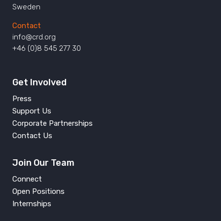
Sweden
Contact
info@crd.org
+46 (0)8 545 277 30
Get Involved
Press
Support Us
Corporate Partnerships
Contact Us
Join Our Team
Connect
Open Positions
Internships