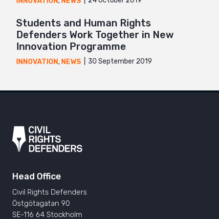
24 October 2019
INNOVATION
,
NEWS
Students and Human Rights
Defenders Work Together in New
Innovation Programme
30 September 2019
INNOVATION
,
NEWS
Head Office
Civil Rights Defenders
Östgötagatan 90
SE-116 64 Stockholm