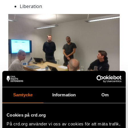
Liberation
Samtycke
Information
Om
Team “Machina”: Sofia, 22, Motion Creative
Cookies på crd.org
How do
you feel
På crd.org använder vi oss av cookies för att mäta trafik,