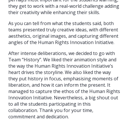
they get to work with a real-world challenge adding
their creativity while enhancing their skills.
As you can tell from what the students said, both
teams presented truly creative ideas, with different
aesthetics, original images, and capturing different
angles of the Human Rights Innovation Initiative.
After intense deliberations, we decided to go with
Team “History”. We liked their animation style and
the way the Human Rights Innovation Initiative’s
heart drives the storyline. We also liked the way
they put history in focus, emphasising moments of
liberation, and how it can inform the present. It
managed to capture the ethos of the Human Rights
Innovation Initiative. Nevertheless, a big shout out
to all the students participating in this
collaboration. Thank you for your time,
commitment and dedication.