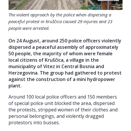
The violent approach by the police when dispersing a
peaceful protest in Kruščica caused 29 injuries and 23
people were arrested.
On 24 August, around 250 police officers violently
dispersed a peaceful assembly of approximately
50 people, the majority of whom were female
local citizens of Kruščica, a village in the
municipality of Vitez in Central Bosnia and
Herzegovina. The group had gathered to protest
against the construction of a mini hydropower
plant.
Around 100 local police officers and 150 members
of special police unit blocked the area, dispersed
the protests, stripped women of their clothes and
personal belongings, and violently dragged
protestors into busses.