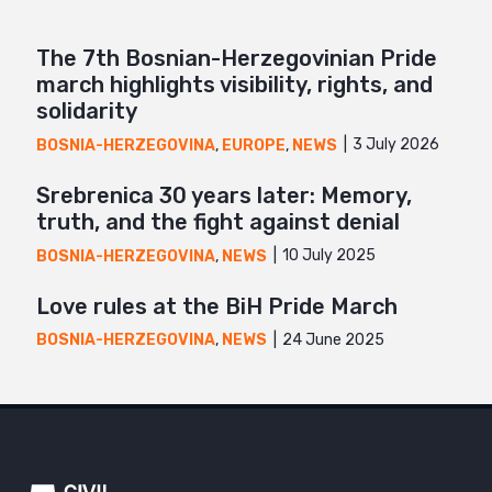
The 7th Bosnian-Herzegovinian Pride
march highlights visibility, rights, and
solidarity
3 July 2026
BOSNIA-HERZEGOVINA
,
EUROPE
,
NEWS
Srebrenica 30 years later: Memory,
truth, and the fight against denial
10 July 2025
BOSNIA-HERZEGOVINA
,
NEWS
Love rules at the BiH Pride March
24 June 2025
BOSNIA-HERZEGOVINA
,
NEWS