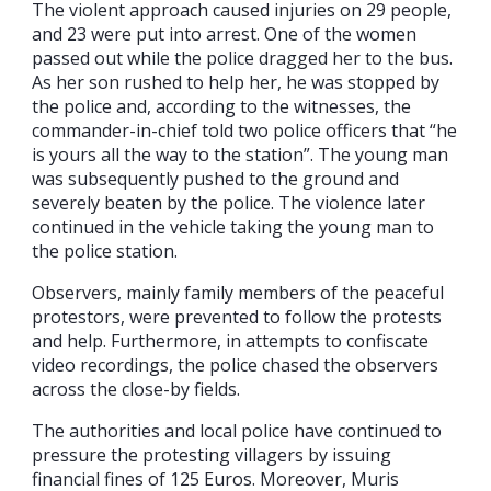
The violent approach caused injuries on 29 people,
and 23 were put into arrest. One of the women
passed out while the police dragged her to the bus.
As her son rushed to help her, he was stopped by
the police and, according to the witnesses, the
commander-in-chief told two police officers that “he
is yours all the way to the station”. The young man
was subsequently pushed to the ground and
severely beaten by the police. The violence later
continued in the vehicle taking the young man to
the police station.
Observers, mainly family members of the peaceful
protestors, were prevented to follow the protests
and help. Furthermore, in attempts to confiscate
video recordings, the police chased the observers
across the close-by fields.
The authorities and local police have continued to
pressure the protesting villagers by issuing
financial fines of 125 Euros. Moreover, Muris