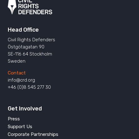
Head Office
Civil Rights Defenders
Östgötagatan 90
SE-116 64 Stockholm
Sweden
Contact
info@crd.org
+46 (0)8 545 277 30
Get Involved
Press
Support Us
Corporate Partnerships