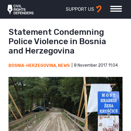
SUPPORT US
Statement Condemning
Police Violence in Bosnia
and Herzegovina
8 November 2017 11:04
BOSNIA-HERZEGOVINA
,
NEWS