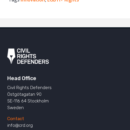
Twitter
Google+
Mail
Head Office
Civil Rights Defenders
Östgötagatan 90
SE-116 64 Stockholm
Sweden
Contact
info@crd.org