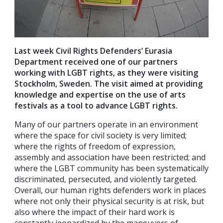
Last week Civil Rights Defenders’ Eurasia
Department received one of our partners
working with LGBT rights, as they were visiting
Stockholm, Sweden. The visit aimed at providing
knowledge and expertise on the use of arts
festivals as a tool to advance LGBT rights.
Many of our partners operate in an environment
where the space for civil society is very limited;
where the rights of freedom of expression,
assembly and association have been restricted; and
where the LGBT community has been systematically
discriminated, persecuted, and violently targeted.
Overall, our human rights defenders work in places
where not only their physical security is at risk, but
also where the impact of their hard work is