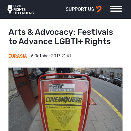
SUPPORT US
Arts & Advocacy: Festivals
to Advance LGBTI+ Rights
6 October 2017 21:41
EURASIA