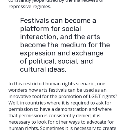
constantly jeopardized by the maneuvers of
repressive regimes.
Festivals can become a
platform for social
interaction, and the arts
become the medium for the
expression and exchange
of political, social, and
cultural ideas.
In this restricted human rights scenario, one
wonders how arts festivals can be used as an
innovative tool for the promotion of LGBT rights?
Well, in countries where it is required to ask for
permission to have a demonstration and where
that permission is consistently denied, it is
necessary to look for other ways to advocate for
human rights. Sometimes it is necessary to create