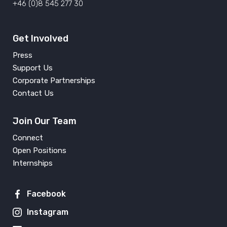
+46 (0)8 545 277 30
Get Involved
Press
Support Us
Corporate Partnerships
Contact Us
Join Our Team
Connect
Open Positions
Internships
Facebook
Instagram