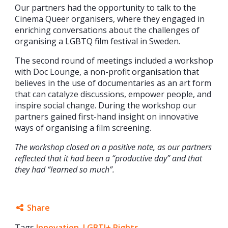
Our partners had the opportunity to talk to the
Cinema Queer organisers, where they engaged in
enriching conversations about the challenges of
organising a LGBTQ film festival in Sweden.
The second round of meetings included a workshop
with Doc Lounge, a non-profit organisation that
believes in the use of documentaries as an art form
that can catalyze discussions, empower people, and
inspire social change. During the workshop our
partners gained first-hand insight on innovative
ways of organising a film screening.
The workshop closed on a positive note, as our partners
reflected that it had been a “productive day” and that
they had “learned so much”.
Share
Tags
Innovation
Facebook
,
LGBTI+ Rights