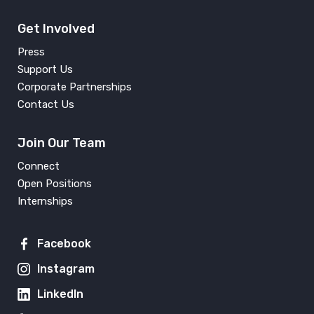
Get Involved
Press
Support Us
Corporate Partnerships
Contact Us
Join Our Team
Connect
Open Positions
Internships
Facebook
Instagram
LinkedIn