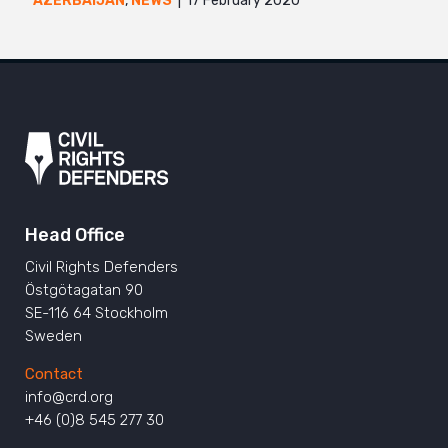
17 February 2020
AZERBAIJAN
,
NEWS
Head Office
Civil Rights Defenders
Östgötagatan 90
SE-116 64 Stockholm
Sweden
Contact
info@crd.org
+46 (0)8 545 277 30