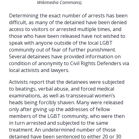
Wikimedia Commons).
Determining the exact number of arrests has been
difficult, as many of the detained have been denied
access to visitors or arrested multiple times, and
those who have been released have not wished to
speak with anyone outside of the local LGBT
community out of fear of further punishment.
Several detainees have provided information on
condition of anonymity to Civil Rights Defenders via
local activists and lawyers.
Activists report that the detainees were subjected
to beatings, verbal abuse, and forced medical
examinations, as well as transsexual women’s
heads being forcibly shaven. Many were released
only after giving up the addresses of fellow
members of the LGBT community, who were then
in turn arrested and subjected to the same
treatment. An undetermined number of those
detained have been sentenced to either 20 or 30