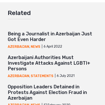
Google+
Related
Mail
Being a Journalist in Azerbaijan Just
Got Even Harder
6 April 2022
AZERBAIJAN
,
NEWS
Azerbaijani Authorities Must
Investigate Attacks Against LGBTI+
Persons
6 July 2021
AZERBAIJAN
,
STATEMENTS
Opposition Leaders Detained in
Protests Against Election Fraud in
Azerbaijan