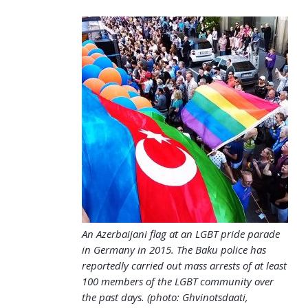
An Azerbaijani flag at an LGBT pride parade
in Germany in 2015. The Baku police has
reportedly carried out mass arrests of at least
100 members of the LGBT community over
the past days. (photo: Ghvinotsdaati,