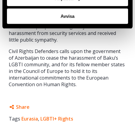
countries
in the 2016 ILGA-Europe Rainbow Index,
a survey of legal protections and equality. Although
Avvisa
homosexuality was decriminalized in Azerbaijan in
2001, LGBT people have regularly faced
harassment from security services and received
little public sympathy.
Civil Rights Defenders calls upon the government
of Azerbaijan to cease the harassment of Baku’s
LGBTI community, and for its fellow member states
in the Council of Europe to hold it to its
international commitments to the European
Convention on Human Rights.
Share
Tags
Eurasia
Facebook
,
LGBTI+ Rights
Twitter