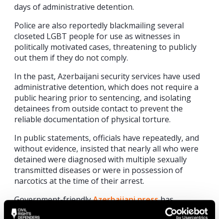
days of administrative detention.
Police are also reportedly blackmailing several
closeted LGBT people for use as witnesses in
politically motivated cases, threatening to publicly
out them if they do not comply.
In the past, Azerbaijani security services have used
administrative detention, which does not require a
public hearing prior to sentencing, and isolating
detainees from outside contact to prevent the
reliable documentation of physical torture.
In public statements, officials have repeatedly, and
without evidence, insisted that nearly all who were
detained were diagnosed with multiple sexually
transmitted diseases or were in possession of
narcotics at the time of their arrest.
Government-friendly
Azerbaijani press
has
amplified these claims, with one site claiming the