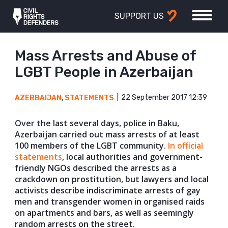
SUPPORT US
Mass Arrests and Abuse of
LGBT People in Azerbaijan
22 September 2017 12:39
AZERBAIJAN
,
STATEMENTS
Over the last several days, police in Baku,
Azerbaijan carried out mass arrests of at least
100 members of the LGBT community.
In official
statements
, local authorities and gover
nment-
friendly NGOs described the arrests as a
crackdown on prostitution, but lawyers and local
activists describe indiscriminate arrests of gay
men and transgender women in organised raids
on apartments and bars, as well as seemingly
random arrests on the street.