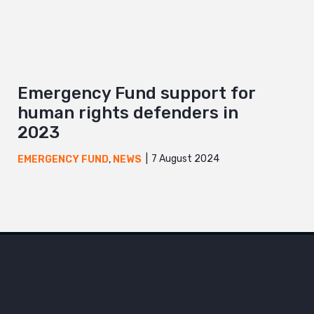
Emergency Fund support for
human rights defenders in
2023
7 August 2024
EMERGENCY FUND
,
NEWS