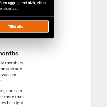
according to
 en aggregerad nivå, vilket
environmental
 webbplats.
o the ocean.
e State. It
Tillåt alla
other Social
had died
months
amily members
communicado
t was not
e.
rs, not even
for more than
tes her right