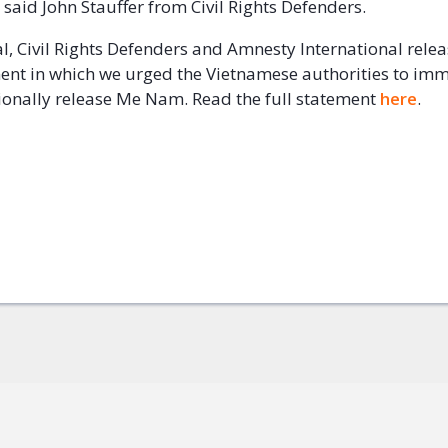
l,” said John Stauffer from Civil Rights Defenders.
al, Civil Rights Defenders and Amnesty International relea
ent in which we urged the Vietnamese authorities to im
onally release Me Nam. Read the full statement
here
.
ok
+