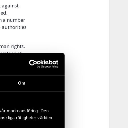
t against
sed,
on a number
 authorities
man rights.
es’ lack of
hts
 Year
Om
state
 vår marknadsföring. Den
 town Nha
änskliga rättigheter världen
 a local