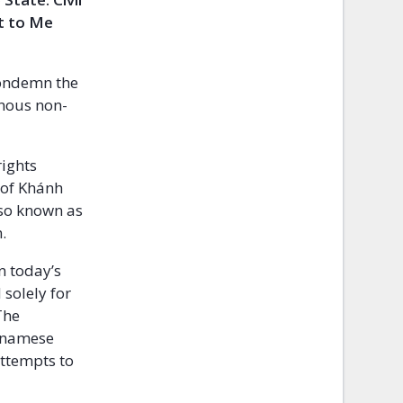
rt to Me
condemn the
inous non-
rights
 of Khánh
lso known as
.
n today’s
solely for
The
etnamese
attempts to