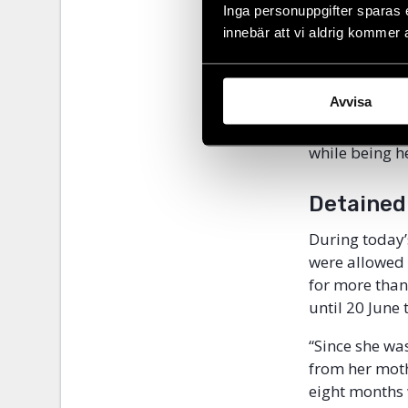
prison. Short
Inga personuppgifter sparas 
State-control
innebär att vi aldrig kommer 
disaster, a co
Me Nam was th
Avvisa
was reported 
Media, among 
while being h
Detained
During today’
were allowed
for more than 
until 20 June 
“Since she was
from her moth
eight months 