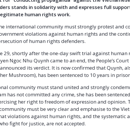
ers stands in solidarity with and expresses full suppo
legitimate human rights work.
he international community must strongly protest and 
vernment violations against human rights and the cont
rsecution of human rights defenders.
e 29, shortly after the one-day swift trial against human 
yen Ngoc Nhu Quynh came to an end, the People’s Court
announced its verdict. It is now confirmed that Quynh, a
er Mushroom), has been sentenced to 10 years in prison
ional community must stand united and strongly condem
am has not committed any crime, she has been sentenced 
ercising her right to freedom of expression and opinion. 
 community must be very clear and emphasise to the Vi
at violations against human rights, and the systematic 
who fight for justice, are not accepted.