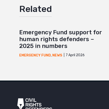
Related
Emergency Fund support for
human rights defenders –
2025 in numbers
7 April 2026
EMERGENCY FUND
,
NEWS