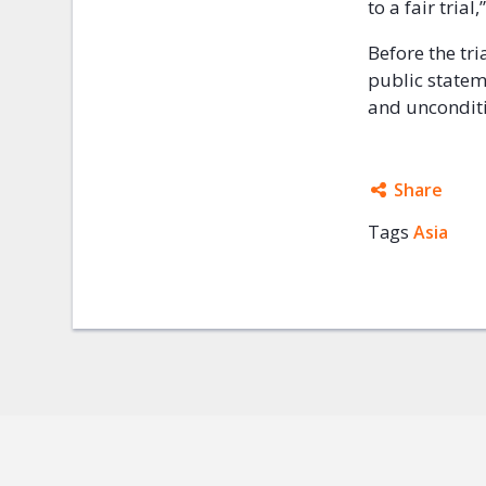
to a fair tria
Before the tri
public statem
and unconditi
Share
Tags
Asia
Facebo
Twitter
Google
Mail