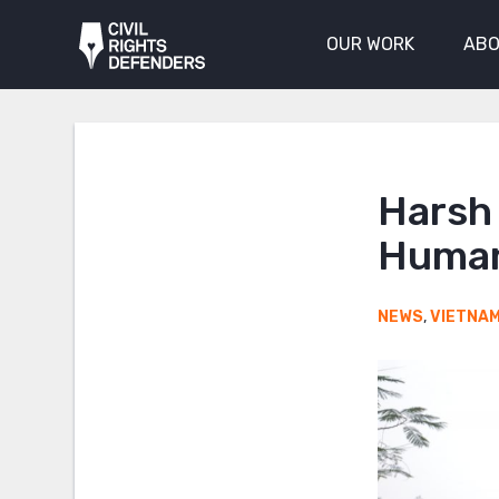
OUR WORK
ABO
Harsh
Human
NEWS
,
VIETNA