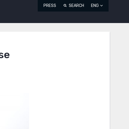
PRESS
SEARCH
ENG
se