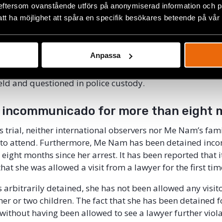
ly after, a search was conducted in her home where they, 
eftersom ovanstående utförs på anonymiserad information och på
led media, confiscated placards related to the Formosa 
att ha möjlighet att spåra en specifik besökares beteende på vår
rporate scandal that involved discharge of toxic waste int
en accused of having “conducted propaganda” against th
Anpassa
that she was arrested for her activities on Facebook and 
other things for sharing a report listing 31 people who 
eld and questioned in police custody.
 incommunicado for more than eight 
s trial, neither international observers nor Me Nam’s f
 to attend. Furthermore, Me Nam has been detained in
eight months since her arrest. It has been reported that i
that she was allowed a visit from a lawyer for the first tim
 arbitrarily detained, she has not been allowed any visito
er or two children. The fact that she has been detained 
without having been allowed to see a lawyer further viola