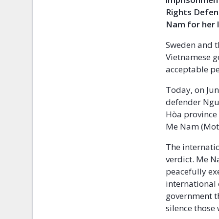
Rights Defend
Nam for her 
Sweden and t
Vietnamese go
acceptable pe
Today, on Jun
defender Ngu
Hòa province 
Me Nam (Moth
The internat
verdict. Me N
peacefully ex
international
government th
silence those 