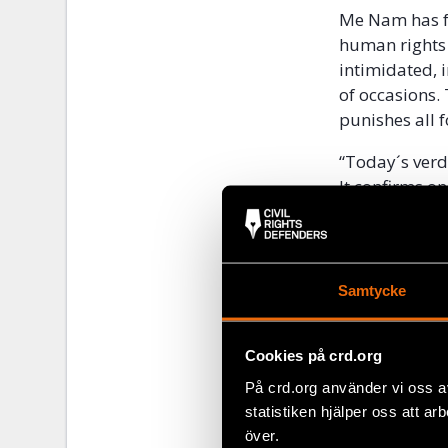
Me Nam has fo
human rights 
intimidated, 
of occasions.
punishes all 
“Today´s verd
It confirms on
respect for hu
Defenders.
In April 201
Samtycke
Award
as a re
Accused 
Cookies på crd.org
På crd.org använder vi oss a
Me Nam was ar
statistiken hjälper oss att ar
Trang while a
över.