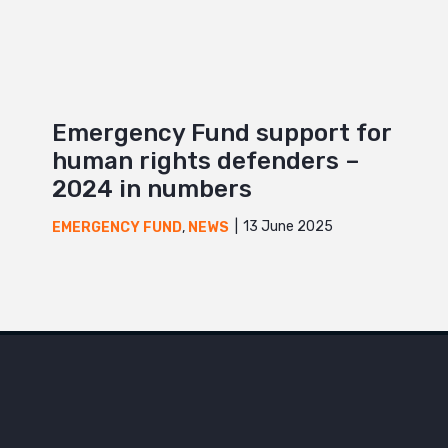
Emergency Fund support for
human rights defenders –
2024 in numbers
13 June 2025
EMERGENCY FUND
,
NEWS