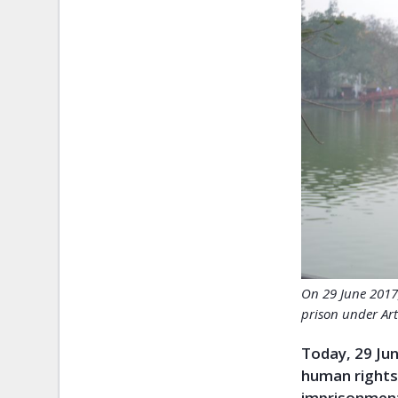
On 29 June 2017
prison under Art
Today, 29 Jun
human rights
imprisonment