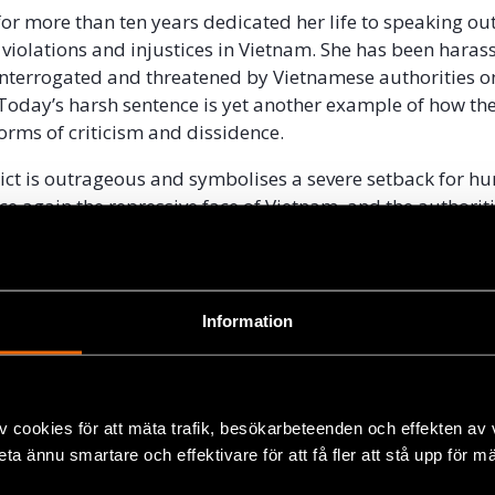
r more than ten years dedicated her life to speaking ou
violations and injustices in Vietnam. She has been haras
interrogated and threatened by Vietnamese authorities 
 Today’s harsh sentence is yet another example of how the
forms of criticism and dissidence.
ict is outrageous and symbolises a severe setback for hu
ce again the repressive face of Vietnam, and the authoriti
man rights,” said John Stauffer, Legal Director at Civil Rig
5, Me Nam
was awarded the Civil Rights Defender of the
Information
sult of her important and legitimate human rights work.
of spreading propaganda against the 
v cookies för att mäta trafik, besökarbeteenden och effekten av
rested by security police in October 2016 in her home
beta ännu smartare och effektivare för att få fler att stå upp för m
ccompanying an activist who was trying to visit her son in