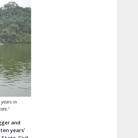
 years in
ate.”
ogger and
ten years’
tate. Civil