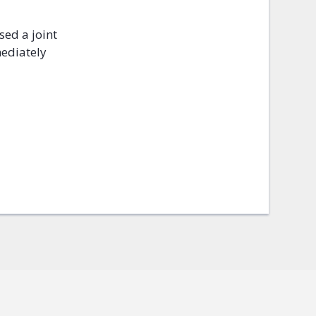
sed a joint
mediately