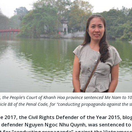
, the People’s Court of Khanh Hoa province sentenced Me Nam to 10
icle 88 of the Penal Code, for “conducting propaganda against the st
e 2017, the Civil Rights Defender of the Year 2015, bl
 defender Nguyen Ngoc Nhu Quynh, was sentenced to 
 for “conducting propaganda” against the Vietnamese S