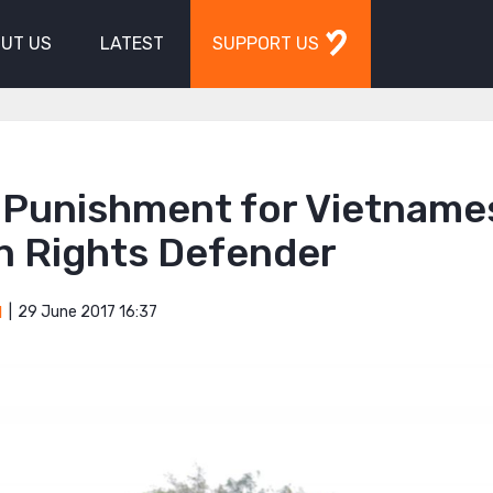
UT US
LATEST
SUPPORT US
 Punishment for Vietname
 Rights Defender
29 June 2017 16:37
M