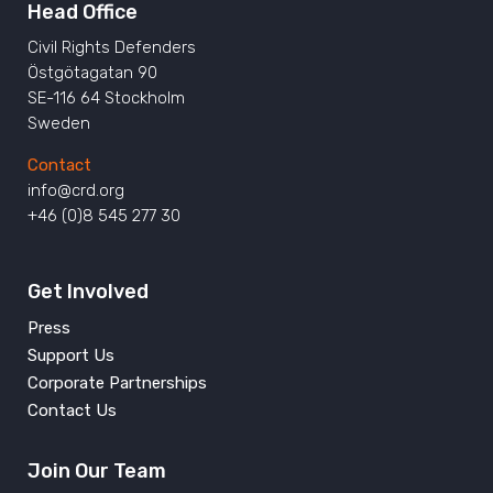
Head Office
Civil Rights Defenders
Östgötagatan 90
SE-116 64 Stockholm
Sweden
Contact
info@crd.org
+46 (0)8 545 277 30
Get Involved
Press
Support Us
Corporate Partnerships
Contact Us
Join Our Team