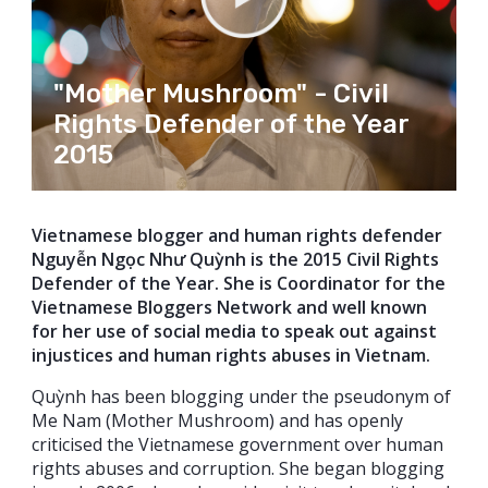
"Mother Mushroom" - Civil
Rights Defender of the Year
2015
Vietnamese blogger and human rights defender
Nguyễn Ngọc Như Quỳnh is the 2015 Civil Rights
Defender of the Year. She is Coordinator for the
Vietnamese Bloggers Network and well known
for her use of social media to speak out against
injustices and human rights abuses in Vietnam.
Quỳnh has been blogging under the pseudonym of
Me Nam (Mother Mushroom) and has openly
criticised the Vietnamese government over human
rights abuses and corruption. She began blogging