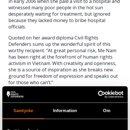
in early 2006 when she paid a visit to a hospital and
witnessed many poor people in the hot sun
desperately waiting for treatment, but ignored
because they lacked money to bribe hospital
officials.
Quoted on her award diploma Civil Rights
Defenders sums up the wonderful spirit of this
worthy recipient. “At great personal risk, Me Nam
has been right at the forefront of human rights
activism in Vietnam. With creativity and openness,
she is a source of inspiration as she breaks new
ground for freedom of expression and speaks out
for those who can’t.”
Her personal motivation for blogging about
injustices in Vietnam comes down to a very simple
and personal reason, which she sums up in her own
Samtycke
Information
Om
words; “I do not want my children to struggle and
do what I’m doing now.”
“At great personal risk, Me Nam has been right at