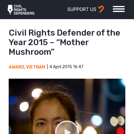
SUPPORT US
Civil Rights Defender of the
Year 2015 – “Mother
Mushroom”
4 April 2015 16:47
AWARD
,
VIETNAM