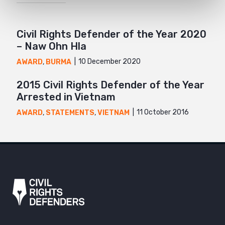
Civil Rights Defender of the Year 2020
– Naw Ohn Hla
10 December 2020
AWARD
,
BURMA
2015 Civil Rights Defender of the Year
Arrested in Vietnam
11 October 2016
AWARD
,
STATEMENTS
,
VIETNAM