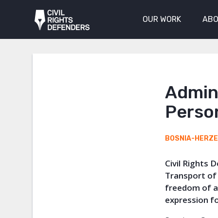
OUR WORK
ABO
Admini
Perso
BOSNIA-HERZ
Civil Rights 
Transport of 
freedom of a
expression f