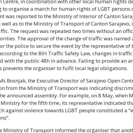
 Centre, in coordination with other local human rights d
g to organise a march for human rights of LGBT persons
nt was reported to the Ministry of Interior of Canton Sar
 well as to the Ministry of Transport of Canton Sarajevo, 
affic. The request was repeated two times without an offi
orities. The approval of the change of traffic was named 
or the police to secure the event by the representative of 
according to the BiH Traffic Safety Law, changes in traffi
with the public 48h in advance. Failing to provide an a
 prevents the organiser to fulfil local legal obligations.
Ms Bosnjak, the Executive Director of Sarajevo Open Centr
 from the Ministry of Transport was indicating discrim
 the announced assembly. For example
, on 8 May
, when 
Ministry for the fifth time, its representative indicated th
h against violence towards LGBT people constituted a “w
ens”.
he Ministry of Transport informed the organiser that ano