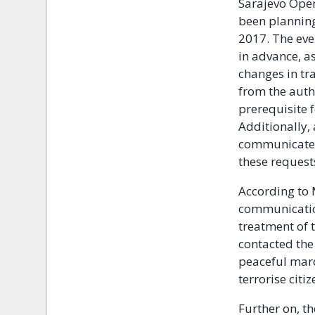
Sarajevo Open
been plannin
2017. The eve
in advance, as
changes in tr
from the auth
prerequisite f
Additionally, 
communicated 
these requests
According to 
communication
treatment of
contacted the 
peaceful marc
terrorise citiz
Further on, t