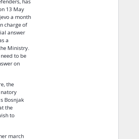
efenders, has
 on 13 May
ajevo a month
in charge of
cial answer
as a
the Ministry.
c need to be
nswer on
e, the
inatory
Ms Bosnjak
at the
ish to
ther march