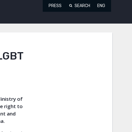
PRESS
SEARCH
ENG
 LGBT
inistry of
e right to
ent and
a.