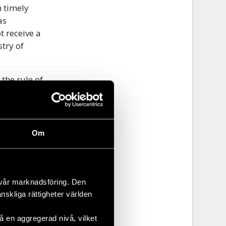
 timely
as
t receive a
stry of
 the rule of
ailed to
hey are not
eir human
Om
 ”Such
uman Rights
 vår marknadsföring. Den
änskliga rättigheter världen
reness of
GBT persons
 en aggregerad nivå, vilket