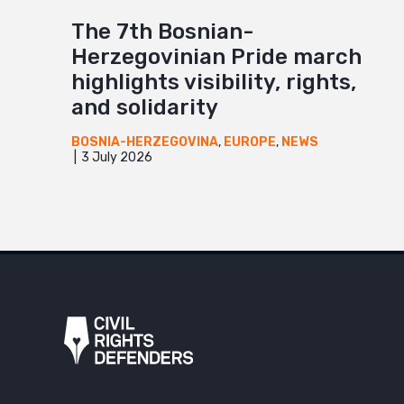
The 7th Bosnian-
Herzegovinian Pride march
highlights visibility, rights,
and solidarity
BOSNIA-HERZEGOVINA
,
EUROPE
,
NEWS
3 July 2026