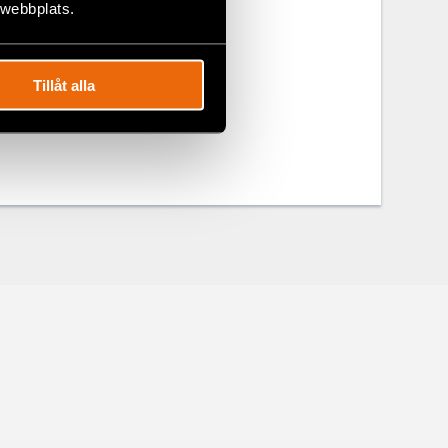
 webbplats.
Tillåt alla