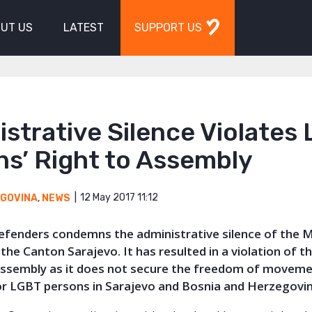
UT US
LATEST
SUPPORT US
strative Silence Violates
ns’ Right to Assembly
12 May 2017 11:12
EGOVINA
,
NEWS
Defenders condemns the administrative silence of the M
the Canton Sarajevo. It has resulted in a violation of th
ssembly as it does not secure the freedom of movem
or LGBT persons in Sarajevo and Bosnia and Herzegovin