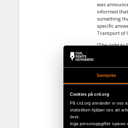
was announced
informed that
something tha
specific answe
Transport of 
“The right to 
law and human
pass. The admi
miscommunica
willing to pro
Samtycke
rights.” state
behaviour in 
Cookies på crd.org
that protects
På crd.org använder vi oss a
statistiken hjälper oss att ar
Instead of th
över.
human rights 
Inga personuppgifter sparas 