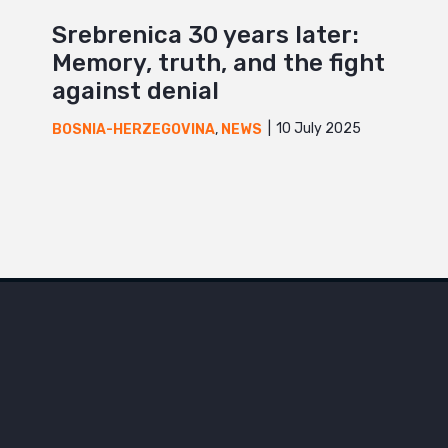
Srebrenica 30 years later:
Memory, truth, and the fight
against denial
10 July 2025
BOSNIA-HERZEGOVINA
,
NEWS