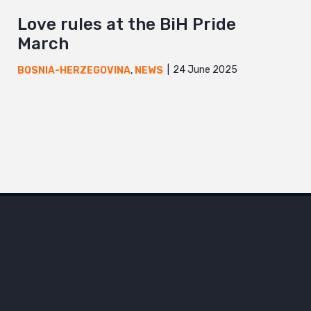
Love rules at the BiH Pride
March
24 June 2025
BOSNIA-HERZEGOVINA
,
NEWS