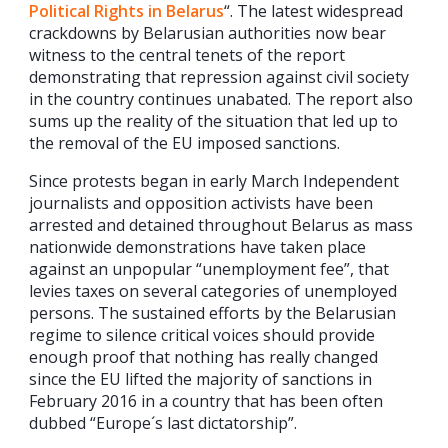
Political Rights in Belarus
“. The latest widespread
crackdowns by Belarusian authorities now bear
witness to the central tenets of the report
demonstrating that repression against civil society
in the country continues unabated. The report also
sums up the reality of the situation that led up to
the removal of the EU imposed sanctions.
Since protests began in early March Independent
journalists and opposition activists have been
arrested and detained throughout Belarus as mass
nationwide demonstrations have taken place
against an unpopular “unemployment fee”, that
levies taxes on several categories of unemployed
persons. The sustained efforts by the Belarusian
regime to silence critical voices should provide
enough proof that nothing has really changed
since the EU lifted the majority of sanctions in
February 2016 in a country that has been often
dubbed “Europe´s last dictatorship”.