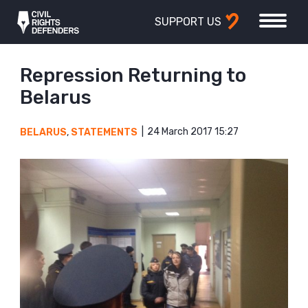
SUPPORT US
Repression Returning to
Belarus
24 March 2017 15:27
BELARUS
,
STATEMENTS