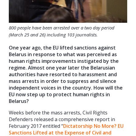
800 people have been arrested over a two day period
(March 25 and 26) including 103 journalists.
One year ago, the EU lifted sanctions against
Belarus in response to what was perceived as
human rights improvements instigated by the
regime. Almost one year later the Belarusian
authorities have resorted to harassment and
mass arrests in order to suppress and silence
independent voices in the country. How will the
EU now step up to protect human rights in
Belarus?
Weeks before the mass arrests, Civil Rights
Defenders released a comprehensive report in
February 2017 entitled “
Dictatorship No More? EU
Sanctions Lifted at the Expense of Civil and