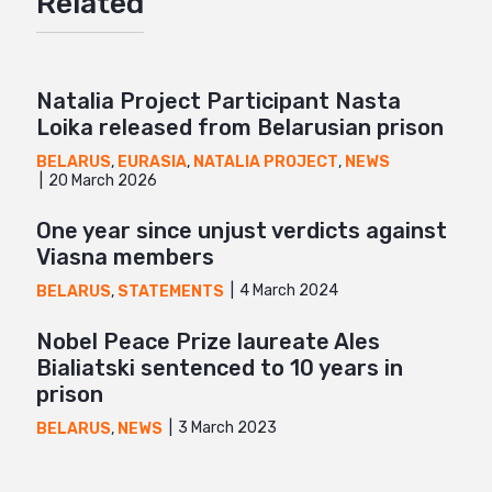
Related
Mail
Natalia Project Participant Nasta
Loika released from Belarusian prison
BELARUS
,
EURASIA
,
NATALIA PROJECT
,
NEWS
20 March 2026
One year since unjust verdicts against
Viasna members
4 March 2024
BELARUS
,
STATEMENTS
Nobel Peace Prize laureate Ales
Bialiatski sentenced to 10 years in
prison
3 March 2023
BELARUS
,
NEWS