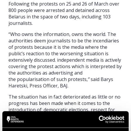
Following the protests on 25 and 26 of March over
800 people were arrested and detained across
Belarus in the space of two days, including 103
journalists.
“Who owns the information, owns the world. The
authorities deem journalists to be the incendiaries
of protests because it is the media where the
public’s reaction to the worsening situation is
extensively discussed. independent media is actively
covering the protest actions which is interpreted by
the authorities as advertising and
the popularisation of such protests,
”
said Barys
Haretski, Press Officer, BAJ.
The situation has in fact deteriorated as little or no
progress has been made when it comes to the
introduction of; democratic elections, respect for
freedom of the press, the termination of the
prosecution of political opponents, civil society
activists and human rights defenders and the