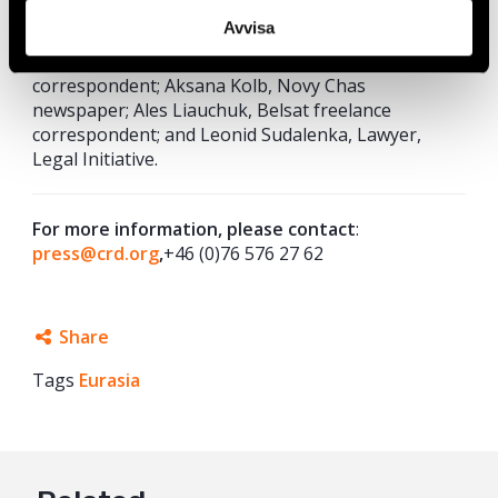
Human Rights Centre; Victoria Fedorova, Legal
Avvisa
Initiative; Robert Hårdh, Civil Rights
Defenders; Milana Kharytonava, Belsat freelance
correspondent; Aksana Kolb, Novy Chas
newspaper; Ales Liauchuk, Belsat freelance
correspondent; and Leonid Sudalenka, Lawyer,
Legal Initiative.
For more information, please contact
:
press@crd.org
,
+46 (0)76 576 27 62
Share
Tags
Eurasia
Facebook
Twitter
Google+