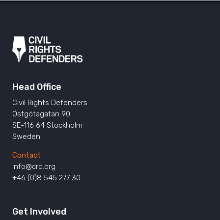
Head Office
Civil Rights Defenders
Östgötagatan 90
SE-116 64 Stockholm
Sweden
Contact
info@crd.org
+46 (0)8 545 277 30
Get Involved