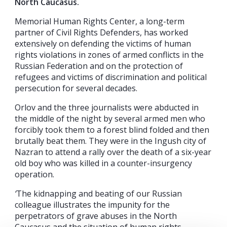
North Caucasus.
Memorial Human Rights Center, a long-term
partner of Civil Rights Defenders, has worked
extensively on defending the victims of human
rights violations in zones of armed conflicts in the
Russian Federation and on the protection of
refugees and victims of discrimination and political
persecution for several decades.
Orlov and the three journalists were abducted in
the middle of the night by several armed men who
forcibly took them to a forest blind folded and then
brutally beat them. They were in the Ingush city of
Nazran to attend a rally over the death of a six-year
old boy who was killed in a counter-insurgency
operation.
‘
The kidnapping and beating of our Russian
colleague illustrates the impunity for the
perpetrators of grave abuses in the North