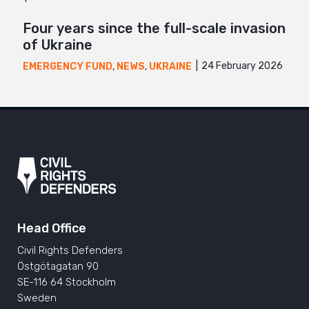
Four years since the full-scale invasion
of Ukraine
24 February 2026
EMERGENCY FUND
,
NEWS
,
UKRAINE
Head Office
Civil Rights Defenders
Östgötagatan 90
SE-116 64 Stockholm
Sweden