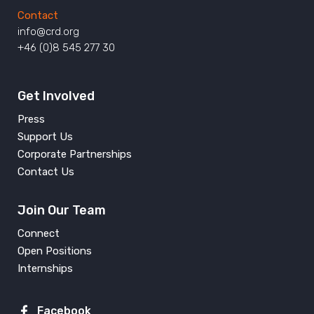
Contact
info@crd.org
+46 (0)8 545 277 30
Get Involved
Press
Support Us
Corporate Partnerships
Contact Us
Join Our Team
Connect
Open Positions
Internships
Facebook