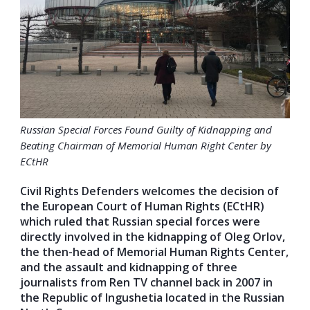
Russian Special Forces Found Guilty of Kidnapping and
Beating Chairman of Memorial Human Right Center by
ECtHR
Civil Rights Defenders welcomes the decision of
the European Court of Human Rights (ECtHR)
which ruled that Russian special forces were
directly involved in the kidnapping of Oleg Orlov,
the then-head of Memorial Human Rights Center,
and the assault and kidnapping of three
journalists from Ren TV channel back in 2007 in
the
Republic of Ingushetia located in the Russian