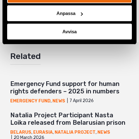
Share
Anpassa
Tags
Eurasia
Facebook
Avvisa
Twitter
Google+
Related
Mail
Emergency Fund support for human
rights defenders – 2025 in numbers
7 April 2026
EMERGENCY FUND
,
NEWS
Natalia Project Participant Nasta
Loika released from Belarusian prison
BELARUS
,
EURASIA
,
NATALIA PROJECT
,
NEWS
20 March 2026