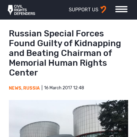
SUPPORT US
Russian Special Forces
Found Guilty of Kidnapping
and Beating Chairman of
Memorial Human Rights
Center
16 March 2017 12:48
NEWS
,
RUSSIA