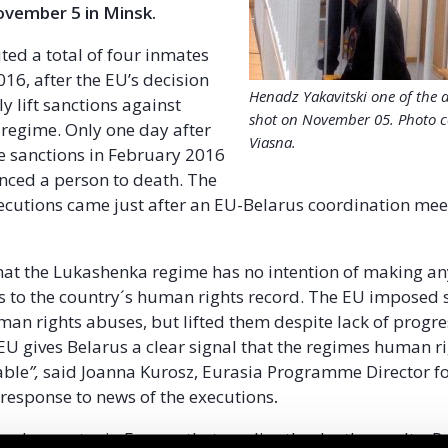
ovember 5 in Minsk.
ted a total of four inmates
16, after the EU’s decision
Henadz Yakavitski one of the 
y lift sanctions against
shot on November 05. Photo c
regime. Only one day after
Viasna.
se sanctions in February 2016
nced a person to death. The
utions came just after an EU-Belarus coordination mee
hat the Lukashenka regime has no intention of making an
to the country´s human rights record. The EU imposed 
man rights abuses, but lifted them despite lack of progress
 EU gives Belarus a clear signal that the regimes human r
able
”,
said Joanna Kurosz, Eurasia Programme Director for
 response to news of the executions
.
e only country in Europe that applies the death penalty. P