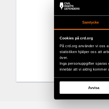
Alexander Luk
manner since
Samtycke
For more inf
Joanna Kurosz
Cookies på crd.org
På crd.org använder vi oss a
Share
statistiken hjälper oss att ar
över.
Tags
Eurasia
Facebo
Inga personuppgifter sparas 
Twitter
innebär att vi aldrig kommer 
Google
Avvisa
Mail