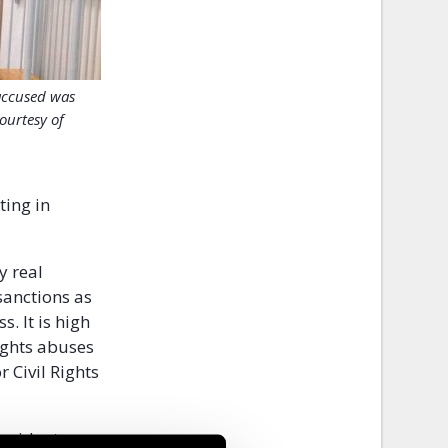
accused was
ourtesy of
ting in
y real
sanctions as
. It is high
ights abuses
 Civil Rights
resident