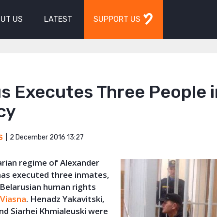
UT US
LATEST
SUPPORT US
s Executes Three People i
cy
2 December 2016 13:27
S
arian regime of Alexander
as executed three inmates,
 Belarusian human rights
n
Viasna
. Henadz Yakavitski,
nd Siarhei Khmialeuski were