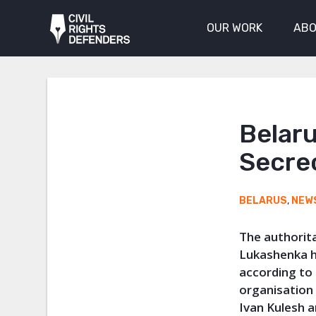
OUR WORK
ABO
Belaru
Secre
BELARUS
,
NEW
The authorit
Lukashenka h
according to
organisatio
Ivan Kulesh a