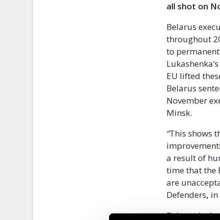
all shot on N
Belarus execu
throughout 20
to permanentl
Lukashenka’s 
EU lifted the
Belarus sente
November exec
Minsk.
“
This shows t
improvements 
a result of hu
time that the
are unaccept
Defenders
,
in
Belarus is th