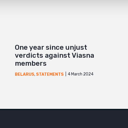
One year since unjust
verdicts against Viasna
members
4 March 2024
BELARUS
,
STATEMENTS