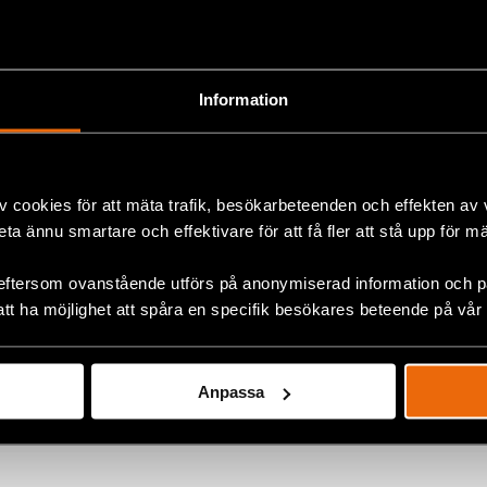
ashenka has ruled the country in an increasingly author
 1994.
Information
ormation, please contact:
 (English, Swedish and Russian),
joanna.kurosz@crd.or
v cookies för att mäta trafik, besökarbeteenden och effekten av
beta ännu smartare och effektivare för att få fler att stå upp för m
ok
eftersom ovanstående utförs på anonymiserad information och på
att ha möjlighet att spåra en specifik besökares beteende på vår
+
Anpassa