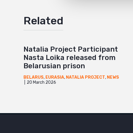
Related
Natalia Project Participant
Nasta Loika released from
Belarusian prison
BELARUS
,
EURASIA
,
NATALIA PROJECT
,
NEWS
20 March 2026