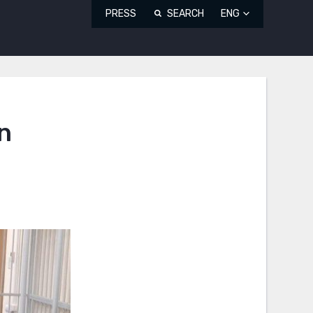
PRESS
SEARCH
ENG
n