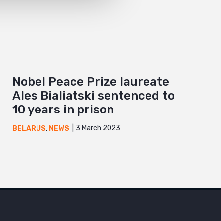
Nobel Peace Prize laureate
Ales Bialiatski sentenced to
10 years in prison
3 March 2023
BELARUS
,
NEWS