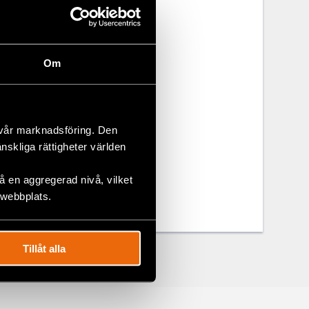
itarian
Om
g
 vår marknadsföring. Den
änskliga rättigheter världen
 en aggregerad nivå, vilket
 webbplats.
Tillåt alla