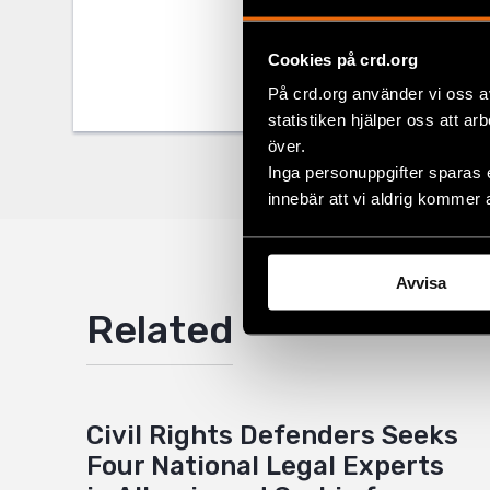
Tags
Europe
Facebo
Cookies på crd.org
Twitter
På crd.org använder vi oss a
Google
statistiken hjälper oss att ar
över.
Mail
Inga personuppgifter sparas 
innebär att vi aldrig kommer 
Avvisa
Related
Civil Rights Defenders Seeks
Four National Legal Experts