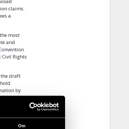
posed
ion claims.
ees a
 the most
ote and
 Convention
Civil Rights
the draft
phold
mation by
d the
Om