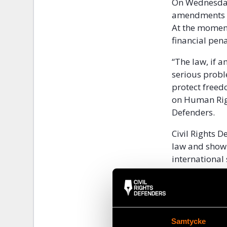
On Wednesday
amendments th
At the moment
financial pena
“The law, if 
serious probl
protect freed
on Human Righ
Defenders.
Civil Rights 
law and show
international
prison senten
practices of 
Samtycke
Share