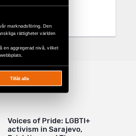
 vår marknadsföring. Den
änskliga rättigheter världen
 en aggregerad nivå, vilket
 webbplats.
Tillåt alla
Voices of Pride: LGBTI+
activism in Sarajevo,