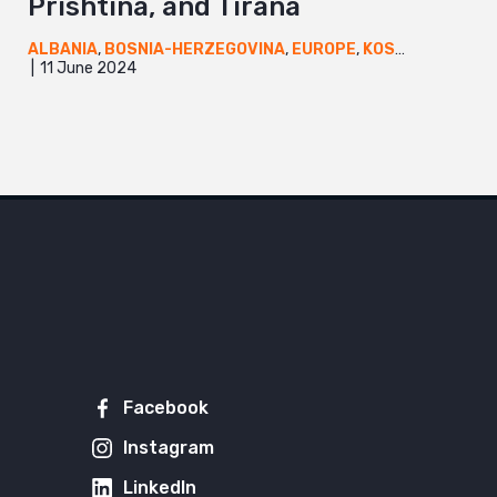
Prishtina, and Tirana
ALBANIA
,
BOSNIA-HERZEGOVINA
,
EUROPE
,
KOSOVO
,
NEWS
11 June 2024
Facebook
Instagram
LinkedIn