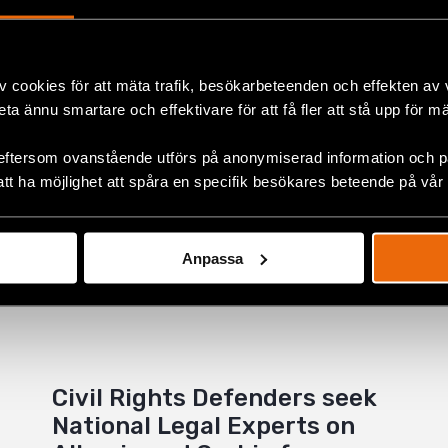
ok
v cookies för att mäta trafik, besökarbeteenden och effekten av
+
beta ännu smartare och effektivare för att få fler att stå upp för m
eftersom ovanstående utförs på anonymiserad information och på
att ha möjlighet att spåra en specifik besökares beteende på vår
Anpassa
Civil Rights Defenders seek
National Legal Experts on