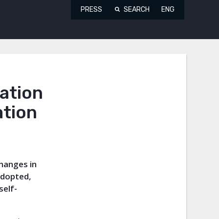
PRESS
SEARCH
ENG
ation
ation
changes in
adopted,
self-