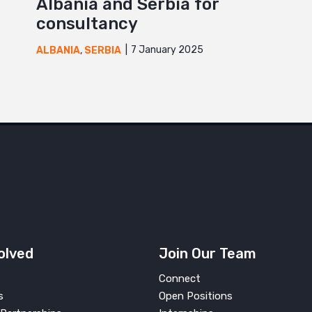
Albania and Serbia for
consultancy
7 January 2025
ALBANIA
,
SERBIA
olved
Join Our Team
Connect
s
Open Positions