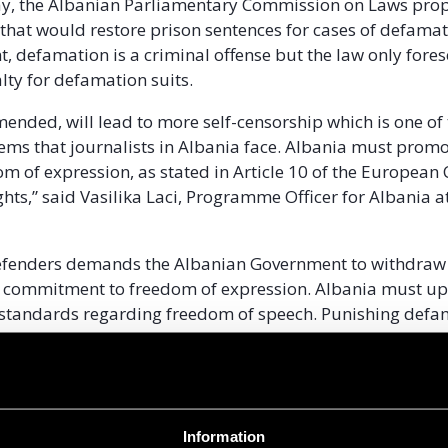
, the Albanian Parliamentary Commission on Laws pro
at would restore prison sentences for cases of defamat
, defamation is a criminal offense but the law only fores
lty for defamation suits.
amended, will lead to more self-censorship which is one of
ems that journalists in Albania face. Albania must prom
om of expression, as stated in Article 10 of the European
ts,” said Vasilika Laci, Programme Officer for Albania at 
Defenders demands the Albanian Government to withdraw 
 commitment to freedom of expression. Albania must u
 standards regarding freedom of speech. Punishing defa
ce is in contrast to standards of the Council of Europe an
the European Court of Human Rights.
Information