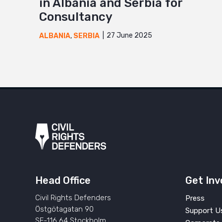
in Albania and Serbia for
Consultancy
27 June 2025
ALBANIA
,
SERBIA
Head Office
Get Inv
Civil Rights Defenders
Press
Östgötagatan 90
Support U
SE-116 64 Stockholm