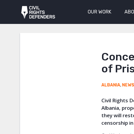
OUR WORK
ABO
Conce
of Pri
ALBANIA
,
NEW
Civil Rights 
Albania, pro
they will res
censorship in