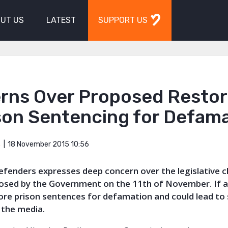
UT US
LATEST
SUPPORT US
rns Over Proposed Restor
son Sentencing for Defam
18 November 2015 10:56
S
Defenders expresses deep concern over the legislative 
posed by the Government on the 11th of November. If 
tore prison sentences for defamation and could lead to 
 the media.