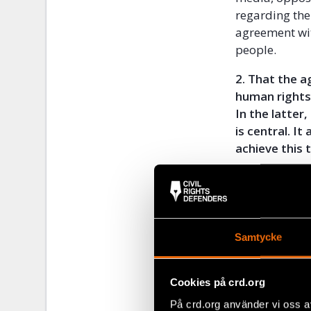
regarding the
agreement wi
people.
2. That the 
human rights
In the latte
is central. I
achieve this
If the EU sig
undermines th
but also in ot
Samtycke
3. That Europ
staff, and ar
employment a
Cookies på crd.org
have the poss
På crd.org använder vi oss a