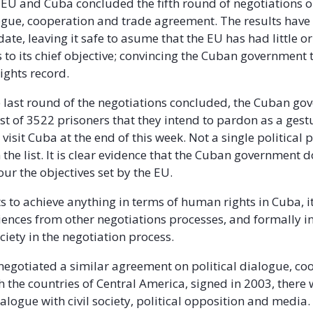
 EU and Cuba concluded the fifth round of negotiations o
logue, cooperation and trade agreement. The results have
ate, leaving it safe to asume that the EU has had little o
 to its chief objective; convincing the Cuban government
ights record.
e last round of the negotiations concluded, the Cuban g
st of 3522 prisoners that they intend to pardon as a gest
visit Cuba at the end of this week. Not a single political 
the list. It is clear evidence that the Cuban government d
ur the objectives set by the EU.
ts to achieve anything in terms of human rights in Cuba, i
iences from other negotiations processes, and formally i
ciety in the negotiation process.
egotiated a similar agreement on political dialogue, co
h the countries of Central America, signed in 2003, there
alogue with civil society, political opposition and media.