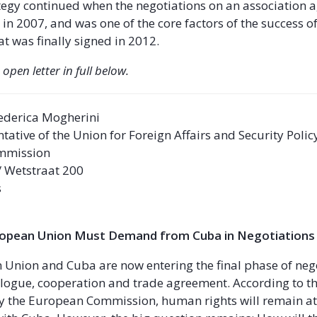
ategy continued when the negotiations on an association
 in 2007, and was one of the core factors of the success of
t was finally signed in 2012.
 open letter in full below.
ederica Mogherini
tative of the Union for Foreign Affairs and Security Polic
mmission
 / Wetstraat 200
s
ropean Union Must Demand from Cuba in Negotiations
Union and Cuba are now entering the final phase of neg
ialogue, cooperation and trade agreement. According to th
y the European Commission, human rights will remain at 