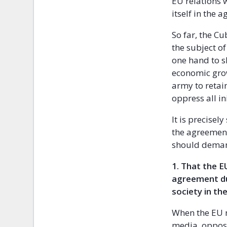
EU relations 
itself in the 
So far, the 
the subject of 
one hand to s
economic grow
army to retai
oppress all in
It is precise
the agreement
should dema
1.
That the E
agreement du
society in t
When the EU n
media, opposi