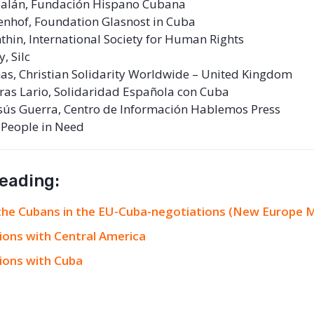
rbalán, Fundación Hispano Cubana
enhof, Foundation Glasnost in Cuba
thin, International Society for Human Rights
, Silc
s, Christian Solidarity Worldwide – United Kingdom
ras Lario, Solidaridad Española con Cuba
sús Guerra, Centro de Información Hablemos Press
 People in Need
reading:
 the Cubans in the EU-Cuba-negotiations (New Europe 
ions with Central America
ions with Cuba