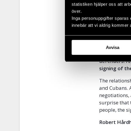
Several years
statistiken hjälper oss att ar
över.
Responsibilit
Inga personuppgifter sparas 
providing the
innebär att vi aldrig kommer 
unions, would 
4. The Cuban
Covenants on
Avvisa
halts the arb
defenders. An
signing of t
The relations
and Cubans. A
negotiations, 
surprise that
people, the s
Robert Hårdh