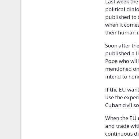
Last week the
political dia
published to d
when it comes
their human r
Soon after th
published a li
Pope who will 
mentioned on 
intend to hono
If the EU wan
use the exper
Cuban civil so
When the EU n
and trade wit
continuous di