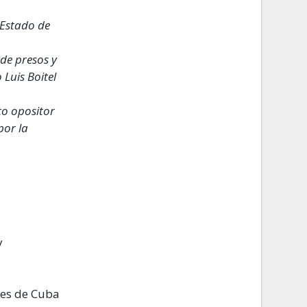
 Estado de
de presos y
Luis Boitel
to opositor
por la
y
tes de Cuba