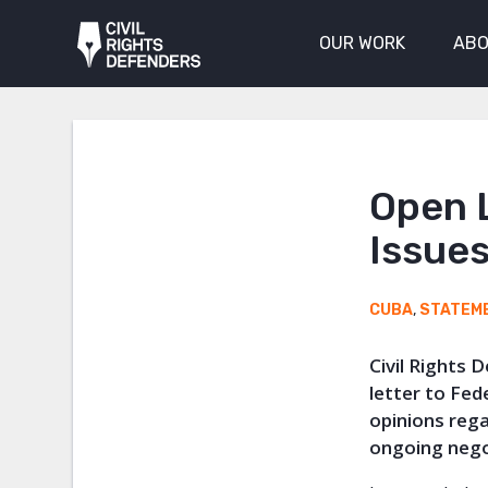
OUR WORK
ABO
Open 
Issues
CUBA
,
STATEM
Civil Rights 
letter to Fe
opinions reg
ongoing nego