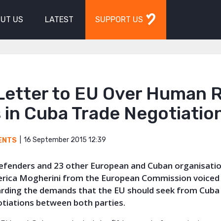
UT US
LATEST
SUPPORT US
Letter to EU Over Human R
 in Cuba Trade Negotiatio
16 September 2015 12:39
ENTS
Defenders and 23 other European and Cuban organisatio
derica Mogherini from the European Commission voiced 
arding the demands that the EU should seek from Cuba 
tiations between both parties.