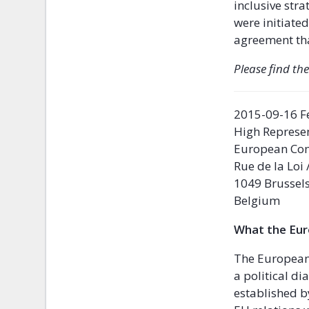
inclusive str
were initiated
agreement tha
Please find the
2015-09-16 F
High Represen
European Co
Rue de la Loi
1049 Brussel
Belgium
What the Eu
The European 
a political d
established b