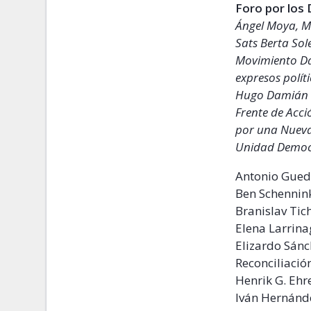
Foro por los
Ángel Moya, M
Sats Berta Sol
Movimiento Da
expresos polít
Hugo Damián 
Frente de Acc
por una Nueva
Unidad Democr
Antonio Guede
Ben Schennin
Branislav Tich
Elena Larrin
Elizardo Sán
Reconciliació
Henrik G. Ehr
Iván Hernánd