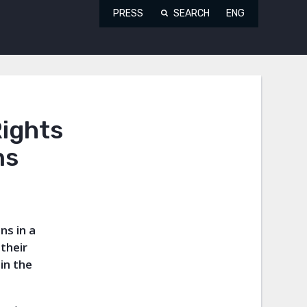
PRESS
SEARCH
ENG
ights
ns
ns in a
their
in the