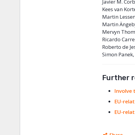
Javier M. Co
Kees van Kort
Martin Lessen
Martin Ängeby
Mervyn Thoma
Ricardo Carre
Roberto de Je
Simon Panek,
Further 
Involve
EU-relat
EU-relat
Share