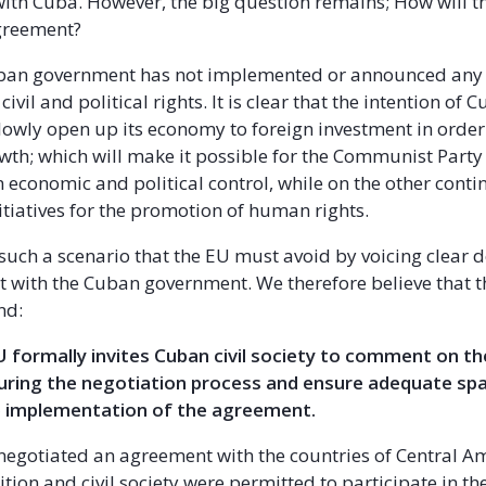
with Cuba. However, the big question remains; How will t
agreement?
Cuban government has not implemented or announced any
civil and political rights. It is clear that the intention of 
lowly open up its economy to foreign investment in order
th; which will make it possible for the Communist Party
n economic and political control, while on the other conti
itiatives for the promotion of human rights.
ly such a scenario that the EU must avoid by voicing clear
 with the Cuban government. We therefore believe that 
nd:
U formally invites Cuban civil society to comment on th
ring the negotiation process and ensure adequate spac
he implementation of the agreement.
egotiated an agreement with the countries of Central Am
tion and civil society were permitted to participate in t