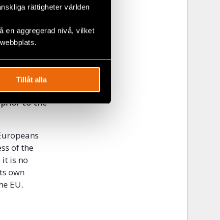
ate Social
änskliga rättigheter världen
 without
 en aggregerad nivå, vilket
ely in trade
 webbplats.
national
ediately
Tillåt alla
ights
 prior to the
 Europeans
ss of the
it is no
its own
he EU.