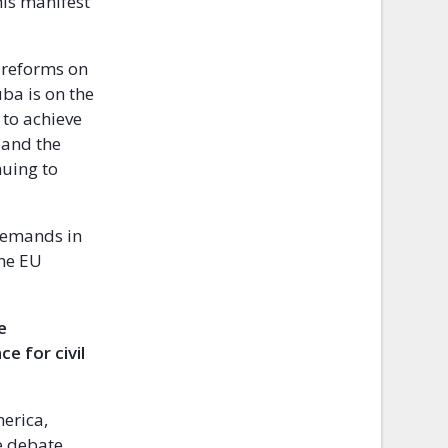
his manifest
 reforms on
Cuba is on the
 to achieve
 and the
nuing to
 demands in
the EU
e
e for civil
erica,
he debate