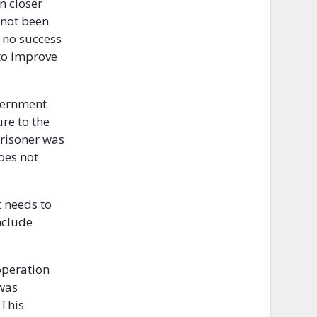
n closer
 not been
r no success
 to improve
overnment
ure to the
prisoner was
oes not
t needs to
nclude
operation
 was
 This