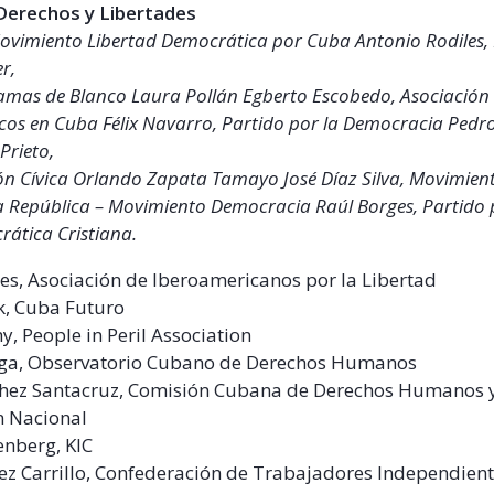
 Derechos y Libertades
ovimiento Libertad Democrática por Cuba Antonio Rodiles,
er,
mas de Blanco Laura Pollán Egberto Escobedo, Asociación 
icos en Cuba Félix Navarro, Partido por la Democracia Pedro 
Prieto,
ión Cívica Orlando Zapata Tamayo José Díaz Silva, Movimien
 República – Movimiento Democracia Raúl Borges, Partido 
ática Cristiana.
s, Asociación de Iberoamericanos por la Libertad
k, Cuba Futuro
y, People in Peril Association
aga, Observatorio Cubano de Derechos Humanos
chez Santacruz, Comisión Cubana de Derechos Humanos 
n Nacional
enberg, KIC
ez Carrillo, Confederación de Trabajadores Independien