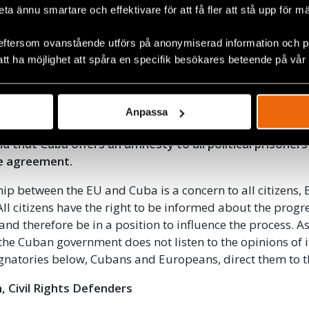
 ago the EU Commission established a strategy on Corpor
beta ännu smartare och effektivare för att få fler att stå upp för m
y. Facilitating European companies’ investments in Cuba
eftersom ovanstående utförs på anonymiserad information och på
 employees with the possibility to organise themselves fre
att ha möjlighet att spåra en specifik besökares beteende på vår
violate this strategy.
 government ratifies and starts implementing the Inter
 Human Rights that it signed back in 2008. That it imm
Anpassa
itrary arrests, repression and violence against human r
d that Cuba offers an amnesty to all political prisoners
he agreement.
hip between the EU and Cuba is a concern to all citizens,
ll citizens have the right to be informed about the progre
and therefore be in a position to influence the process. As 
 the Cuban government does not listen to the opinions of 
ignatories below, Cubans and Europeans, direct them to t
, Civil Rights Defenders