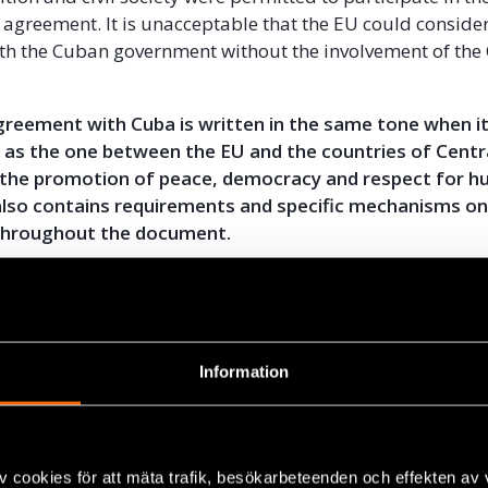
 agreement. It is unacceptable that the EU could conside
th the Cuban government without the involvement of the
agreement with Cuba is written in the same tone when i
 as the one between the EU and the countries of Centr
r, the promotion of peace, democracy and respect for h
t also contains requirements and specific mechanisms o
 throughout the document.
ns an agreement compromising human rights standards, i
e political possibility of promoting positive change not 
her parts of the world.
Information
ean businesses investing in Cuba are allowed to hire th
e not required to use personnel proposed by the Cuban 
gency. Furthermore employees of foreign companies 
ibility to form independent unions.
v cookies för att mäta trafik, besökarbeteenden och effekten av