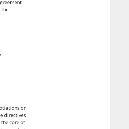
 agreement
 the
y
otiations on
e directives
the core of