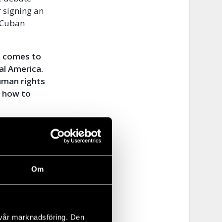
r signing an
 Cuban
t comes to
al America.
uman rights
n how to
t
only in Cuba
Om
eir own
state
should also
 vår marknadsföring. Den