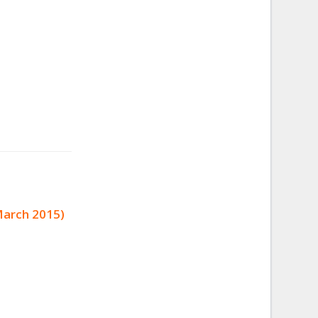
March 2015)