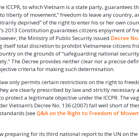
the ICCPR, to which Vietnam is a state party, guarantees t
t to liberty of movement,” freedom to leave any country, a
itrarily deprived” of the right to enter his or her own count
’s 2013 Constitution guarantees citizens enjoyment of f
ever, the Ministry of Public Security issued
Decree No.
 itself total discretion to prohibit Vietnamese citizens f
country on the grounds of “safeguarding national security
ty.” The Decree provides neither clear nor a precise defin
jective criteria for making such determination.
law only permits certain restrictions on the right to free
hey are clearly prescribed by law and strictly necessary 
to protect a legitimate objective under the ICCPR. The v
der Vietnam’s Decree No. 136 (2007) fall well short of the
 standards (see
Q&A on the Right to Freedom of Movem
w preparing for its third national report to the UN on the