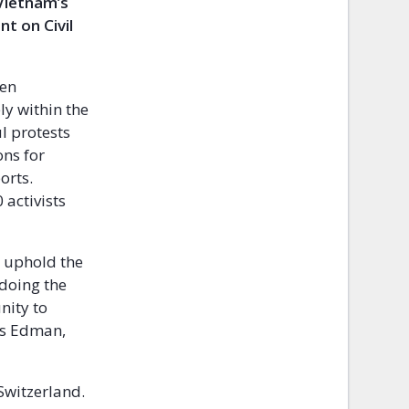
 Vietnam’s
t on Civil
een
ly within the
ul protests
ons for
orts.
activists
o uphold the
 doing the
nity to
tis Edman,
Switzerland.