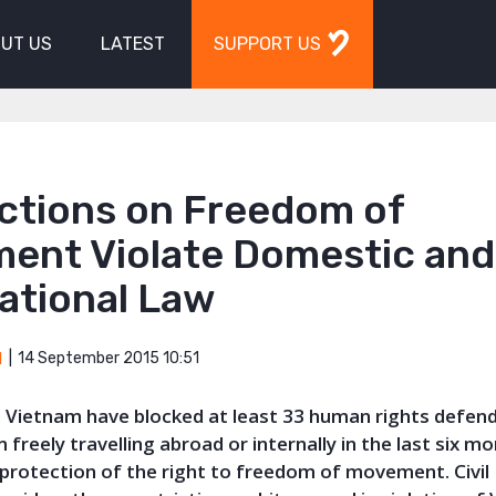
UT US
LATEST
SUPPORT US
ictions on Freedom of
ent Violate Domestic and
ational Law
14 September 2015 10:51
M
in Vietnam have blocked at least 33 human rights defen
 freely travelling abroad or internally in the last six m
 protection of the right to freedom of movement. Civil