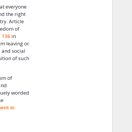
hat everyone
nd the right
ry. Article
reedom of
 136
in
rom leaving or
 and social
ition of such
dom of
and
aguely worded
se
ent in