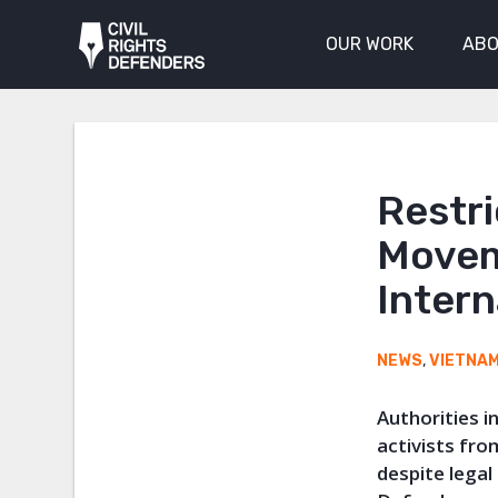
OUR WORK
ABO
Restr
Movem
Intern
NEWS
,
VIETNA
Authorities 
activists from
despite legal