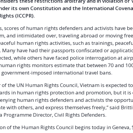
siders these restrictions arbitrary and in violation of
nder its own Constitution and the International Covenan
 Rights (ICCPR).
rs, scores of human rights defenders and activists have b
m, and intimidated over, traveling abroad or moving free
aceful human rights activities, such as trainings, peacef
 Many have had their passports confiscated or applicati
cted, while others have faced police interrogation at airp
uman rights monitors estimate that between 70 and 100 
e government-imposed international travel bans.
of the UN Human Rights Council, Vietnam is expected t
ards in human rights protection and promotion, but it is
enying human rights defenders and activists the opportu
ate with others, and express themselves freely,” said Brit
a Programme Director, Civil Rights Defenders.
on of the Human Rights Council begins today in Geneva, 