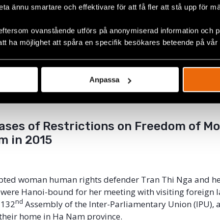
 multilateral human rights platforms suggest that it reco
beta ännu smartare och effektivare för att få fler att stå upp för m
 international cooperation on human rights. A safe and 
or Vietnam’s human rights defenders require that they 
eftersom ovanstående utförs på anonymiserad information och på
l freely abroad in order to seek and receive information a
att ha möjlighet att spåra en specifik besökares beteende på vår
 others at the regional and international levels to furthe
trictions of human rights defenders’ freedom of moveme
tory and directly undermine the spirit of international c
Anpassa
tation of accepted UPR recommendations and compliance
treaty obligations.
ases of Restrictions on Freedom of 
m in 2015
cepted woman human rights defender Tran Thi Nga and h
 were Hanoi-bound for her meeting with visiting foreign
nd
 132
Assembly of the Inter-Parliamentary Union (IPU), 
their home in Ha Nam province.