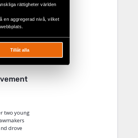
gnises the
änskliga rättigheter världen
enabling
should be
 en aggregerad nivå, vilket
nd to
 webbplats.
r their work.
nt appear to
ooperation,
Tillåt alla
 with its
Movement
er two young
 lawmakers
and drove