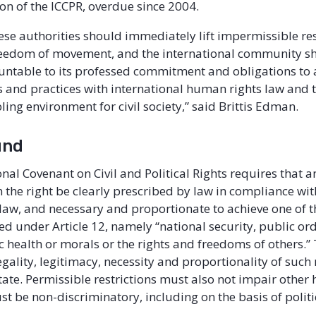
n of the ICCPR, overdue since 2004.
se authorities should immediately lift impermissible res
freedom of movement, and the international community s
ntable to its professed commitment and obligations to a
 and practices with international human rights law and t
ing environment for civil society,” said Brittis Edman.
und
nal Covenant on Civil and Political Rights requires that a
n the right be clearly prescribed by law in compliance wit
 law, and necessary and proportionate to achieve one of t
ted under Article 12, namely “national security, public or
ic health or morals or the rights and freedoms of others.
egality, legitimacy, necessity and proportionality of such 
 state. Permissible restrictions must also not impair othe
st be non-discriminatory, including on the basis of politi