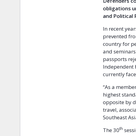
Defenders con
obligations u
and Political
In recent yea
prevented fro
country for pe
and seminars.
passports reje
Independent h
currently fac
“As a member 
highest stand
opposite by d
travel, associ
Southeast Asi
th
The 30
sessi