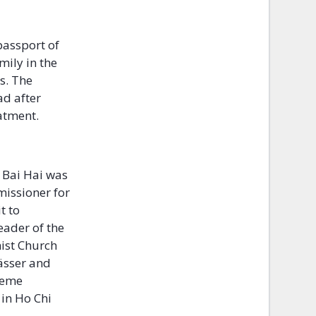
passport of
mily in the
es. The
ad after
eatment.
 Bai Hai was
issioner for
t to
eader of the
ist Church
rässer and
reme
 in Ho Chi