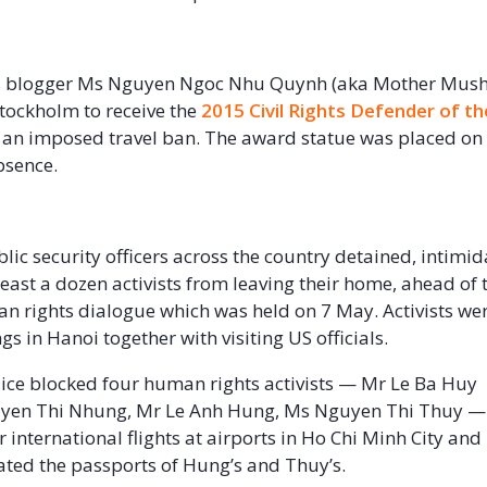
il
 blogger Ms Nguyen Ngoc Nhu Quynh (aka Mother Mus
Stockholm to receive the
2015 Civil Rights Defender of th
 an imposed travel ban. The award statue was placed on
bsence.
lic security officers across the country detained, intimi
least a dozen activists from leaving their home, ahead of 
 rights dialogue which was held on 7 May. Activists wer
s in Hanoi together with visiting US officials.
ice blocked four human rights activists — Mr Le Ba Huy
yen Thi Nhung, Mr Le Anh Hung, Ms Nguyen Thi Thuy —
 international flights at airports in Ho Chi Minh City and
cated the passports of Hung’s and Thuy’s.