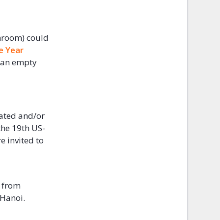
hroom) could
e Year
 an empty
dated and/or
the 19th US-
e invited to
 from
 Hanoi.