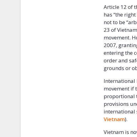
Article 12 of 
has “the righ
not to be “arb
23 of Vietnam
movement. How
2007, granting
entering the 
order and safe
grounds or ob
International 
movement if t
proportional 
provisions un
international
Vietnam
).
Vietnam is no