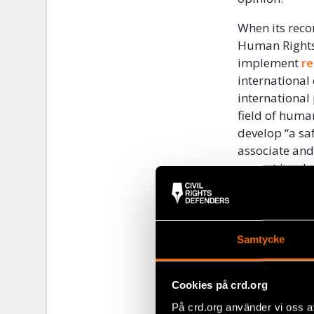
When its reco
Human Rights 
implement
r
international 
international
field of huma
develop “a saf
associate and
are not invoke
Vietnam curre
including wi
international
Samtycke
assistance to
rights.
Cookies på crd.org
Vietnam’s acc
På crd.org använder vi oss a