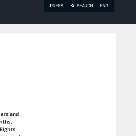
PRESS
SEARCH
ENG
ders and
onths,
 Rights