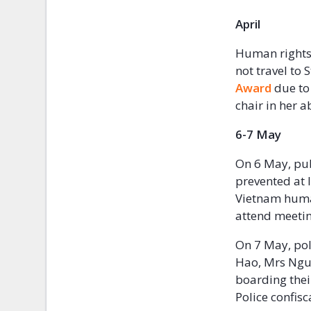
Apr
Human rights
not travel to 
Award
due to
chair in her a
6-7 May
On 6 May, pub
prevented at 
Vietnam human
attend meeting
On 7 May, pol
Hao, Mrs Ngu
boarding their
Police confis