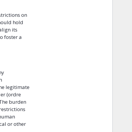
trictions on
hould hold
lign its
o foster a
ny
h
he legitimate
der (ordre
” The burden
restrictions
r human
cal or other