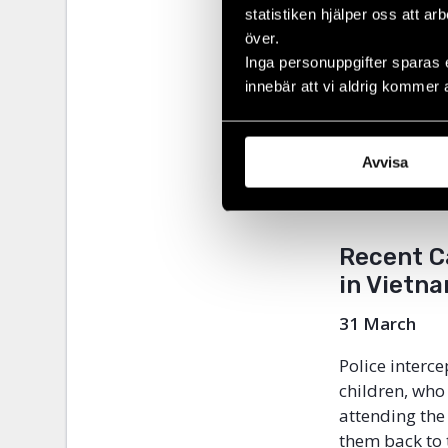
bilateral and
statistiken hjälper oss att ar
importance of
över.
environment f
Inga personuppgifter sparas 
able to trave
innebär att vi aldrig kommer 
cooperate with
Vietnam’s res
be discrimina
Avvisa
its implemen
human rights 
Recent C
in Vietna
31 March
Police inter
children, who
attending the
them back to 