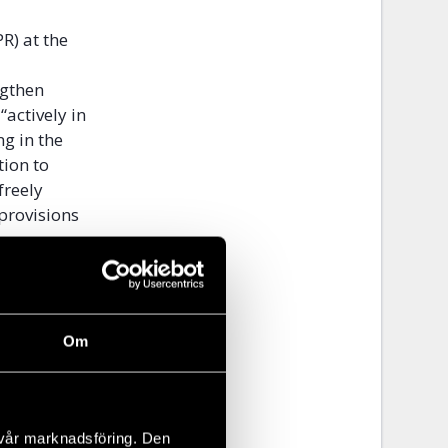
R) at the
ngthen
“actively in
g in the
tion to
freely
 provisions
gues,
UN and
hnical
Om
f human
tion in
 vår marknadsföring. Den