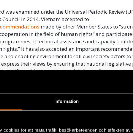
rd was examined under the Universal Periodic Review (UP
Council in 2014, Vietnam accepted to
ecommendations
made by other Member States to “stre
cooperation in the field of human rights” and participate 
 programmes of technical assistance and capacity-buildin
n rights.” It has also accepted an important recommenda
e and enabling environment for all civil society actors to 
 express their views by ensuring that national legislative
d to stifle legitimate and peaceful dissent.”
ntly participates in several bilateral human rights dialo
th
Australia
, the
European Union
and the
United States
.
 development agencies based in Vietnam also provide tec
Information
 government agencies in the protection and promotion o
eptance of these UPR recommendations and its participa
v cookies för att mäta trafik, besökarbeteenden och effekten av