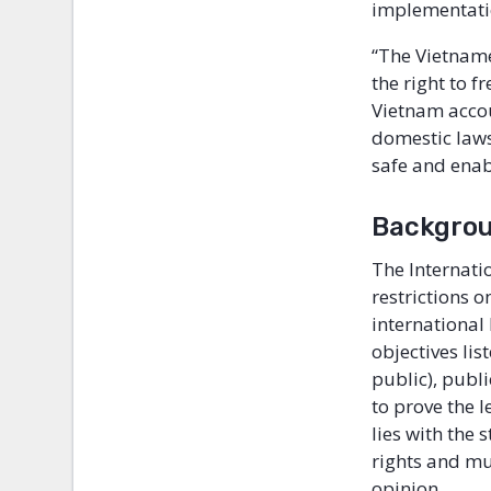
implementatio
“The Vietname
the right to 
Vietnam accou
domestic laws
safe and enabl
Backgro
The Internatio
restrictions o
international
objectives lis
public), publ
to prove the l
lies with the
rights and mu
opinion.