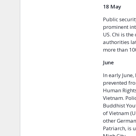
18 M
Public securit
prominent int
US. Chi is the
authorities l
more than 100 
Ju
In early June
prevented fro
Human Rights 
Vietnam. Polic
Buddhist You
of Vietnam (U
other German
Patriarch, is
Minh City.