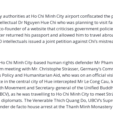
ay
y authorities at Ho Chi Minh City airport confiscated the 
ellectual Dr Nguyen Hue Chi who was planning to visit fa
 co-founder of a website that criticises government polici
ater returned his passport and allowed him to travel abro
intellectuals issued a joint petition against Chi’s mistr
ne
, Ho Chi Minh City-based human rights defender Mr Pham
m meeting with Mr. Christophe Strässer, Germany’s Comm
Policy and Humanitarian Aid, who was on an official visi
e in the central city of Hue intercepted Mr Le Cong Cau, l
th Movement and Secretary-general of the Unified Buddh
BCV), as he was travelling to Ho Chi Minh City to meet St
 diplomats. The Venerable Thich Quang Do, UBCV’s Sup
 under de facto house arrest at the Thanh Minh Monastery