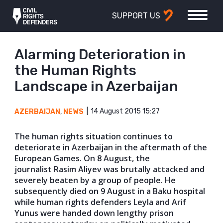
SUPPORT US
Alarming Deterioration in
the Human Rights
Landscape in Azerbaijan
14 August 2015 15:27
AZERBAIJAN
,
NEWS
The human rights situation continues to
deteriorate in Azerbaijan in the aftermath of the
European Games. On 8 August, the
journalist Rasim Aliyev was brutally attacked and
severely beaten by a group of people. He
subsequently died on 9 August in a Baku hospital
while human rights defenders Leyla and Arif
Yunus were handed down lengthy prison