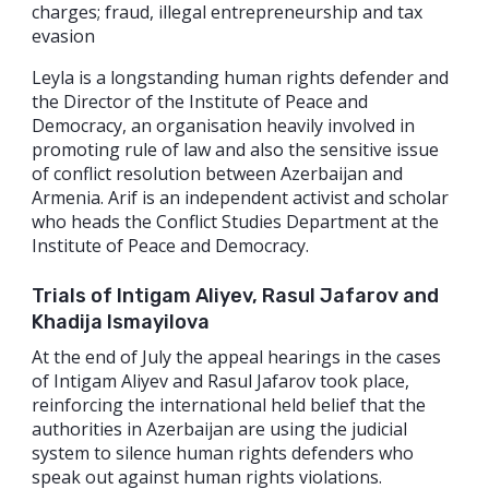
charges; fraud, illegal entrepreneurship and tax
evasion
Leyla is a longstanding human rights defender and
the Director of the Institute of Peace and
Democracy, an organisation heavily involved in
promoting rule of law and also the sensitive issue
of conflict resolution between Azerbaijan and
Armenia. Arif is an independent activist and scholar
who heads the Conflict Studies Department at the
Institute of Peace and Democracy.
Trials of Intigam Aliyev, Rasul Jafarov and
Khadija Ismayilova
At the end of July the appeal hearings in the cases
of Intigam Aliyev and Rasul Jafarov took place,
reinforcing the international held belief that the
authorities in Azerbaijan are using the judicial
system to silence human rights defenders who
speak out against human rights violations.