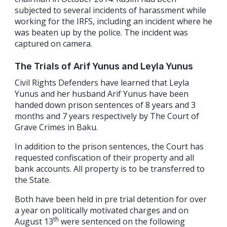
subjected to several incidents of harassment while
working for the IRFS, including an incident where he
was beaten up by the police. The incident was
captured on camera.
The Trials of Arif Yunus and Leyla Yunus
Civil Rights Defenders have learned that Leyla
Yunus and her husband Arif Yunus have been
handed down prison sentences of 8 years and 3
months and 7 years respectively by The Court of
Grave Crimes in Baku.
In addition to the prison sentences, the Court has
requested confiscation of their property and all
bank accounts. All property is to be transferred to
the State.
Both have been held in pre trial detention for over
a year on politically motivated charges and on
th
August 13
were sentenced on the following