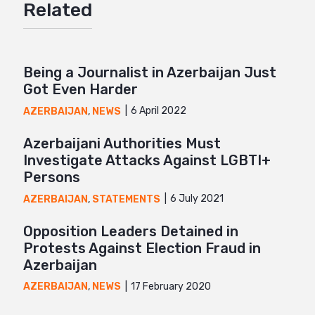
Related
Mail
Being a Journalist in Azerbaijan Just
Got Even Harder
6 April 2022
AZERBAIJAN
,
NEWS
Azerbaijani Authorities Must
Investigate Attacks Against LGBTI+
Persons
6 July 2021
AZERBAIJAN
,
STATEMENTS
Opposition Leaders Detained in
Protests Against Election Fraud in
Azerbaijan
17 February 2020
AZERBAIJAN
,
NEWS