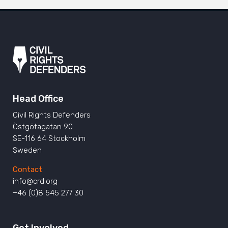
Head Office
Civil Rights Defenders
Östgötagatan 90
SE-116 64 Stockholm
Sweden
Contact
info@crd.org
+46 (0)8 545 277 30