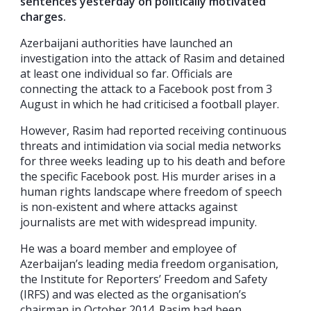
sentences yesterday on politically motivated
charges.
Azerbaijani authorities have launched an
investigation into the attack of Rasim and detained
at least one individual so far. Officials are
connecting the attack to a Facebook post from 3
August in which he had criticised a football player.
However, Rasim had reported receiving continuous
threats and intimidation via social media networks
for three weeks leading up to his death and before
the specific Facebook post. His murder arises in a
human rights landscape where freedom of speech
is non-existent and where attacks against
journalists are met with widespread impunity.
He was a board member and employee of
Azerbaijan’s leading media freedom organisation,
the Institute for Reporters’ Freedom and Safety
(IRFS) and was elected as the organisation’s
chairman in October 2014. Rasim had been