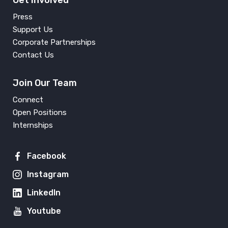
Get Involved
Press
Support Us
Corporate Partnerships
Contact Us
Join Our Team
Connect
Open Positions
Internships
Facebook
Instagram
LinkedIn
Youtube