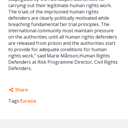
carrying out their legitimate human rights work.
The trials of the imprisoned human rights
defenders are clearly politically motivated while
breaching fundamental fair trial principles. The
international community must maintain pressure
on the authorities until all human rights defenders
are released from prison and the authorities start
to provide for adequate conditions for human
rights work,” said Marie Månson,Human Rights
Defenders at Risk Programme Director, Civil Rights
Defenders.
Share
Tags
Eurasia
Facebook
Twitter
Google+