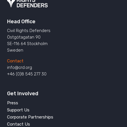
Head Office
Civil Rights Defenders
Östgötagatan 90
SE-116 64 Stockholm
Sweden
Contact
info@crd.org
+46 (0)8 545 277 30
Get Involved
Press
Support Us
Corporate Partnerships
Contact Us