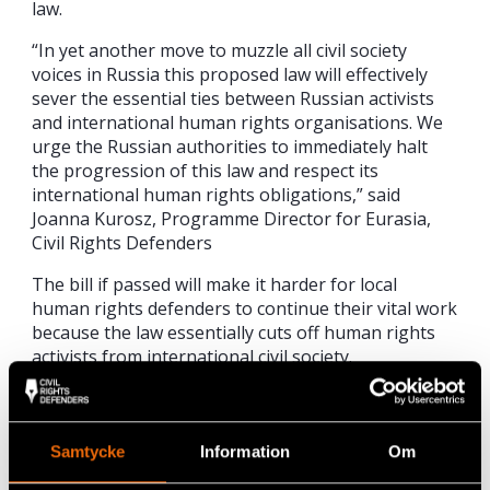
law.
“In yet another move to muzzle all civil society
voices in Russia this proposed law will effectively
sever the essential ties between Russian activists
and international human rights organisations. We
urge the Russian authorities to immediately halt
the progression of this law and respect its
international human rights obligations,” said
Joanna Kurosz, Programme Director for Eurasia,
Civil Rights Defenders
The bill if passed will make it harder for local
human rights defenders to continue their vital work
because the law essentially cuts off human rights
activists from international civil society.
Violation of the law would land any offending
Russian NGO or human rights defender involved
with foreign civil society organisations with a fine of
Samtycke
Information
Om
up to 600,000 Roubles ($10,000) or up to six years