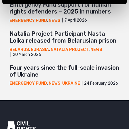
Emergency Fund support for human
rights defenders – 2025 in numbers
7 April 2026
EMERGENCY FUND
,
NEWS
Natalia Project Participant Nasta
Loika released from Belarusian prison
BELARUS
,
EURASIA
,
NATALIA PROJECT
,
NEWS
20 March 2026
Four years since the full-scale invasion
of Ukraine
24 February 2026
EMERGENCY FUND
,
NEWS
,
UKRAINE