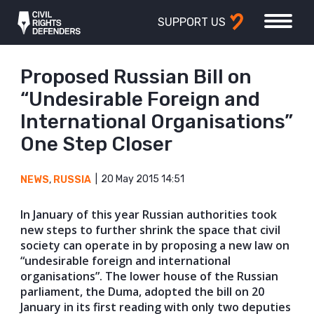
SUPPORT US
Proposed Russian Bill on
“Undesirable Foreign and
International Organisations”
One Step Closer
20 May 2015 14:51
NEWS
,
RUSSIA
In January of this year Russian authorities took
new steps to further shrink the space that civil
society can operate in by proposing a new law on
“undesirable foreign and international
organisations”. The lower house of the Russian
parliament, the Duma, adopted the bill on 20
January in its first reading with only two deputies