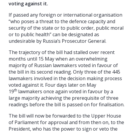
voting against it.
If passed any foreign or international organisation
“who poses a threat to the defence capacity and
security of the state or to public order, public moral
or to public health” can be designated as
undesirable by Russia’s Prosecutor General.
The trajectory of the bill had stalled over recent
months until 15 May when an overwhelming
majority of Russian lawmakers voted in favour of
the bill in its second reading. Only three of the 445
lawmakers involved in the decision making process
voted against it. Four days later on May
th
19
lawmakers once again voted in favour by a
large majority achieving the prerequisite of three
readings before the bill is passed on for finalisation.
The bill will now be forwarded to the Upper House
of Parliament for approval and from then on, to the
President, who has the power to sign or veto the