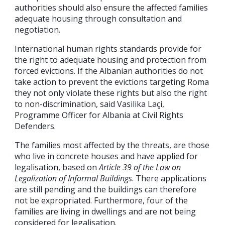
authorities should also ensure the affected families
adequate housing through consultation and
negotiation.
International human rights standards provide for
the right to adequate housing and protection from
forced evictions. If the Albanian authorities do not
take action to prevent the evictions targeting Roma
they not only violate these rights but also the right
to non-discrimination, said Vasilika Laçi,
Programme Officer for Albania at Civil Rights
Defenders.
The families most affected by the threats, are those
who live in concrete houses and have applied for
legalisation, based on
Article 39 of the Law on
Legalization of Informal Buildings
. There applications
are still pending and the buildings can therefore
not be expropriated. Furthermore, four of the
families are living in dwellings and are not being
considered for legalisation.