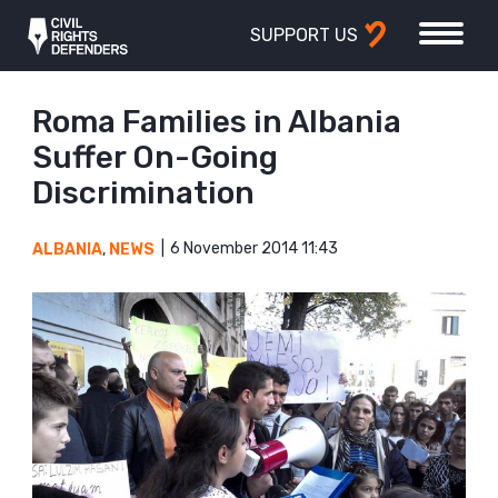
SUPPORT US
Roma Families in Albania
Suffer On-Going
Discrimination
6 November 2014 11:43
ALBANIA
,
NEWS