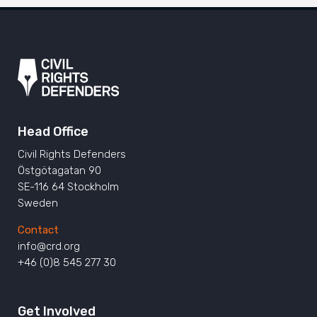
Head Office
Civil Rights Defenders
Östgötagatan 90
SE-116 64 Stockholm
Sweden
Contact
info@crd.org
+46 (0)8 545 277 30
Get Involved