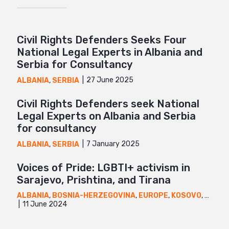
Civil Rights Defenders Seeks Four
National Legal Experts in Albania and
Serbia for Consultancy
27 June 2025
ALBANIA
,
SERBIA
Civil Rights Defenders seek National
Legal Experts on Albania and Serbia
for consultancy
7 January 2025
ALBANIA
,
SERBIA
Voices of Pride: LGBTI+ activism in
Sarajevo, Prishtina, and Tirana
ALBANIA
,
BOSNIA-HERZEGOVINA
,
EUROPE
,
KOSOVO
,
NEWS
11 June 2024