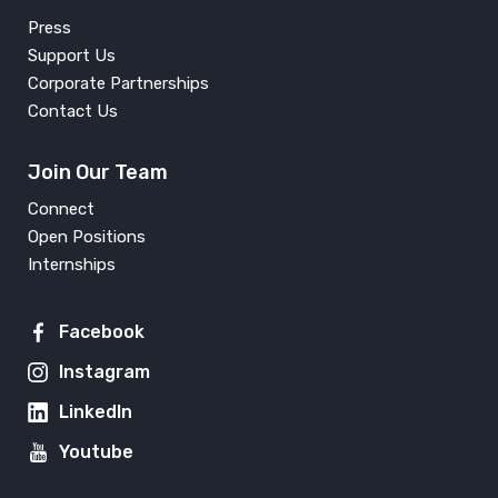
Press
Support Us
Corporate Partnerships
Contact Us
Join Our Team
Connect
Open Positions
Internships
Facebook
Instagram
LinkedIn
Youtube