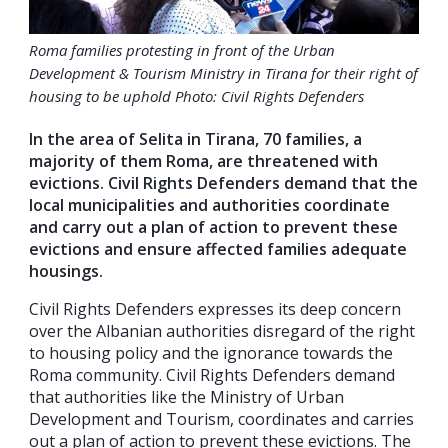
Roma families protesting in front of the Urban
Development & Tourism Ministry in Tirana for their right of
housing to be uphold Photo: Civil Rights Defenders
In the area of Selita in Tirana, 70 families, a
majority of them Roma, are threatened with
evictions. Civil Rights Defenders demand that the
local municipalities and authorities coordinate
and carry out a plan of action to prevent these
evictions and ensure affected families adequate
housings.
Civil Rights Defenders expresses its deep concern
over the Albanian authorities disregard of the right
to housing policy and the ignorance towards the
Roma community. Civil Rights Defenders demand
that authorities like the Ministry of Urban
Development and Tourism, coordinates and carries
out a plan of action to prevent these evictions. The