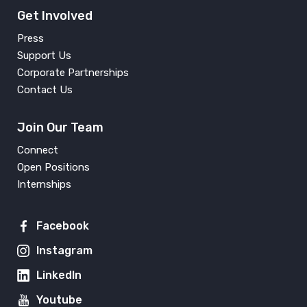
Get Involved
Press
Support Us
Corporate Partnerships
Contact Us
Join Our Team
Connect
Open Positions
Internships
Facebook
Instagram
LinkedIn
Youtube