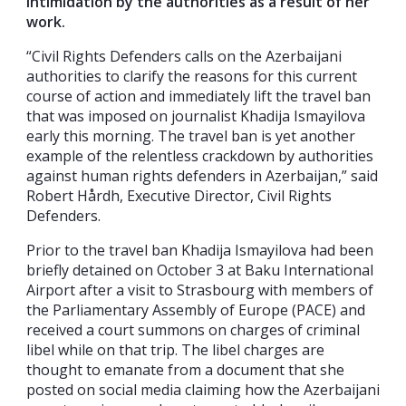
intimidation by the authorities as a result of her
work.
“Civil Rights Defenders calls on the Azerbaijani
authorities to clarify the reasons for this current
course of action and immediately lift the travel ban
that was imposed on journalist Khadija Ismayilova
early this morning. The travel ban is yet another
example of the relentless crackdown by authorities
against human rights defenders in Azerbaijan,” said
Robert Hårdh, Executive Director, Civil Rights
Defenders.
Prior to the travel ban Khadija Ismayilova had been
briefly detained on October 3 at Baku International
Airport after a visit to Strasbourg with members of
the Parliamentary Assembly of Europe (PACE) and
received a court summons on charges of criminal
libel while on that trip. The libel charges are
thought to emanate from a document that she
posted on social media claiming how the Azerbaijani