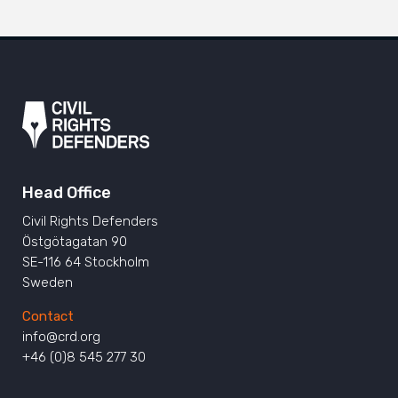
Head Office
Civil Rights Defenders
Östgötagatan 90
SE-116 64 Stockholm
Sweden
Contact
info@crd.org
+46 (0)8 545 277 30