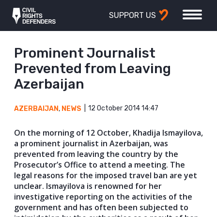
SUPPORT US
Prominent Journalist
Prevented from Leaving
Azerbaijan
12 October 2014 14:47
AZERBAIJAN
,
NEWS
On the morning of 12 October, Khadija Ismayilova,
a prominent journalist in Azerbaijan, was
prevented from leaving the country by the
Prosecutor’s Office to attend a meeting. The
legal reasons for the imposed travel ban are yet
unclear. Ismayilova is renowned for her
investigative reporting on the activities of the
government and has often been subjected to