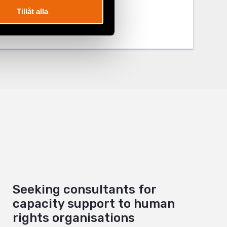
Tillåt alla
Seeking consultants for
capacity support to human
rights organisations