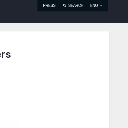
PRESS
SEARCH
ENG
ers