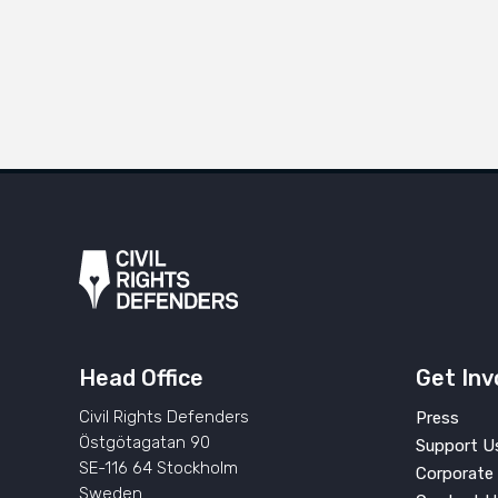
Head Office
Get Inv
Civil Rights Defenders
Press
Östgötagatan 90
Support U
SE-116 64 Stockholm
Corporate 
Sweden