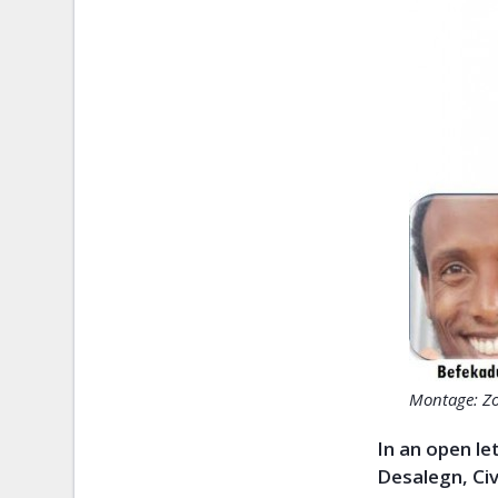
Montage: Z
In an open le
Desalegn, Ci