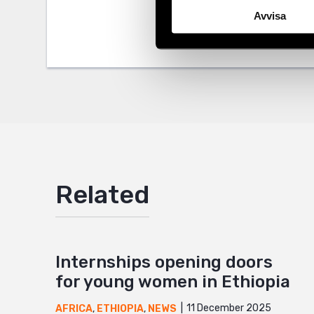
Tags
Africa
Facebo
Avvisa
Twitter
Google
Mail
Related
Internships opening doors
for young women in Ethiopia
11 December 2025
AFRICA
,
ETHIOPIA
,
NEWS