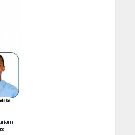
mariam
ts