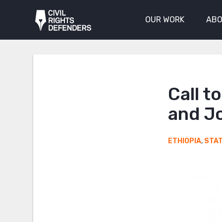
OUR WORK
ABO
Call t
and Jo
ETHIOPIA
,
STA