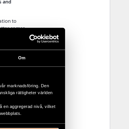
s and
ation to
etter comes
et Fantahun,
m Waldyes,
, shortly
ies after
Om
ance. They
 Federal
 vår marknadsföring. Den
ease visit
änskliga rättigheter världen
 en aggregerad nivå, vilket
 webbplats.