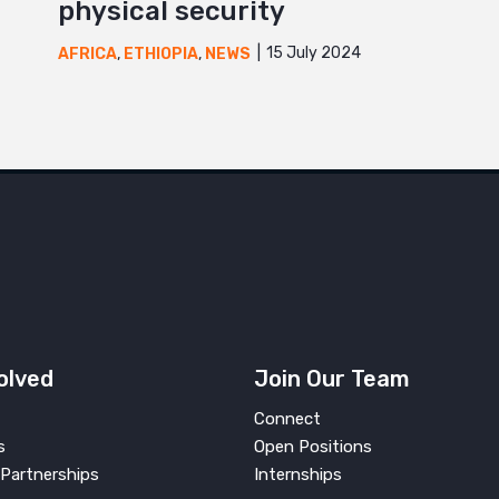
physical security
15 July 2024
AFRICA
,
ETHIOPIA
,
NEWS
olved
Join Our Team
Connect
s
Open Positions
Partnerships
Internships