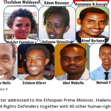
one 9
tter addressed to the Ethiopian Prime Minister, Haile
vil Rights Defenders together with 40 other human righ