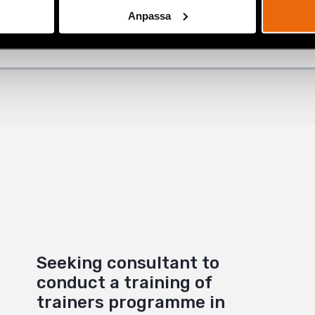
ok
Anpassa
+
Seeking consultant to
conduct a training of
trainers programme in