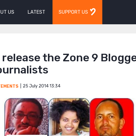
UT US
LATEST
SUPPORT US
o release the Zone 9 Blogg
urnalists
25 July 2014 13:34
TEMENTS