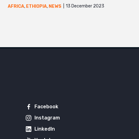
13 December 2023
AFRICA
,
ETHIOPIA
,
NEWS
Facebook
Instagram
LinkedIn