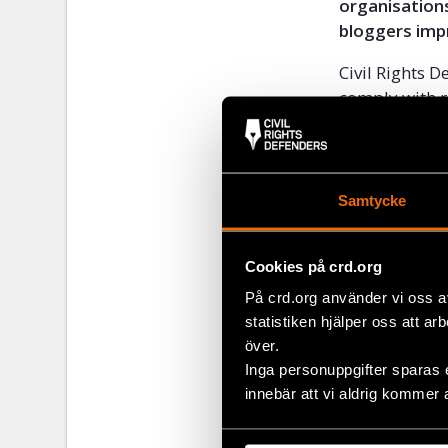
organisations
bloggers imp
Civil Rights D
comply with r
as six blogge
Befeqadu Hail
Asmamaw Haile
after it was 
Samtycke
suspending op
were prosecut
Cookies på crd.org
High Court.
På crd.org använder vi oss a
Please
click h
statistiken hjälper oss att ar
this link
.
över.
Inga personuppgifter sparas 
innebär att vi aldrig kommer 
Share