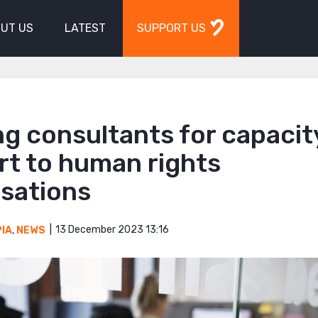
UT US
LATEST
SUPPORT US
g consultants for capacit
rt to human rights
isations
13 December 2023 13:16
PIA
,
NEWS