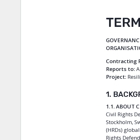
TERM
GOVERNANCE
ORGANISAT
Contracting 
Reports to:
A
Project:
Resil
1. BACK
1.1. ABOUT 
Civil Rights 
Stockholm, Sw
(HRDs) globall
Rights Defend