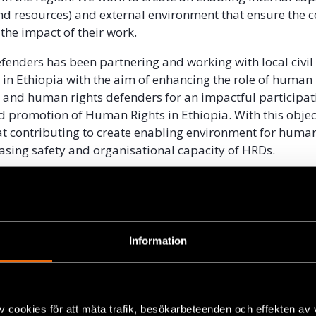
d resources) and external environment that ensure the 
the impact of their work.
efenders has been partnering and working with local civil
 in Ethiopia with the aim of enhancing the role of human 
 and human rights defenders for an impactful participati
d promotion of Human Rights in Ethiopia. With this object
at contributing to create enabling environment for huma
asing safety and organisational capacity of HRDs.
EXTUAL BACKGROUND
organisations in Ethiopia have limited space to build their
l capacity. The previous civil society proclamation that 
Information
2019, among other things, restricted access to funding f
ose working on human rights and democracy. The closed c
ecade also deterred human rights organizations from bu
l culture including structures of governance.
v cookies för att mäta trafik, besökarbeteenden och effekten av