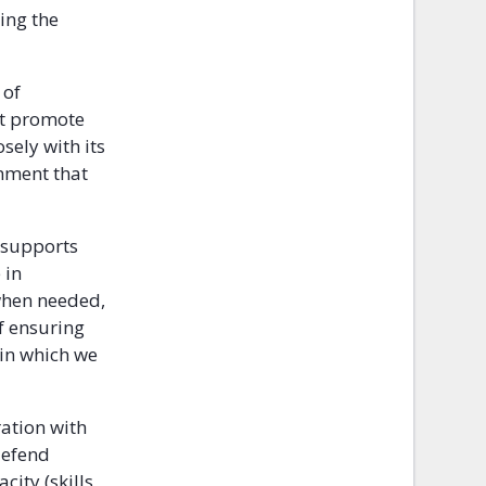
ring the
 of
hat promote
sely with its
onment that
d supports
 in
 when needed,
of ensuring
 in which we
ration with
defend
ity (skills,