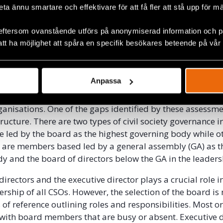
beta ännu smartare och effektivare för att få fler att stå upp för m
nge in law has created some opening in the civic space, t
 organisational capacity is very limited. CSOs are mostl
eftersom ovanstående utförs på anonymiserad information och på
mentations whose impacts are external to their organisat
att ha möjlighet att spåra en specifik besökares beteende på vår
isations have weak capacity in organisational governance
nning, programming, administration, resource mobilisat
nagement.
Anpassa
Defenders has had organisational capacity assessments c
ganisations. One of the gaps identified by these assessmen
ucture. There are two types of civil society governance i
 led by the board as the highest governing body while o
 are members based led by a general assembly (GA) as t
y and the board of directors below the GA in the leaders
irectors and the executive director plays a crucial role i
ership of all CSOs. However, the selection of the board is
 of reference outlining roles and responsibilities. Most o
 with board members that are busy or absent. Executive d