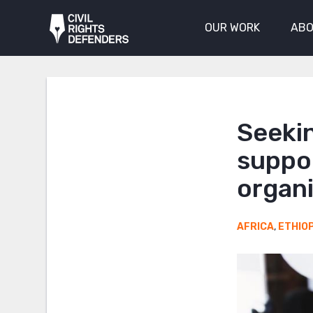
OUR WORK
ABO
Seekin
suppo
organ
AFRICA
,
ETHIO