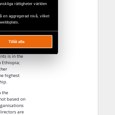
änskliga rättigheter världen
he
y engaged in
 en aggregerad nivå, vilket
ion. As a
 webbplats.
 including
ion and
Tillåt alla
onducted for
ts is in the
n Ethiopia;
ther
he highest
hip.
n the
 not based on
rganisations
irectors are