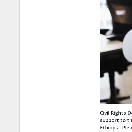
Civil Rights 
support to t
Ethiopia. Pl