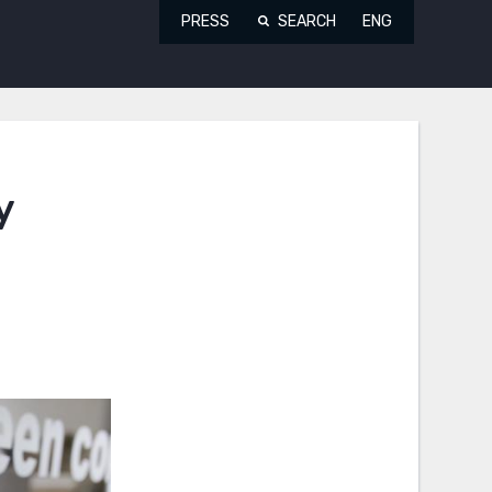
PRESS
SEARCH
ENG
y