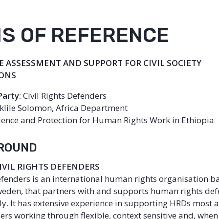
S OF REFERENCE
 ASSESSMENT AND SUPPORT FOR CIVIL SOCIETY
IONS
Party:
Civil Rights Defenders
klile Solomon, Africa Department
ience and Protection for Human Rights Work in Ethiopia
GROUND
CIVIL RIGHTS DEFENDERS
Defenders is an international human rights organisation b
eden, that partners with and supports human rights de
y. It has extensive experience in supporting HRDs most at 
ers working through flexible, context sensitive and, whe