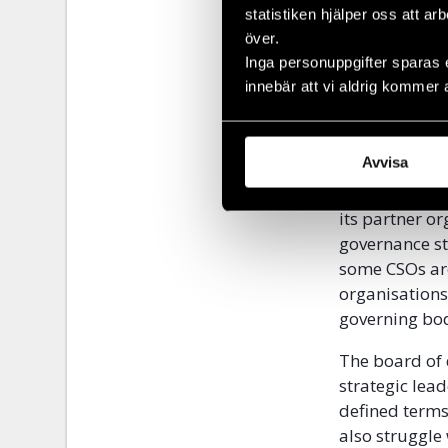
statistiken hjälper oss att ar
While the cha
över.
investment on
Inga personuppgifter sparas 
project imple
innebär att vi aldrig kommer 
result, organ
strategic pla
financial ma
Avvisa
Civil Rights 
its partner or
governance str
some CSOs are
organisations
governing bod
The board of d
strategic lead
defined terms
also struggle