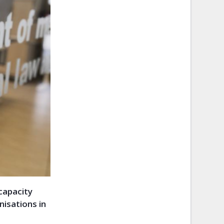
 capacity
isations in