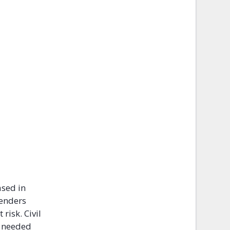
ased in
fenders
risk. Civil
n needed