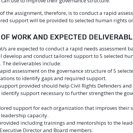
 can use to improve their governance structure.
 of the assignment, therefore, is to conduct a rapid asse
ored support will be provided to selected human rights o
E OF WORK AND EXPECTED DELIVERAB
t/s are expected to conduct a rapid needs assessment b
ll develop and conduct tailored support to 5 selected hu
. The deliverables include:
rapid assessment on the governance structure of 5 selec
sations to identify gaps and required support.
support provided should help Civil Rights Defenders and
 identify support necessary to further strengthen the go
lored support for each organization that improves their 
 leadership capacity.
rovided including trainings and mentorships to the lead
e. Executive Director and Board members.