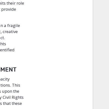
ts their role
t provide
n a fragile
, creative
ct.
ghts
entified
GNMENT
pacity
tions. This
s upon the
 Civil Rights
 that these