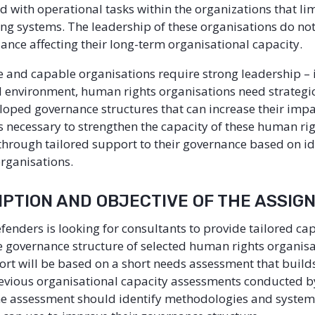
 with operational tasks within the organizations that limi
ing systems. The leadership of these organisations do no
dance affecting their long-term organisational capacity.
le and capable organisations require strong leadership – i
al environment, human rights organisations need strategic
loped governance structures that can increase their impa
 is necessary to strengthen the capacity of these human ri
through tailored support to their governance based on id
organisations.
RIPTION AND OBJECTIVE OF THE ASSI
efenders is looking for consultants to provide tailored ca
e governance structure of selected human rights organisa
ort will be based on a short needs assessment that build
revious organisational capacity assessments conducted by
e assessment should identify methodologies and systems