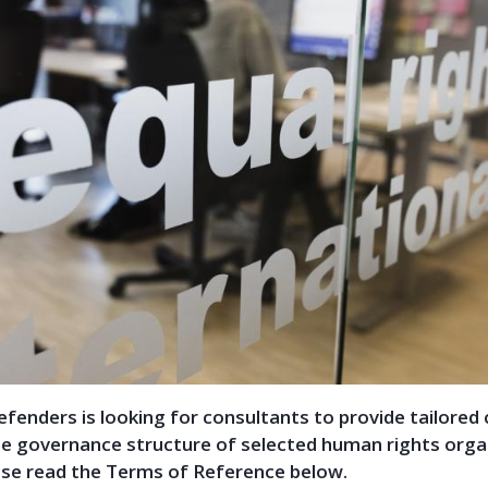
Defenders is looking for consultants to provide tailored
he governance structure of selected human rights organ
ease read the Terms of Reference below.