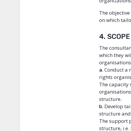
organizations
The objective
on which tail
4. SCOP
The consultan
which they wi
organisations
a.
Conduct a 
rights organi
The capacity 
organisations
structure.
b.
Develop tai
structure and
The support p
structure, i.