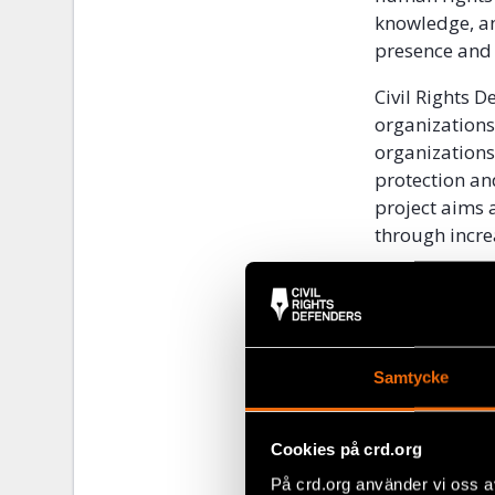
knowledge, an
presence and 
Civil Rights D
organizations
organizations
protection an
project aims 
through incre
2. CONT
Civil society 
organizationa
Samtycke
from 2009 to 
especially th
during that d
Cookies på crd.org
organisationa
På crd.org använder vi oss a