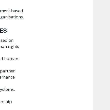
ssment based
rganisations.
LES
ased on
man rights
ted human
 partner
vernance
systems,
ership