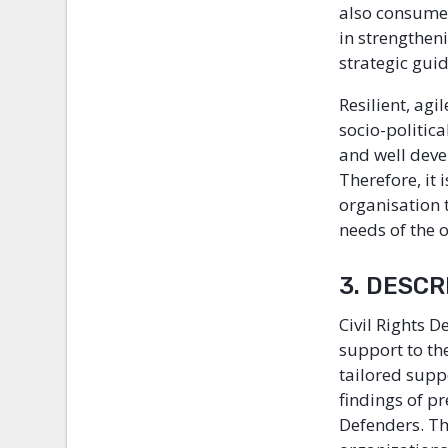
also consumed
in strengthen
strategic gui
Resilient, agi
socio-politic
and well deve
Therefore, it
organisation 
needs of the 
3. DESC
Civil Rights D
support to th
tailored supp
findings of p
Defenders. Th