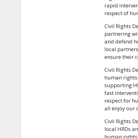
rapid interven
respect of hu
Civil Rights 
partnering wit
and defend hu
local partner
ensure their 
Civil Rights 
human rights 
supporting HR
fast intervent
respect for h
all enjoy our c
Civil Rights 
local HRDs an
human rights i