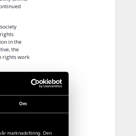
continued
 society
rights
on in the
ive, the
n rights work
 internal
operated
Om
or CSOs
ivic space
ilding strong
 vår marknadsföring. Den