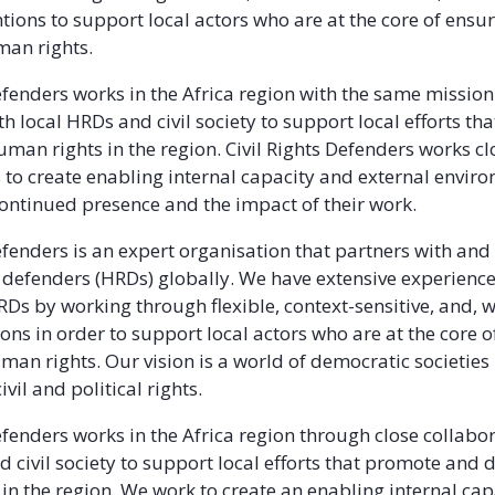
tions to support local actors who are at the core of ensu
man rights.
Defenders works in the Africa region with the same mission
h local HRDs and civil society to support local efforts t
man rights in the region. Civil Rights Defenders works clo
s to create enabling internal capacity and external envir
continued presence and the impact of their work.
Defenders is an expert organisation that partners with an
defenders (HRDs) globally. We have extensive experience
Ds by working through flexible, context-sensitive, and,
ions in order to support local actors who are at the core 
uman rights. Our vision is a world of democratic societies
ivil and political rights.
Defenders works in the Africa region through close collabo
d civil society to support local efforts that promote and 
n the region. We work to create an enabling internal capac