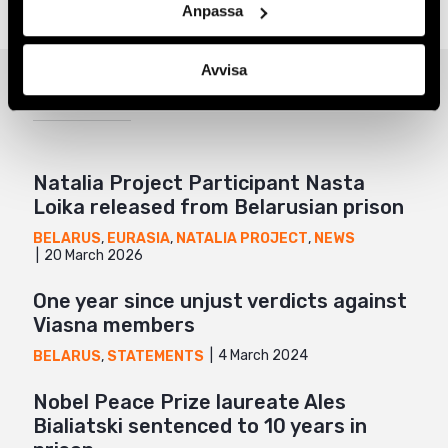
Anpassa
Twitter
Google+
Avvisa
Related
Mail
Natalia Project Participant Nasta
Loika released from Belarusian prison
BELARUS
,
EURASIA
,
NATALIA PROJECT
,
NEWS
20 March 2026
One year since unjust verdicts against
Viasna members
4 March 2024
BELARUS
,
STATEMENTS
Nobel Peace Prize laureate Ales
Bialiatski sentenced to 10 years in