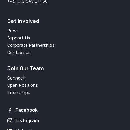
+46 (0)8 545 277 30
Get Involved
Press
Support Us
Corporate Partnerships
Contact Us
Join Our Team
Connect
Open Positions
Internships
Facebook
Instagram