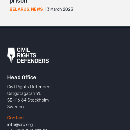
prison
3 March 2023
BELARUS
,
NEWS
Head Office
Civil Rights Defenders
Östgötagatan 90
SE-116 64 Stockholm
Sweden
Contact
info@crd.org