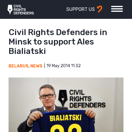
SUPPORT US
Civil Rights Defenders in
Minsk to support Ales
Bialiatski
19 May 2014 11:32
BELARUS
,
NEWS