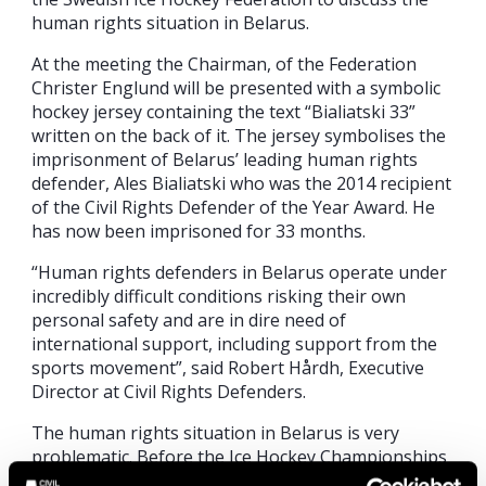
human rights situation in Belarus.
At the meeting the Chairman, of the Federation
Christer Englund will be presented with a symbolic
hockey jersey containing the text “Bialiatski 33”
written on the back of it. The jersey symbolises the
imprisonment of Belarus’ leading human rights
defender, Ales Bialiatski who was the 2014 recipient
of the Civil Rights Defender of the Year Award. He
has now been imprisoned for 33 months.
“Human rights defenders in Belarus operate under
incredibly difficult conditions risking their own
personal safety and are in dire need of
international support, including support from the
sports movement”, said Robert Hårdh, Executive
Director at Civil Rights Defenders.
The human rights situation in Belarus is very
problematic. Before the Ice Hockey Championships
critical voices have been silenced, and several