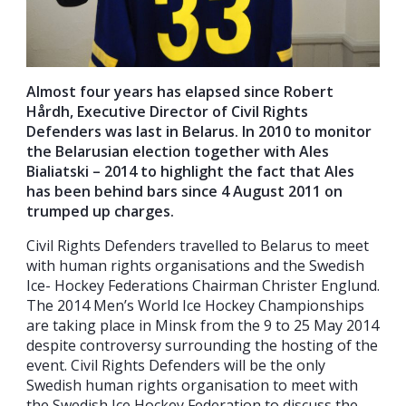
Almost four years has elapsed since Robert
Hårdh, Executive Director of Civil Rights
Defenders was last in Belarus. In 2010 to monitor
the Belarusian election together with Ales
Bialiatski – 2014 to highlight the fact that Ales
has been behind bars since 4 August 2011 on
trumped up charges.
Civil Rights Defenders travelled to Belarus to meet
with human rights organisations and the Swedish
Ice- Hockey Federations Chairman Christer Englund.
The 2014 Men’s World Ice Hockey Championships
are taking place in Minsk from the 9 to 25 May 2014
despite controversy surrounding the hosting of the
event. Civil Rights Defenders will be the only
Swedish human rights organisation to meet with
the Swedish Ice Hockey Federation to discuss the