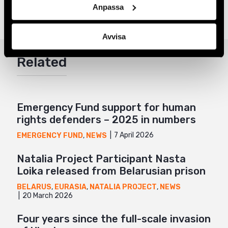
Tags
Eurasia
Facebook
,
LGBTI+ Rights
Anpassa
Twitter
Avvisa
Google+
Related
Mail
Emergency Fund support for human
rights defenders – 2025 in numbers
7 April 2026
EMERGENCY FUND
,
NEWS
Natalia Project Participant Nasta
Loika released from Belarusian prison
BELARUS
,
EURASIA
,
NATALIA PROJECT
,
NEWS
20 March 2026
Four years since the full-scale invasion