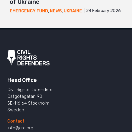
of Ukraine
24 February 2026
EMERGENCY FUND
,
NEWS
,
UKRAINE
Head Office
Civil Rights Defenders
Östgötagatan 90
SE-116 64 Stockholm
Sweden
Contact
info@crd.org