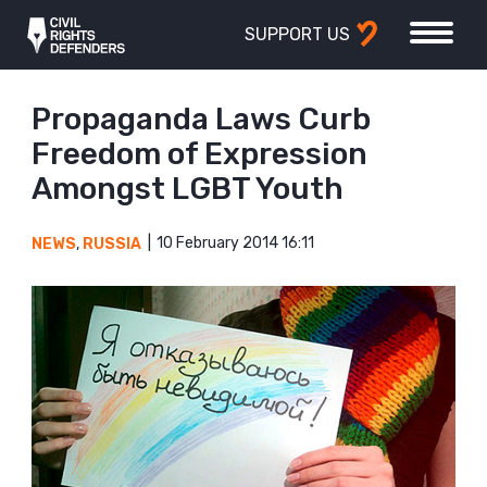
SUPPORT US
Propaganda Laws Curb
Freedom of Expression
Amongst LGBT Youth
10 February 2014 16:11
NEWS
,
RUSSIA