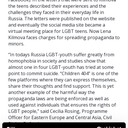
the teens described their experiences and the
challenges they faced in their everyday life in
Russia. The letters were published on the website
and eventually the social media site became a
virtual meeting place for LGBT teens. Now Lena
Kilmova faces charges for spreading propaganda to
minors.
“In todays Russia LGBT-youth suffer greatly from
homophobia in society and studies show that
almost one in four LGBT-youth has tried at some
point to commit suicide. “Children 404” is one of the
few platforms where they can express themselves,
share their thoughts and find support. This is yet
another example of the harmful way the
propaganda laws are being enforced as well as
used against individuals that ensures the rights of
LGBT people,” said Cecilia Rosing, Programme
Officer for Eastern Europe and Central Asia, Civil
Rights Defenders.