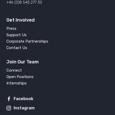
+46 (0)8 545 277 30
Get Involved
Press
Support Us
Corporate Partnerships
Contact Us
Join Our Team
Connect
Open Positions
Internships
Facebook
Instagram