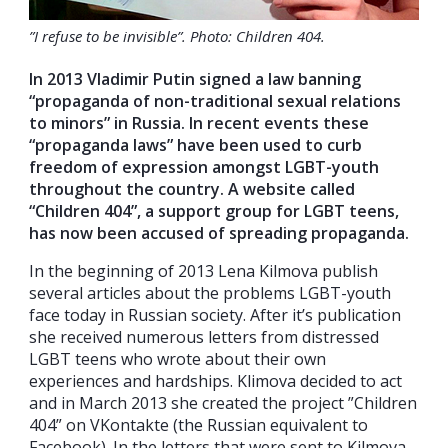
”I refuse to be invisible”. Photo: Children 404.
In 2013 Vladimir Putin signed a law banning
“propaganda of non-traditional sexual relations
to minors” in Russia. In recent events these
“propaganda laws” have been used to curb
freedom of expression amongst LGBT-youth
throughout the country. A website called
“Children 404”, a support group for LGBT teens,
has now been accused of spreading propaganda.
In the beginning of 2013 Lena Kilmova publish
several articles about the problems LGBT-youth
face today in Russian society. After it’s publication
she received numerous letters from distressed
LGBT teens who wrote about their own
experiences and hardships. Klimova decided to act
and in March 2013 she created the project ”Children
404” on VKontakte (the Russian equivalent to
Facebook). In the letters that were sent to Kilmova