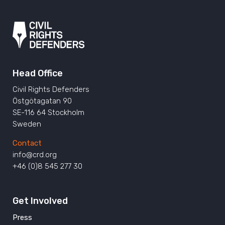
Head Office
Civil Rights Defenders
Östgötagatan 90
SE-116 64 Stockholm
Sweden
Contact
info@crd.org
+46 (0)8 545 277 30
Get Involved
Press