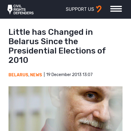
SUPPORT US
Little has Changed in
Belarus Since the
Presidential Elections of
2010
19 December 2013 13:07
BELARUS
,
NEWS