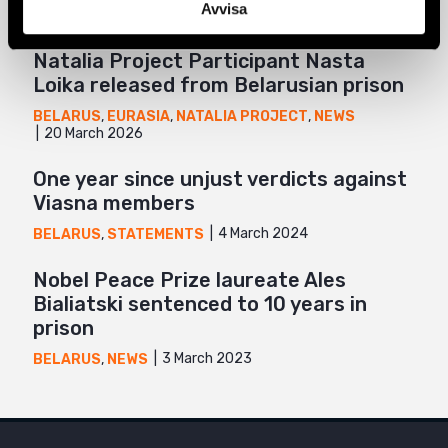
Avvisa
Natalia Project Participant Nasta
Loika released from Belarusian prison
BELARUS
,
EURASIA
,
NATALIA PROJECT
,
NEWS
20 March 2026
One year since unjust verdicts against
Viasna members
4 March 2024
BELARUS
,
STATEMENTS
Nobel Peace Prize laureate Ales
Bialiatski sentenced to 10 years in
prison
3 March 2023
BELARUS
,
NEWS