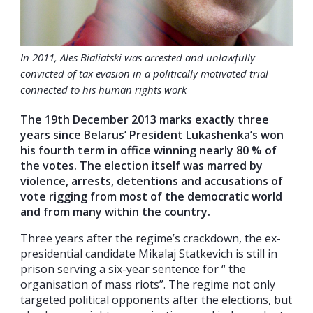
In 2011, Ales Bialiatski was arrested and unlawfully
convicted of tax evasion in a politically motivated trial
connected to his human rights work
The 19th December 2013 marks exactly three
years since Belarus’ President Lukashenka’s won
his fourth term in office winning nearly 80 % of
the votes. The election itself was marred by
violence, arrests, detentions and accusations of
vote rigging from most of the democratic world
and from many within the country.
Three years after the regime’s crackdown, the ex-
presidential candidate Mikalaj Statkevich is still in
prison serving a six-year sentence for “ the
organisation of mass riots”. The regime not only
targeted political opponents after the elections, but