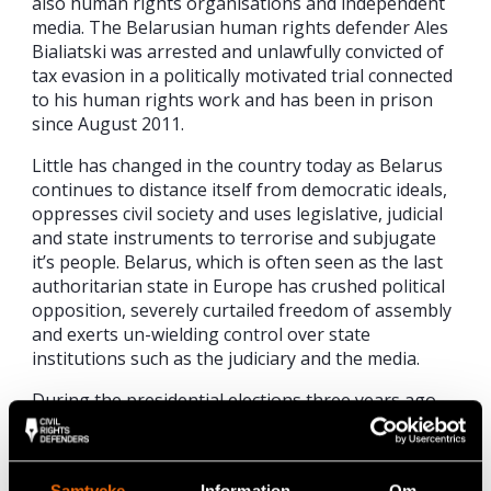
also human rights organisations and independent
media. The Belarusian human rights defender Ales
Bialiatski was arrested and unlawfully convicted of
tax evasion in a politically motivated trial connected
to his human rights work and has been in prison
since August 2011.
Little has changed in the country today as Belarus
continues to distance itself from democratic ideals,
oppresses civil society and uses legislative, judicial
and state instruments to terrorise and subjugate
it’s people. Belarus, which is often seen as the last
authoritarian state in Europe has crushed political
opposition, severely curtailed freedom of assembly
and exerts un-wielding control over state
institutions such as the judiciary and the media.
During the presidential elections three years ago
over 700 people were arrested and detained. Many
continue to pay the price for standing up to the
Lukashenka’s regime. The 2010 elections saw a
Samtycke
Information
Om