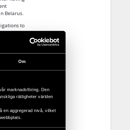
ent
n Belarus.
ligations to
rnalists and
,
s Defenders.
2013 in
Om
 station in
 of the
 vår marknadsföring. Den
nd sees an
änskliga rättigheter världen
elation to
 en aggregerad nivå, vilket
 webbplats.