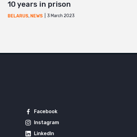
10 years in prison
3 March 2023
BELARUS
,
NEWS
Facebook
Instagram
LinkedIn