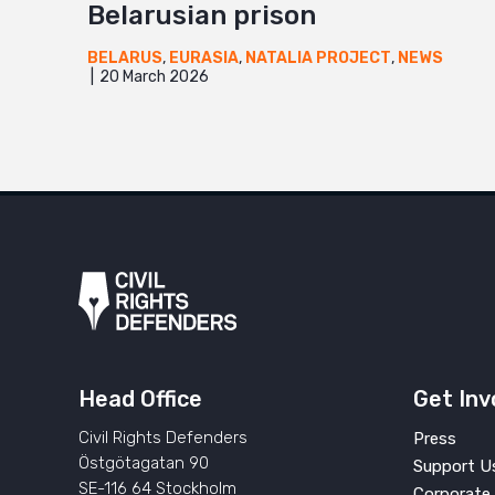
Belarusian prison
BELARUS
,
EURASIA
,
NATALIA PROJECT
,
NEWS
20 March 2026
Head Office
Get Inv
Civil Rights Defenders
Press
Östgötagatan 90
Support U
SE-116 64 Stockholm
Corporate 