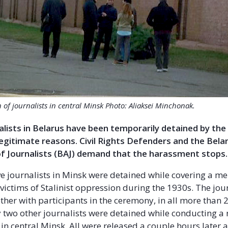
 of journalists in central Minsk Photo: Aliaksei Minchonak.
alists in Belarus have been temporarily detained by the
egitimate reasons. Civil Rights Defenders and the Bela
of Journalists (BAJ) demand that the harassment stops.
ve journalists in Minsk were detained while covering a m
victims of Stalinist oppression during the 1930s. The jou
ther with participants in the ceremony, in all more than 
two other journalists were detained while conducting a r
in central Minsk. All were released a couple hours later 