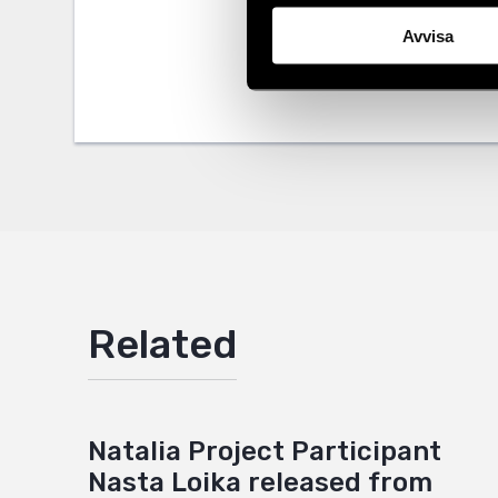
Avvisa
Tags
Eurasia
Facebo
Twitter
Google
Mail
Related
Natalia Project Participant
Nasta Loika released from