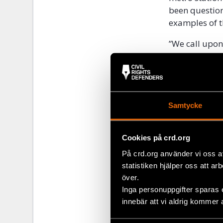
been question
examples of t
”We call upon 
respect freed
allow them to
Programme Dir
According to 
Samtycke
Belarus. On 19
Minsk when th
Christian Dem
Cookies på crd.org
På crd.org använder vi oss a
“BAJ is deepl
statistiken hjälper oss att ar
urgent need to
över.
journalists a
Inga personuppgifter sparas 
innebär att vi aldrig kommer 
Share