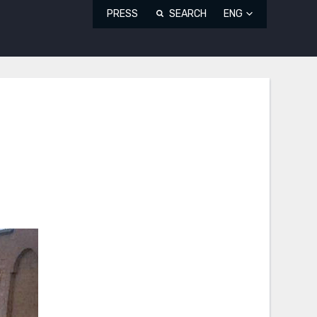
PRESS
SEARCH
ENG