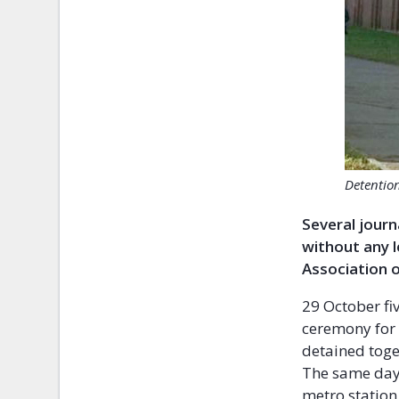
Detention
Several journ
without any l
Association 
29 October fi
ceremony for 
detained toge
The same day 
metro station 