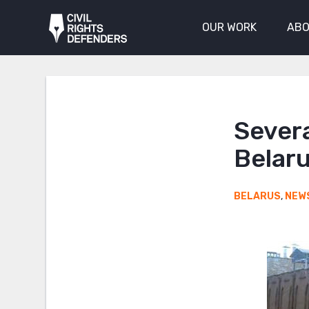
OUR WORK
ABO
Severa
Belar
BELARUS
,
NEW