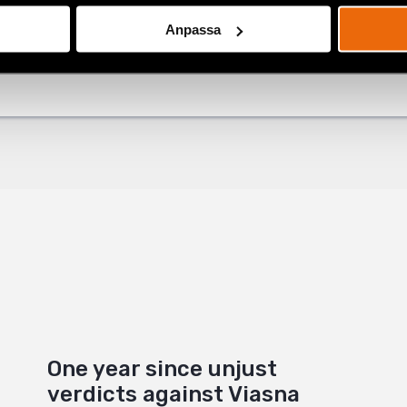
Anpassa
ok
+
One year since unjust
verdicts against Viasna