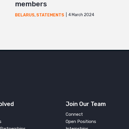
members
4 March 2024
BELARUS
,
STATEMENTS
olved
Join Our Team
Connect
s
Open Positions
Partnerships
Internships