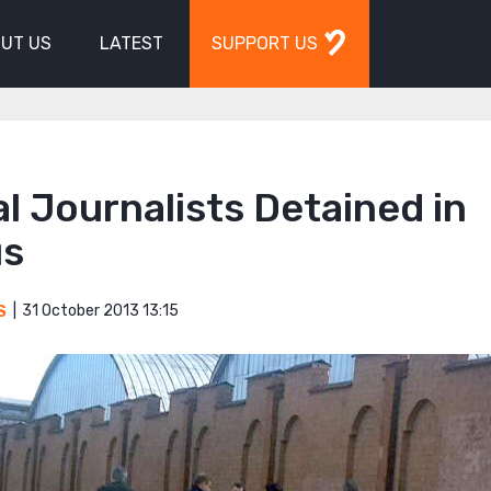
UT US
LATEST
SUPPORT US
l Journalists Detained in
us
31 October 2013 13:15
S