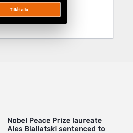
Tillåt alla
Nobel Peace Prize laureate
Ales Bialiatski sentenced to