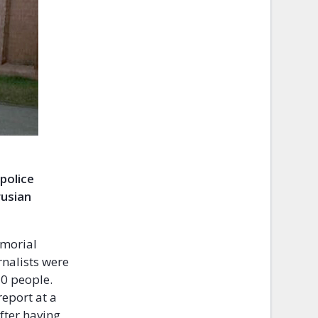
 police
rusian
emorial
rnalists were
20 people.
eport at a
after having