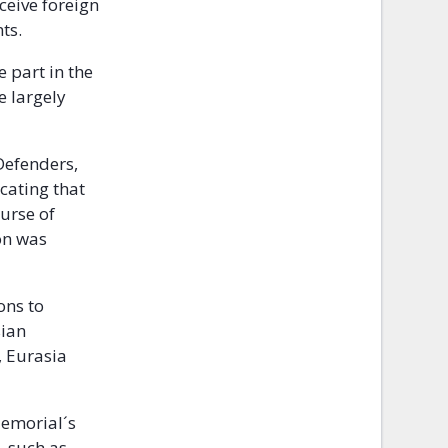
ceive foreign
ts.
e part in the
e largely
Defenders,
cating that
ourse of
on was
ons to
sian
, Eurasia
 Memorial´s
, such as