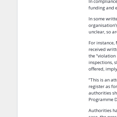
In compliance 
funding and en
In some writte
organisation’
unclear, so a
For instance,
received writ
the “violation
inspections, 
offered, imply
“This is an a
register as f
authorities sh
Programme Dir
Authorities ha
case, the pro