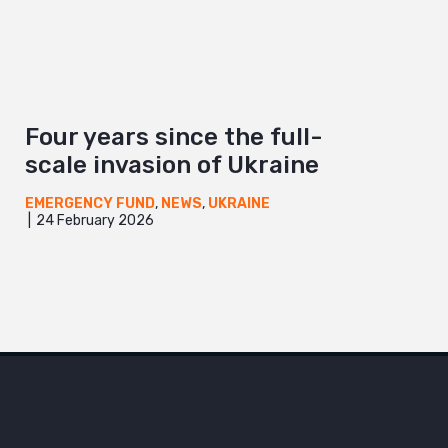
Four years since the full-
scale invasion of Ukraine
EMERGENCY FUND
,
NEWS
,
UKRAINE
24 February 2026