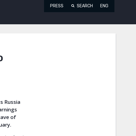
PRESS
SEARCH
ENG
o
s Russia
arnings
wave of
uary.