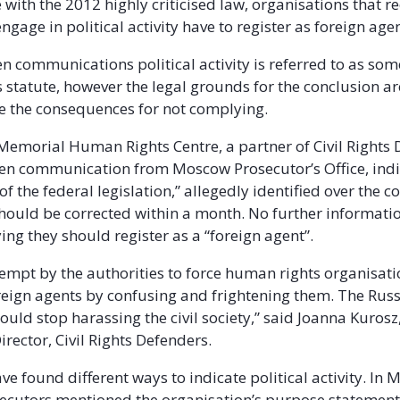
with the 2012 highly criticised law, organisations that re
gage in political activity have to register as foreign agen
n communications political activity is referred to as som
s statute, however the legal grounds for the conclusion ar
re the consequences for not complying.
 Memorial Human Rights Centre, a partner of Civil Rights 
ten communication from Moscow Prosecutor’s Office, indi
 of the federal legislation,” allegedly identified over the c
should be corrected within a month. No further informati
ing they should register as a “foreign agent”.
ttempt by the authorities to force human rights organisati
oreign agents by confusing and frightening them. The Rus
ould stop harassing the civil society,” said Joanna Kurosz
ector, Civil Rights Defenders.
ve found different ways to indicate political activity. In
secutors mentioned the organisation’s purpose statement