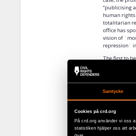
”publicising 
human rights
totalitarian r
office has spo
vision of ¨mo
repression¨ im
The first to 
organisation 
reporting all
presidential 
Freedom Awar
Samtycke
funding, despi
entered its b
Cookies på crd.org
The Ministry 
På crd.org använder vi oss a
Electoral Cod
statistiken hjälper oss att ar
bodies,” which
över.