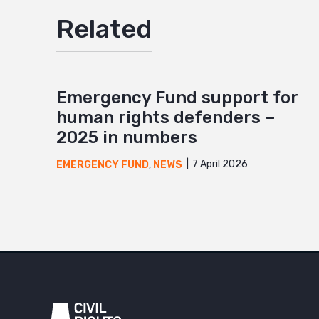
Related
Emergency Fund support for
human rights defenders –
2025 in numbers
7 April 2026
EMERGENCY FUND
,
NEWS