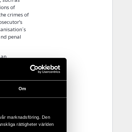
ions of
he crimes of
rosecutor’s
ganisation´s
 and penal
 an
role in
d 2012
akharov
 foreign
Om
ly after it
f a unified
 vår marknadsföring. Den
overnment
änskliga rättigheter världen