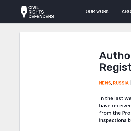
OUR WORK
ABO
Author
Regist
NEWS
,
RUSSIA
In the last 
have receive
from the Pro
inspections 