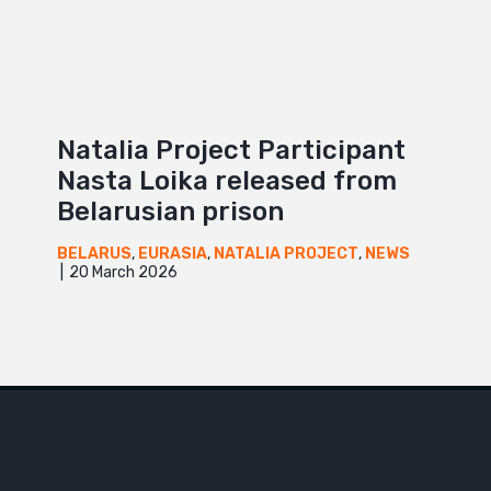
Natalia Project Participant
Nasta Loika released from
Belarusian prison
BELARUS
,
EURASIA
,
NATALIA PROJECT
,
NEWS
20 March 2026