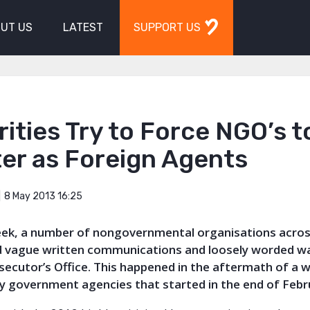
UT US
LATEST
SUPPORT US
ities Try to Force NGO’s t
er as Foreign Agents
8 May 2013 16:25
week, a number of nongovernmental organisations acros
d vague written communications and loosely worded w
secutor’s Office. This happened in the aftermath of a 
by government agencies that started in the end of Febr