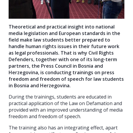
Theoretical and practical insight into national
media legislation and European standards in the
field make law students better prepared to
handle human rights issues in their future work
as legal professionals. That is why Civil Rights
Defenders, together with one of its long-term
partners, the Press Council in Bosnia and
Herzegovina, is conducting trainings on press
freedom and freedom of speech for law students
in Bosnia and Herzegovina.
During the trainings, students are educated in
practical application of the Law on Defamation and
provided with an improved understanding of media
freedom and freedom of speech.
The training also has an integrating effect, apart