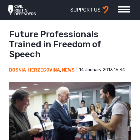
SUPPORT US
Future Professionals
Trained in Freedom of
Speech
14 January 2013 16:34
BOSNIA-HERZEGOVINA
,
NEWS