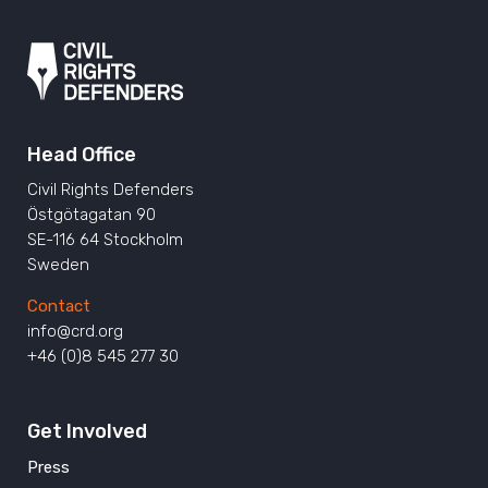
Head Office
Civil Rights Defenders
Östgötagatan 90
SE-116 64 Stockholm
Sweden
Contact
info@crd.org
+46 (0)8 545 277 30
Get Involved
Press