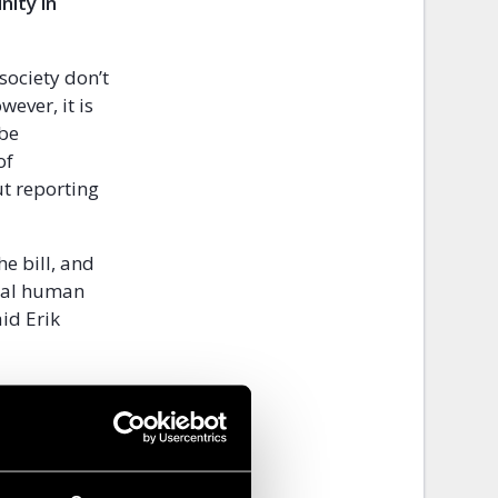
nity in
society don’t
ever, it is
 be
of
t reporting
he bill, and
onal human
id Erik
 brave
s to stop the