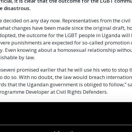
icial, it is clear that the outcome for the LGBT commu
be disastrous.
be decided on any day now. Representatives from the civil 
what changes have been made since the original draft, how
 adopted, the outcome for the LGBT people in Uganda will
evere punishments are expected for so-called promotion 
y. Even knowing about a homosexual relationship withou
ishable by law.
eveni promised earlier that he will use his veto to stop t
o do so. With no doubt, the law would breach internati
rds that the Ugandan government is obliged to follow,” sa
rogramme Developer at Civil Rights Defenders.
ime, Civil Rights Defenders whole heartedly supports the
society, in particular the LGBT community, in their effort