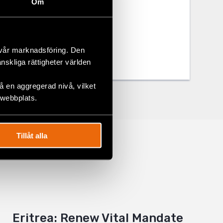
Om
 vår marknadsföring. Den
änskliga rättigheter världen
 en aggregerad nivå, vilket
 webbplats.
Tillåt alla
Eritrea: Renew Vital Mandate