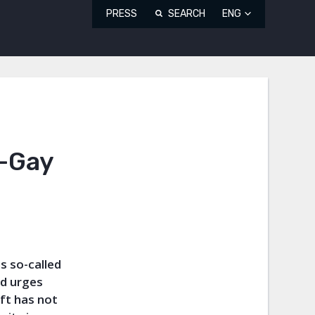
PRESS
SEARCH
ENG
i-Gay
s so-called
nd urges
aft has not