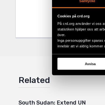
Samtycke
Share
Tags
Africa
Facebo
,
L
Cookies på crd.org
På crd.org använder vi oss a
Twitter
statistiken hjälper oss att ar
Google
över.
Inga personuppgifter sparas 
Mail
innebär att vi aldrig kommer 
Avvisa
Related
South Sudan: Extend UN