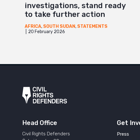
investigations, stand ready
to take further action
AFRICA
,
SOUTH SUDAN
,
STATEMENTS
20 February 2026
Head Office
Get Inv
Civil Rights Defenders
Press