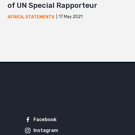
of UN Special Rapporteur
17 May 2021
AFRICA
,
STATEMENTS
Facebook
Instagram