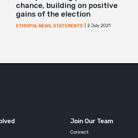
chance, building on positive
gains of the election
2 July 2021
ETHIOPIA
,
NEWS
,
STATEMENTS
olved
Join Our Team
Connect