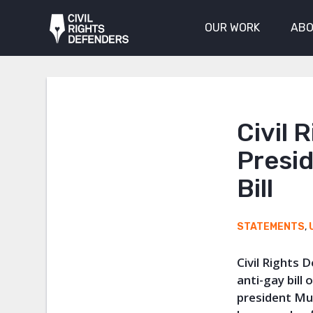
OUR WORK
ABO
Civil 
Presid
Bill
STATEMENTS
,
Civil Rights
anti-gay bill
president Mus