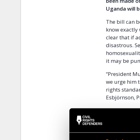
been made off
Uganda will 
The bill can 
know exactly 
clear that if
disastrous. S
homosexualit
it may be pun
“President Mus
we urge him t
rights standa
Esbjörnson, P
At the same t
Ugandan civil 
bill.