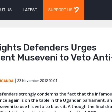
UT US
LATEST
SUPPORT US
Rights Defenders Urges
ent Museveni to Veto Ant
23 November 2012 10:01
UGANDA
 Defenders strongly condemns the fact that the infamou
 once again is on the table in the Ugandan parliament, a
eveni to use his veto to block it. Although the final dr