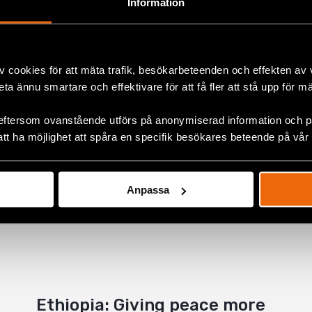
Information
ok
GBTI+ Rights
v cookies för att mäta trafik, besökarbeteenden och effekten av
beta ännu smartare och effektivare för att få fler att stå upp för m
+
eftersom ovanstående utförs på anonymiserad information och på
att ha möjlighet att spåra en specifik besökares beteende på vår
Anpassa
Ethiopia: Giving peace more