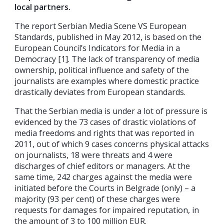
local partners.
The report Serbian Media Scene VS European
Standards, published in May 2012, is based on the
European Council’s Indicators for Media in a
Democracy [1]. The lack of transparency of media
ownership, political influence and safety of the
journalists are examples where domestic practice
drastically deviates from European standards.
That the Serbian media is under a lot of pressure is
evidenced by the 73 cases of drastic violations of
media freedoms and rights that was reported in
2011, out of which 9 cases concerns physical attacks
on journalists, 18 were threats and 4 were
discharges of chief editors or managers. At the
same time, 242 charges against the media were
initiated before the Courts in Belgrade (only) – a
majority (93 per cent) of these charges were
requests for damages for impaired reputation, in
the amount of 3 to 100 million EUR.