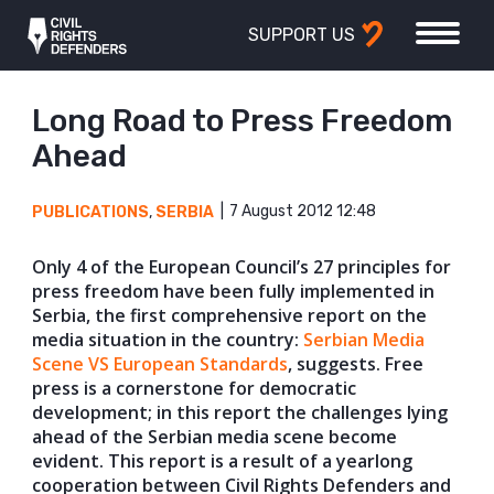
SUPPORT US
Long Road to Press Freedom
Ahead
7 August 2012 12:48
PUBLICATIONS
,
SERBIA
Only 4 of the European Council’s 27 principles for
press freedom have been fully implemented in
Serbia, the first comprehensive report on the
media situation in the country:
Serbian Media
Scene VS European Standards
, suggests. Free
press is a cornerstone for democratic
development; in this report the challenges lying
ahead of the Serbian media scene become
evident. This report is a result of a yearlong
cooperation between Civil Rights Defenders and