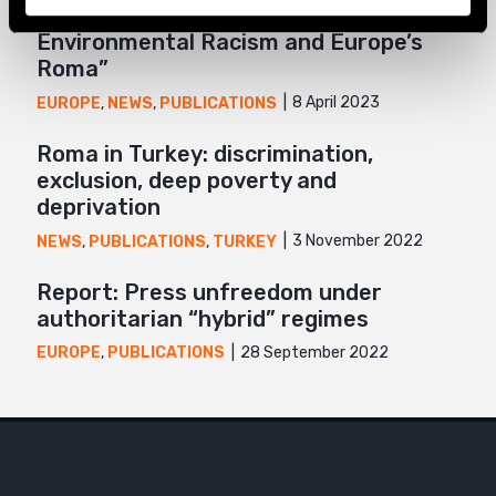
Report “Unnatural Disaster:
Environmental Racism and Europe’s
Roma”
8 April 2023
EUROPE
,
NEWS
,
PUBLICATIONS
Roma in Turkey: discrimination,
exclusion, deep poverty and
deprivation
3 November 2022
NEWS
,
PUBLICATIONS
,
TURKEY
Report: Press unfreedom under
authoritarian “hybrid” regimes
28 September 2022
EUROPE
,
PUBLICATIONS