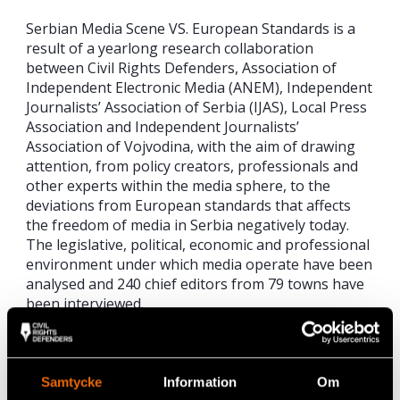
Serbian Media Scene VS. European Standards is a
result of a yearlong research collaboration
between Civil Rights Defenders, Association of
Independent Electronic Media (ANEM), Independent
Journalists’ Association of Serbia (IJAS), Local Press
Association and Independent Journalists’
Association of Vojvodina, with the aim of drawing
attention, from policy creators, professionals and
other experts within the media sphere, to the
deviations from European standards that affects
the freedom of media in Serbia negatively today.
The legislative, political, economic and professional
environment under which media operate have been
analysed and 240 chief editors from 79 towns have
been interviewed.
[1] In October 2008, the Council of Europe’s
Parliamentary Assembly adopted the list of 27
Indicators (Resolution 1636) as well as
Samtycke
Information
Om
Recommendation 1848/2008, suggesting to