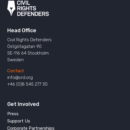
Head Office
Civil Rights Defenders
Östgötagatan 90
SE-116 64 Stockholm
Sweden
Contact
info@crd.org
+46 (0)8 545 277 30
Get Involved
Press
Support Us
Corporate Partnerships