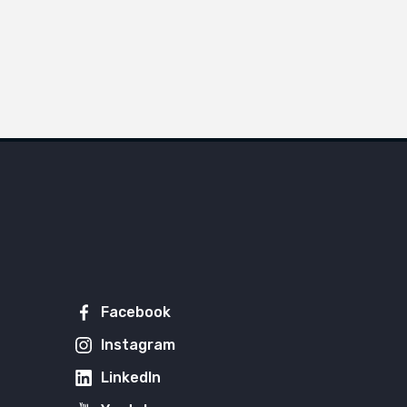
Facebook
Instagram
LinkedIn