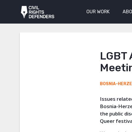
OUR WORK
ABO
LGBT 
Meeti
BOSNIA-HERZ
Issues relate
Bosnia-Herze
the public di
Queer festiva