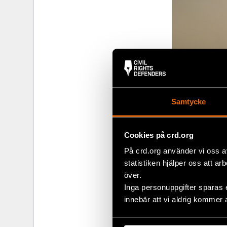
Samtycke
Cookies på crd.org
På crd.org använder vi oss a
statistiken hjälper oss att ar
över.
Inga personuppgifter sparas 
innebär att vi aldrig kommer 
Share
Tags
Europe
Facebo
,