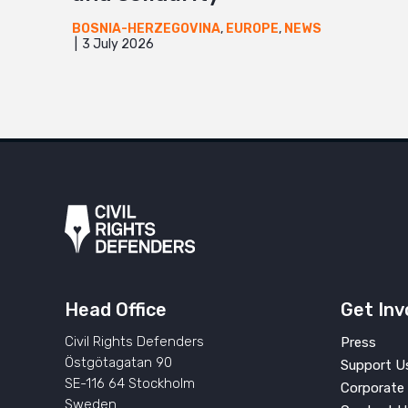
BOSNIA-HERZEGOVINA
,
EUROPE
,
NEWS
3 July 2026
Head Office
Get Inv
Civil Rights Defenders
Press
Östgötagatan 90
Support U
SE-116 64 Stockholm
Corporate 
Sweden