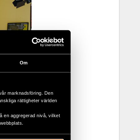
Om
 vår marknadsföring. Den
änskliga rättigheter världen
 en aggregerad nivå, vilket
 webbplats.