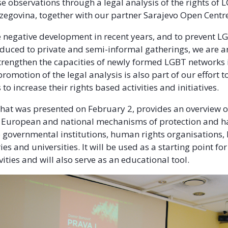
 observations through a legal analysis of the rights of
zegovina, together with our partner Sarajevo Open Centr
 negative development in recent years, and to prevent LG
duced to private and semi-informal gatherings, we are a
trengthen the capacities of newly formed LGBT networks 
romotion of the legal analysis is also part of our effort 
 to increase their rights based activities and initiatives.
that was presented on February 2, provides an overview o
, European and national mechanisms of protection and h
o governmental institutions, human rights organisations
ies and universities. It will be used as a starting point for
ities and will also serve as an educational tool.