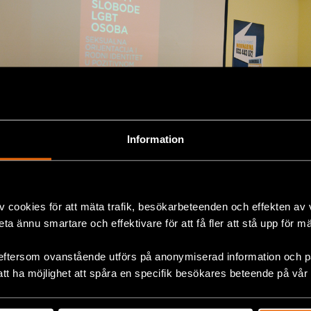
Information
v cookies för att mäta trafik, besökarbeteenden och effekten av
beta ännu smartare och effektivare för att få fler att stå upp för m
eftersom ovanstående utförs på anonymiserad information och på
att ha möjlighet att spåra en specifik besökares beteende på vår
ok
LGBTI+ Rights