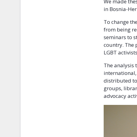
We made these
in Bosnia-Her
To change the
from being re
seminars to s
country. The p
LGBT activists
The analysis 
international
distributed t
groups, librar
advocacy activ