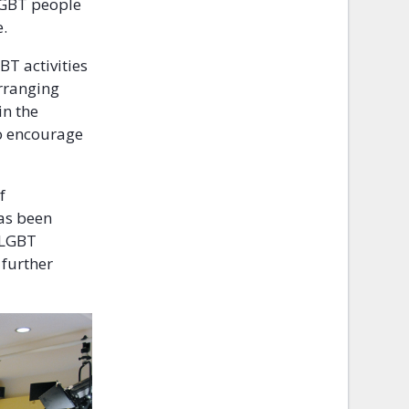
 LGBT people
e.
BT activities
rranging
in the
to encourage
f
as been
, LGBT
 further