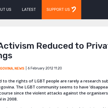
UT US
LATEST
SUPPORT US
Activism Reduced to Priva
ngs
6 February 2012 11:20
EGOVINA
,
NEWS
d to the rights of LGBT p
eople are rarely a research sub
govina. The LGBT community seems to have ‘disappea
scourse since the violent attacks against the organisers
l in 2008.