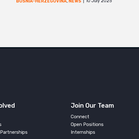
10 July 2025
BOSNIA-HERZEGOVINA
,
NEWS
olved
Join Our Team
Connect
s
Open Positions
Partnerships
Internships