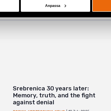
Anpassa
+
Srebrenica 30 years later:
Memory, truth, and the fight
against denial