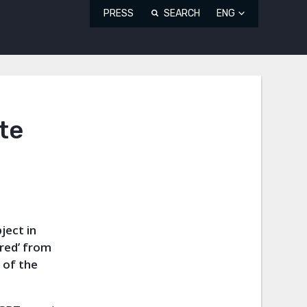
PRESS
SEARCH
ENG
te
ject in
red’ from
 of the