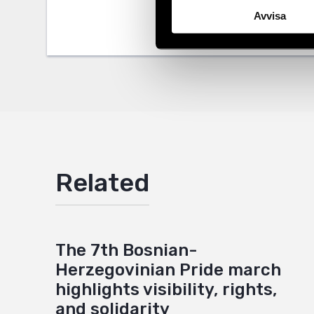
Avvisa
Twitter
Google
Mail
Related
The 7th Bosnian-
Herzegovinian Pride march
highlights visibility, rights,
and solidarity