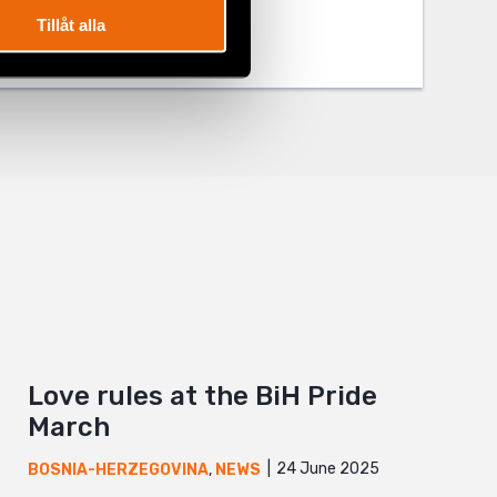
Tillåt alla
Love rules at the BiH Pride
March
24 June 2025
BOSNIA-HERZEGOVINA
,
NEWS