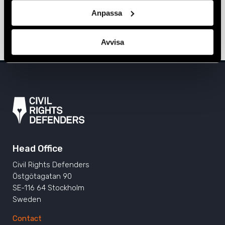
Bialiatski sentenced to 10 years in
Anpassa
prison
3 March 2023
BELARUS
,
NEWS
Avvisa
Head Office
Civil Rights Defenders
Östgötagatan 90
SE-116 64 Stockholm
Sweden
Contact