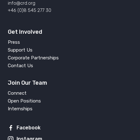
info@crd.org
+46 (0)8 545 277 30
Get Involved
Press
Support Us
Corporate Partnerships
Contact Us
Join Our Team
Connect
Open Positions
Internships
Facebook
Instagram