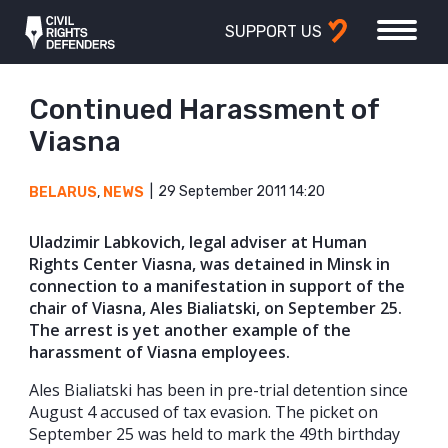
SUPPORT US
Continued Harassment of
Viasna
29 September 2011 14:20
BELARUS
,
NEWS
Uladzimir Labkovich, legal adviser at Human
Rights Center Viasna, was detained in Minsk in
connection to a manifestation in support of the
chair of Viasna, Ales Bialiatski, on September 25.
The arrest is yet another example of the
harassment of Viasna employees.
Ales Bialiatski has been in pre-trial detention since
August 4 accused of tax evasion. The picket on
September 25 was held to mark the 49th birthday