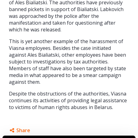
of Ales Bialiatski. The authorities have previously
banned pickets in support of Bialiatski. Labkovich
was approached by the police after the
manifestation and taken for questioning after
which he was released.
This is yet another example of the harassment of
Viasna employees. Besides the case initiated
against Ales Bialiatski, other employees have been
subject to investigations by tax authorities.
Members of staff have also been targeted by state
media in what appeared to be a smear campaign
against them.
Despite the obstructions of the authorities, Viasna
continues its activities of providing legal assistance
to victims of human rights abuses in Belarus.
Share