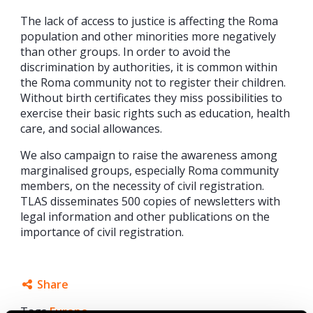
The lack of access to justice is affecting the Roma
population and other minorities more negatively
than other groups. In order to avoid the
discrimination by authorities, it is common within
the Roma community not to register their children.
Without birth certificates they miss possibilities to
exercise their basic rights such as education, health
care, and social allowances.
We also campaign to raise the awareness among
marginalised groups, especially Roma community
members, on the necessity of civil registration.
TLAS disseminates 500 copies of newsletters with
legal information and other publications on the
importance of civil registration.
Share
Tags
Europe
Facebook