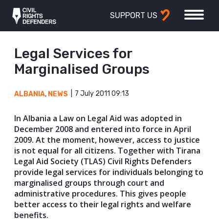
SUPPORT US
Legal Services for
Marginalised Groups
7 July 2011 09:13
ALBANIA
,
NEWS
In Albania a Law on Legal Aid was adopted in
December 2008 and entered into force in April
2009. At the moment, however, access to justice
is not equal for all citizens. Together with Tirana
Legal Aid Society (TLAS) Civil Rights Defenders
provide legal services for individuals belonging to
marginalised groups through court and
administrative procedures. This gives people
better access to their legal rights and welfare
benefits.