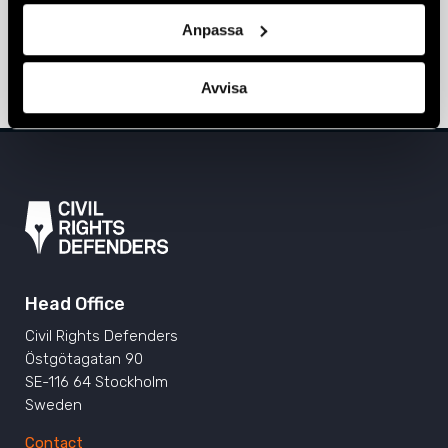
Sarajevo, Prishtina, and Tirana
Anpassa
ALBANIA
,
BOSNIA-HERZEGOVINA
,
EUROPE
,
KOSOVO
,
NEWS
11 June 2024
Avvisa
Head Office
Civil Rights Defenders
Östgötagatan 90
SE-116 64 Stockholm
Sweden
Contact