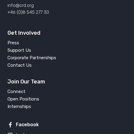
info@crd.org
+46 (0)8 545 277 30
Get Involved
Press
Support Us
Corporate Partnerships
Contact Us
Join Our Team
Connect
Open Positions
Internships
Facebook