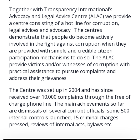
Together with Transparency International’s
Advocacy and Legal Advice Centre (ALAC) we provide
a centre consisting of a hot line for corruption,
legal advices and advocacy. The centres
demonstrate that people do become actively
involved in the fight against corruption when they
are provided with simple and credible citizen
participation mechanisms to do so. The ALAC
provide victims and/or witnesses of corruption with
practical assistance to pursue complaints and
address their grievances.
The Centre was set up in 2004 and has since
received over 10.000 complaints through the free of
charge phone line. The main achievements so far
are dismissals of several corrupt officials, some 500
internal controls launched, 15 criminal charges
pressed, reviews of internal acts, bylaws etc.