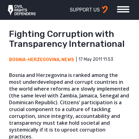
SUPPORT US
Fighting Corruption with
Transparency International
17 May 2011 11:53
BOSNIA-HERZEGOVINA
,
NEWS
Bosnia and Herzegovina is ranked among the
most underdeveloped and corrupt countries in
the world where reforms are slowly implemented
(the same level with Zambia, Jamaica, Senegal and
Dominican Republic). Citizens’ participation is a
crucial component to a culture of tackling
corruption, since integrity, accountability and
transparency must take hold societal and
systemically if it is to uproot corruption
practices.