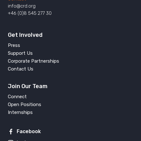
info@crd.org
+46 (0)8 545 277 30
Get Involved
Press
Support Us
Corporate Partnerships
Contact Us
Join Our Team
Connect
Open Positions
Internships
Facebook