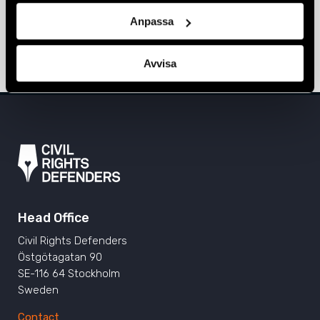
Anpassa
Love rules at the BiH Pride March
24 June 2025
BOSNIA-HERZEGOVINA
,
NEWS
Avvisa
Head Office
Civil Rights Defenders
Östgötagatan 90
SE-116 64 Stockholm
Sweden
Contact